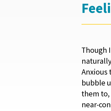
Feel
Though I
naturally
Anxious 
bubble u
them to,
near-con