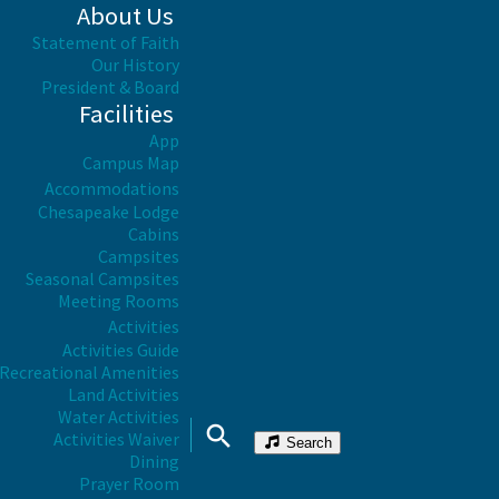
About Us
Statement of Faith
Our History
President & Board
Facilities
App
Campus Map
Accommodations
Chesapeake Lodge
Cabins
Campsites
Seasonal Campsites
Meeting Rooms
Activities
Activities Guide
Recreational Amenities
Land Activities
Water Activities
Activities Waiver
Search
Dining
Prayer Room