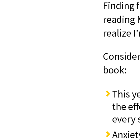
Finding 
reading 
realize I
Consider 
book:
This y
the eff
every s
Anxiet