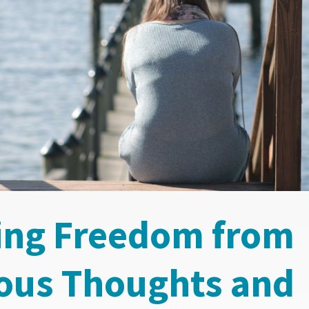
ing Freedom from
ous Thoughts and