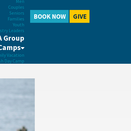
Men
Couples
Seniors
BOOK NOW
GIVE
Families
Youth
stry Leaders
A Group
Camps
ily Vacation
sh Day Camp