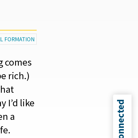
AL FORMATION
ng comes
e rich.)
that
 I’d like
Connected
en a
fe.