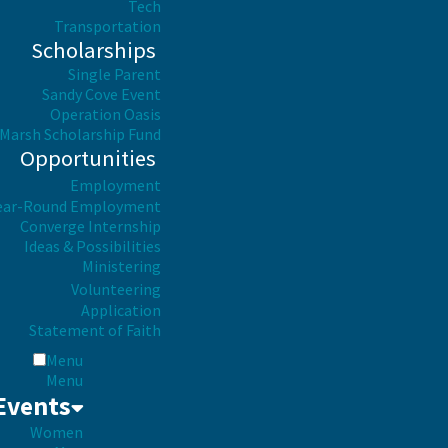
Tech
Transportation
Scholarships
Single Parent
Sandy Cove Event
Operation Oasis
Marsh Scholarship Fund
Opportunities
Employment
ear-Round Employment
Converge Internship
Ideas & Possibilities
Ministering
Volunteering
Application
Statement of Faith
Menu
Menu
Events
Women