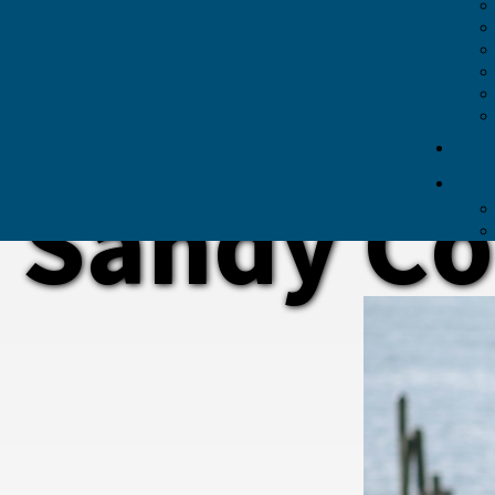
Sandy Co