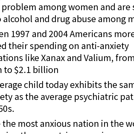
h problem among women and are 
o alcohol and drug abuse among 
en 1997 and 2004 Americans more
d their spending on anti-anxiety
tions like Xanax and Valium, fro
 to $2.1 billion
erage child today exhibits the sa
iety as the average psychiatric pat
50s.
 the most anxious nation in the w