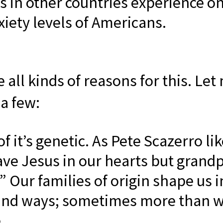
ns in other countries experience on
xiety levels of Americans.
 all kinds of reasons for this. Let
 a few:
 it’s genetic. As Pete Scazerro lik
ve Jesus in our hearts but grandp
” Our families of origin shape us i
und ways; sometimes more than 
.