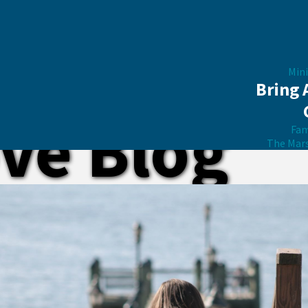
Mini
Bring 
ve Blog
Fam
The Mar