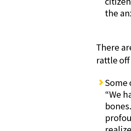
citize
the an
There are
rattle off
Some of
“We ha
bones.
profo
realize