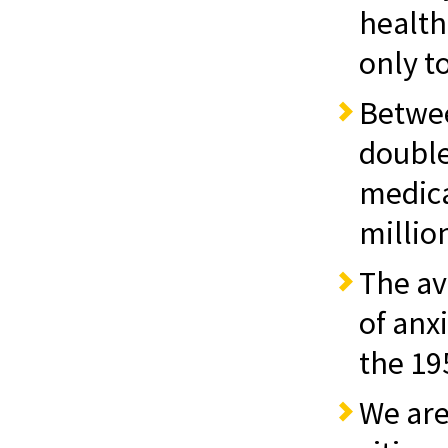
healt
only t
Betwe
double
medica
million
The av
of anx
the 19
We are