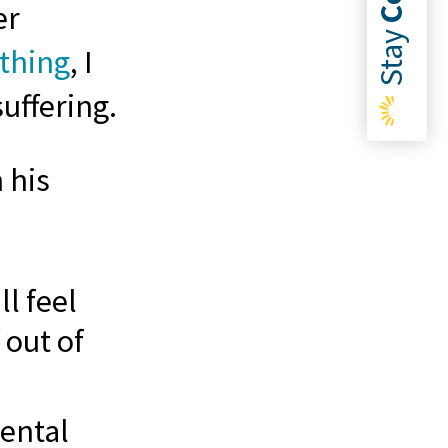
er
Stay
othing
, I
suffering.
 his
l feel
 out of
ental