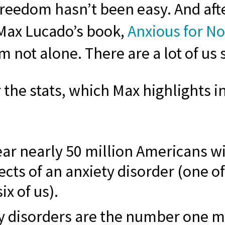
freedom hasn’t been easy. And aft
Max Lucado’s book,
Anxious for N
’m not alone. There are a lot of us 
the stats, which Max highlights in
ear nearly 50 million Americans wil
ects of an anxiety disorder (one of
ix of us).
y disorders are the number one m