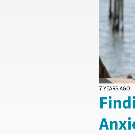
7 YEARS AGO
Find
Anxi