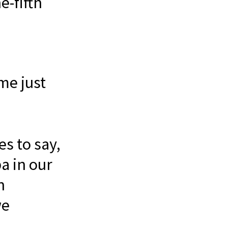
e-fifth
 me just
es to say,
a in our
n
we