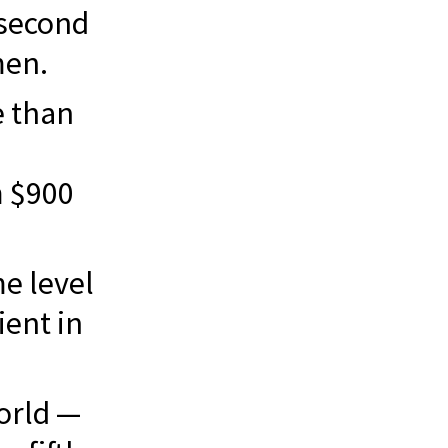
second
men.
 than
m $900
me level
ient in
orld —