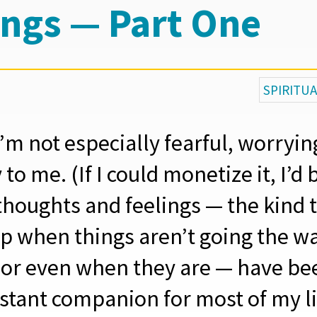
ings — Part One
SPIRITU
’m not especially fearful, worryi
 to me. (If I could monetize it, I’d b
thoughts and feelings — the kind 
p when things aren’t going the way
 or even when they are — have be
stant companion for most of my li