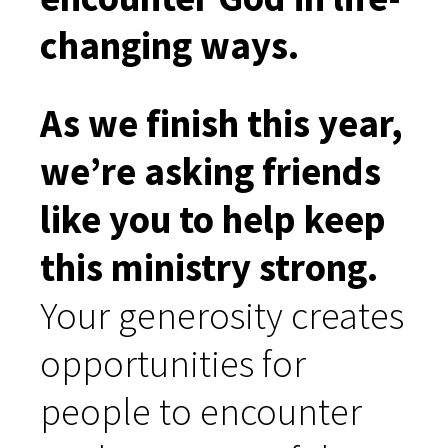
changing ways.
As we finish this year,
we’re asking friends
like you to help keep
this ministry strong.
Your generosity creates
opportunities for
people to encounter