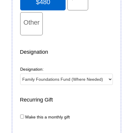
$480
Other
Designation
Designation:
Recurring Gift
Make this a monthly gift