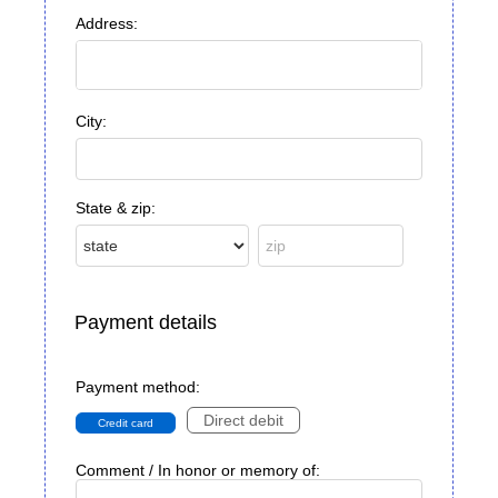
Address:
City:
State & zip:
Payment details
Payment method:
Direct debit
Credit card
Comment / In honor or memory of: