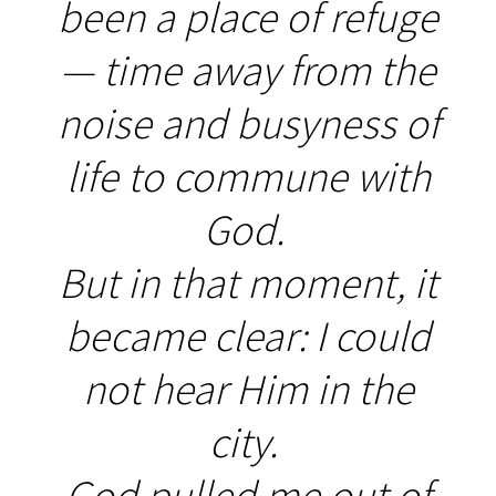
been a place of refuge
— time away from the
noise and busyness of
life to commune with
God.
But in that moment, it
became clear: I could
not hear Him in the
city.
God pulled me out of