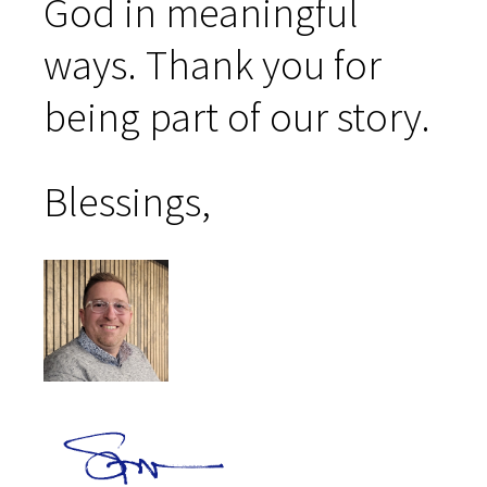
God in meaningful
ways. Thank you for
being part of our story.
Blessings,