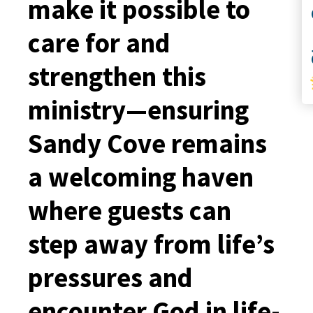
make it possible to
S
care for and
strengthen this
ministry—ensuring
Sandy Cove remains
a welcoming haven
where guests can
step away from life’s
pressures and
encounter God in life-