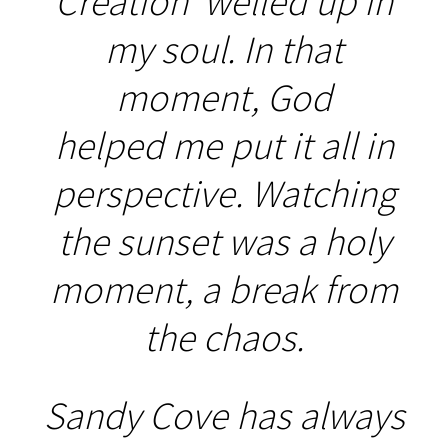
Creation' welled up in
my soul. In that
moment, God
helped me put it all in
perspective. Watching
the sunset was a holy
moment, a break from
the chaos.
Sandy Cove has always