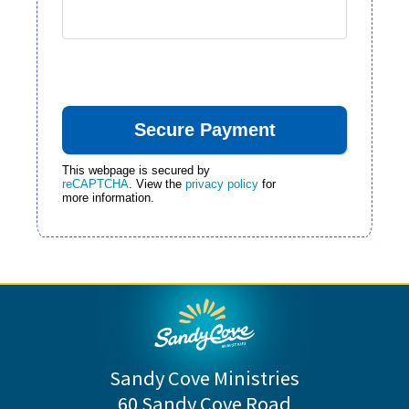
This webpage is secured by
reCAPTCHA
. View the
privacy policy
for
more information.
Sandy Cove Ministries
60 Sandy Cove Road