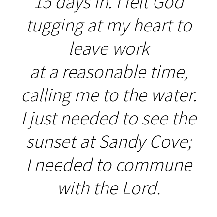
15 days in. I felt God
tugging at my heart to
leave work
at a reasonable time,
calling me to the water.
I just needed to see the
sunset at Sandy Cove;
I needed to commune
with the Lord.