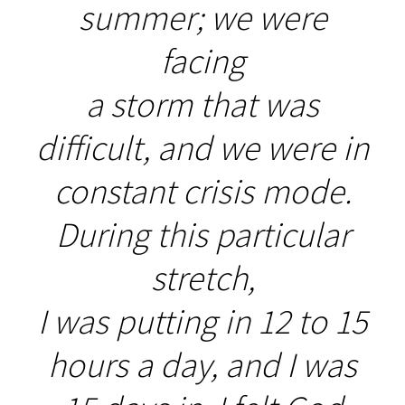
summer; we were
facing
a storm that was
difficult, and we were in
constant crisis mode.
During this particular
stretch,
I was putting in 12 to 15
hours a day, and I was