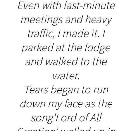
Even with last-minute
meetings and heavy
traffic, I made it. I
parked at the lodge
and walked to the
water.
Tears began to run
down my face as the
song'Lord of All