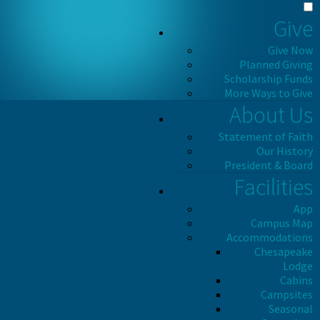
Give
Give Now
Planned Giving
Scholarship Funds
More Ways to Give
About Us
Statement of Faith
Our History
President & Board
Facilities
App
Campus Map
Accommodations
Chesapeake
Lodge
Cabins
Campsites
Seasonal