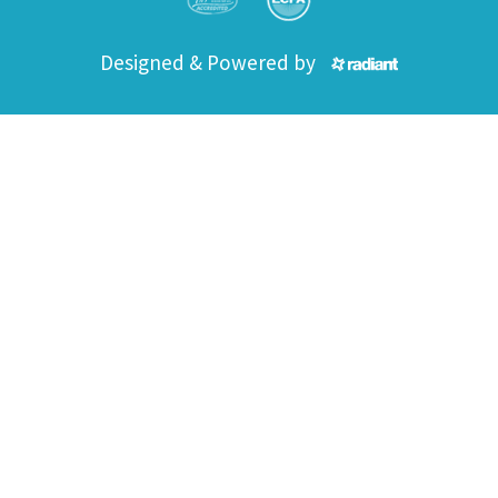
Designed & Powered by