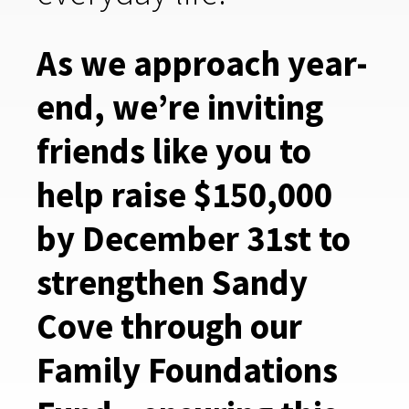
As we approach year-
end, we’re inviting
friends like you to
help raise $150,000
by December 31st to
strengthen Sandy
Cove through our
Family Foundations