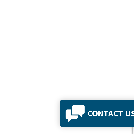
CONTACT U