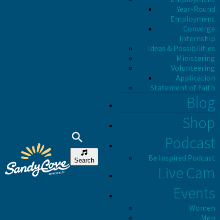
Year-Round
Employment
Converge
Internship
Ideas & Possibilities
Ministering
Volunteering
Application
Statement of Faith
Blog
Shop
Podcast
Be Inspired Podcast
Search
Live Cam
Events
Women
Men