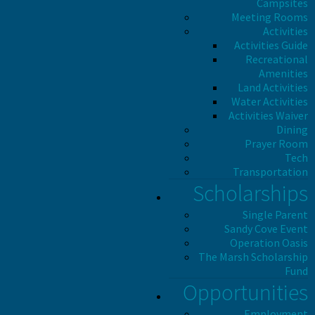
Campsites
Meeting Rooms
Activities
Activities Guide
Recreational
Amenities
Land Activities
Water Activities
Activities Waiver
Dining
Prayer Room
Tech
Transportation
Scholarships
Single Parent
Sandy Cove Event
Operation Oasis
The Marsh Scholarship
Fund
Opportunities
Employment