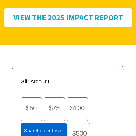
VIEW THE 2025 IMPACT REPORT
Gift Amount
$50
$75
$100
Shareholder Level
$500