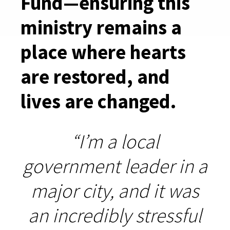
Fund—ensuring this
ministry remains a
place where hearts
are restored, and
lives are changed.
“I’m a local
government leader in a
major city, and it was
an incredibly stressful