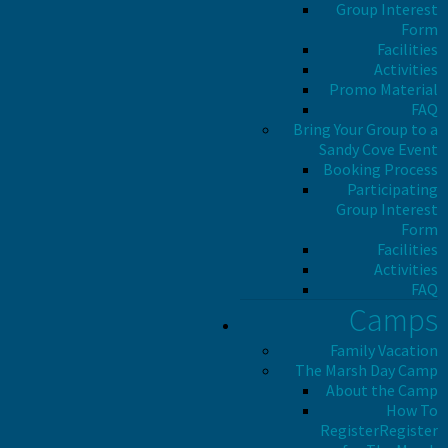
Group Interest
Form
Facilities
Activities
Promo Material
FAQ
Bring Your Group to a
Sandy Cove Event
Booking Process
Participating
Group Interest
Form
Facilities
Activities
FAQ
Camps
Family Vacation
The Marsh Day Camp
About the Camp
How To
Register
Register