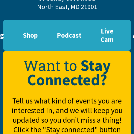
North East, MD 21901
Live
og
Shop
Podcast
Cam
Stay
Want to
Connected?
Tell us what kind of events you are
interested in, and we will keep you
updated so you don’t miss a thing!
Click the "Stay connected" button