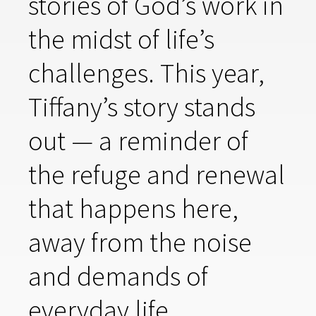
stories of God’s work in
the midst of life’s
challenges. This year,
Tiffany’s story stands
out — a reminder of
the refuge and renewal
that happens here,
away from the noise
and demands of
everyday life.