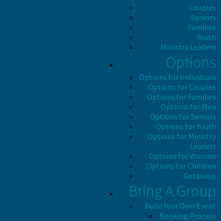
Couples
Seniors
Families
Youth
Ministry Leaders
Options
Options for Individuals
Options for Couples
Options for Families
Options for Men
Options for Seniors
Options for Youth
Options for Ministry
Leaders
Options for Women
Options for Children
Getaways
Bring A Group
Build Your Own Event
Booking Process