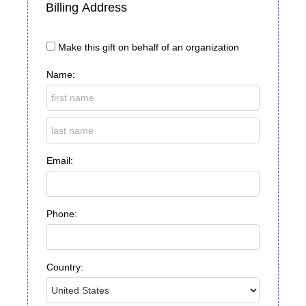
Billing Address
Make this gift on behalf of an organization
Name:
Email:
Phone:
Country: