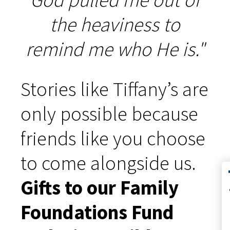
the heaviness to
remind me who He is."
Stories like Tiffany’s are
only possible because
friends like you choose
to come alongside us.
Co
Gifts to our Family
Foundations Fund