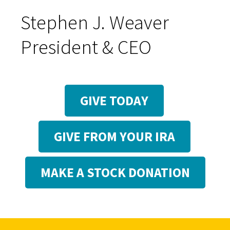
Stephen J. Weaver
President & CEO
GIVE TODAY
GIVE FROM YOUR IRA
MAKE A STOCK DONATION