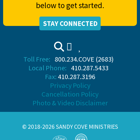
below to get started.
STAY CONNECTED
Toll Free:
800.234.COVE (2683)
Local Phone:
410.287.5433
Fax:
410.287.3196
Privacy Policy
Cancellation Policy
Photo & Video Disclaimer
© 2018-2026 SANDY COVE MINISTRIES