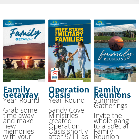
Family
Operation
Family
Getaway
Oasis
Reunions
Year-Round
Year-Round
Summer
Gatherings
Grab some
Sandy Cove
time away
Ministries
Invite the
and make
created
whole gang
new
Operation
to a special
memories
Oasis shortly
Family
with your
after 9/11 as
Reunion