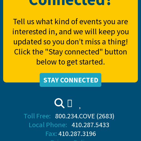
Tell us what kind of events you are
interested in, and we will keep you
updated so you don’t miss a thing!
Click the "Stay connected" button
below to get started.
STAY CONNECTED
Toll Free:
800.234.COVE (2683)
Local Phone:
410.287.5433
Fax:
410.287.3196