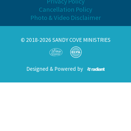
Privacy Policy
Cancellation Policy
Photo & Video Disclaimer
© 2018-2026 SANDY COVE MINISTRIES
Designed & Powered by