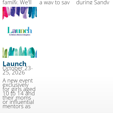
family. We'll
a way to say
during Sandy
handle the
THANK YOU
Cove’s
cooking and
for the
Summer
cleaning
sacrifices
Together
while you
made by our
Family Camp.
have fun!
military.
Launch
October 23-
25, 2026
A new event
exclusively
for girls aged
10 to 14 and
their moms
or influential
mentors as
well as youth