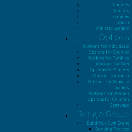
Couples
Seniors
Families
Youth
Ministry Leaders
Options
Options for Individuals
Options for Couples
Options for Families
Options for Men
Options for Seniors
Options for Youth
Options for Ministry
Leaders
Options for Women
Options for Children
Getaways
Bring A Group
Build Your Own Event
Booking Process