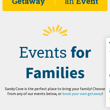
Getaway
an
Event
Co
for
Events
Families
S
Sandy Cove is the perfect place to bring your family! Choose
from any of our events below, or
book your own getaway
!