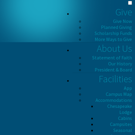
Give
Give Now
Planned Giving
Scholarship Funds
More Ways to Give
About Us
Statement of Faith
Our History
President & Board
Facilities
App
Campus Map
Accommodations
Chesapeake
Lodge
Cabins
Campsites
Seasonal