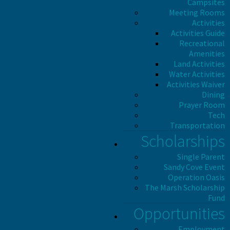
Campsites
Meeting Rooms
Activities
Activities Guide
Recreational
Amenities
Land Activities
Water Activities
Activities Waiver
Dining
Prayer Room
Tech
Transportation
Scholarships
Single Parent
Sandy Cove Event
Operation Oasis
The Marsh Scholarship
Fund
Opportunities
Employment