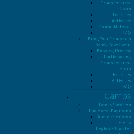
Group Interest
Form
Facilities
Activities
Promo Material
FAQ
Bring Your Group to a
Sandy Cove Event
Booking Process
Participating
Group Interest
Form
Facilities
Activities
FAQ
Camps
Family Vacation
The Marsh Day Camp
About the Camp
How To
Register
Register