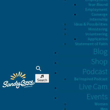
Year-Round
Employment
Converge
Internship
Ideas & Possibilities
Ministering
Volunteering
Application
Statement of Faith
Blog
Shop
Podcast
Be Inspired Podcast
Search
Live Cam
Events
Women
Men