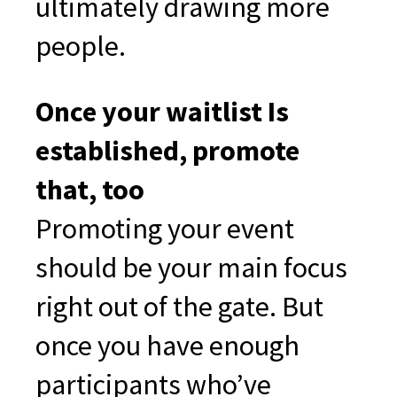
ultimately drawing more
people.
Once your waitlist Is
established, promote
that, too
Promoting your event
should be your main focus
right out of the gate. But
once you have enough
participants who’ve