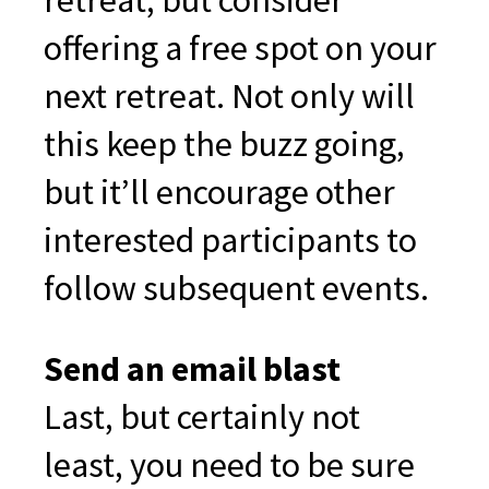
retreat, but consider
offering a free spot on your
next retreat. Not only will
this keep the buzz going,
but it’ll encourage other
interested participants to
follow subsequent events.
Send an email blast
Last, but certainly not
least, you need to be sure