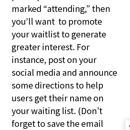
marked “attending,” then
you’ll want to promote
your waitlist to generate
greater interest. For
instance, post on your
social media and announce
some directions to help
users get their name on
your waiting list. (Don't
forget to save the email