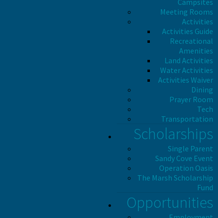
Campsites
Meeting Rooms
Activities
Activities Guide
Recreational
Amenities
Land Activities
Water Activities
Activities Waiver
Dining
Prayer Room
Tech
Transportation
Scholarships
Single Parent
Sandy Cove Event
Operation Oasis
The Marsh Scholarship
Fund
Opportunities
Employment