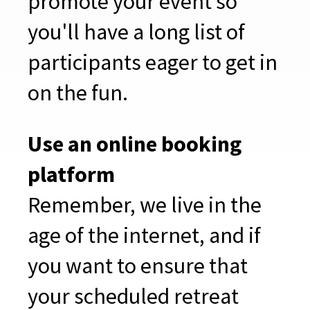
promote your event so
you'll have a long list of
participants eager to get in
on the fun.
Use an online booking
platform
Remember, we live in the
age of the internet, and if
you want to ensure that
your scheduled retreat