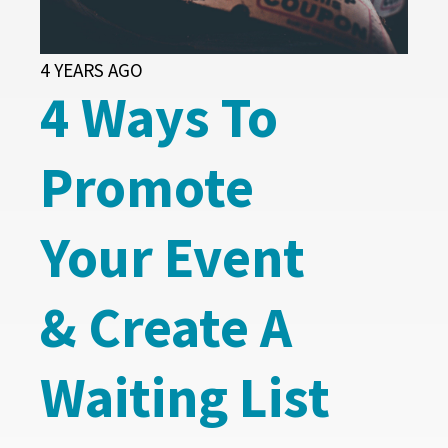
4 YEARS AGO
4 Ways To
Promote
Your Event
& Create A
Waiting List