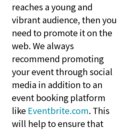
reaches a young and
vibrant audience, then you
need to promote it on the
web. We always
recommend promoting
your event through social
media in addition to an
event booking platform
like
Eventbrite.com
. This
will help to ensure that