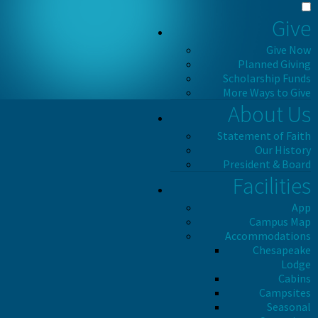
Give
Give Now
Planned Giving
Scholarship Funds
More Ways to Give
About Us
Statement of Faith
Our History
President & Board
Facilities
App
Campus Map
Accommodations
Chesapeake
Lodge
Cabins
Campsites
Seasonal