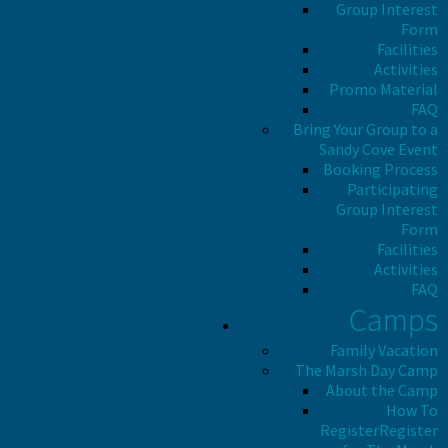
Group Interest
Form
Facilities
Activities
Promo Material
FAQ
Bring Your Group to a
Sandy Cove Event
Booking Process
Participating
Group Interest
Form
Facilities
Activities
FAQ
Camps
Family Vacation
The Marsh Day Camp
About the Camp
How To
Register
Register