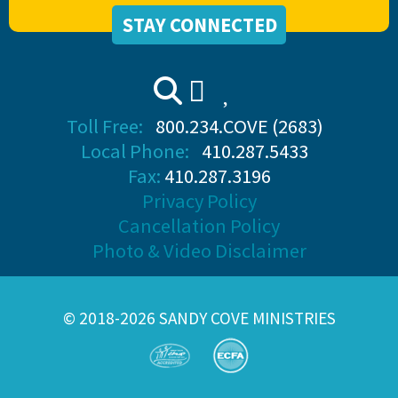
STAY CONNECTED
Toll Free:
800.234.COVE (2683)
Local Phone:
410.287.5433
Fax:
410.287.3196
Privacy Policy
Cancellation Policy
Photo & Video Disclaimer
© 2018-2026 SANDY COVE MINISTRIES