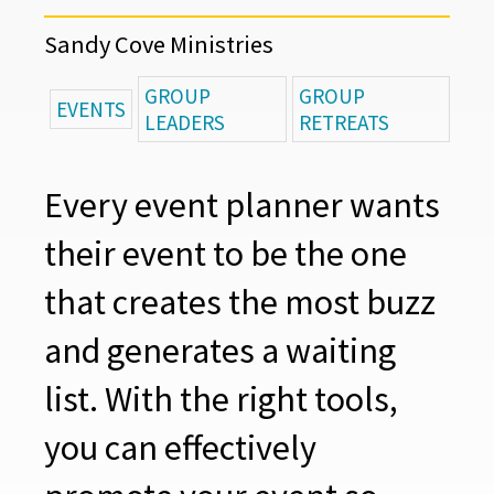
Sandy Cove Ministries
GROUP
GROUP
EVENTS
LEADERS
RETREATS
Every event planner wants
their event to be the one
that creates the most buzz
and generates a waiting
list. With the right tools,
you can effectively