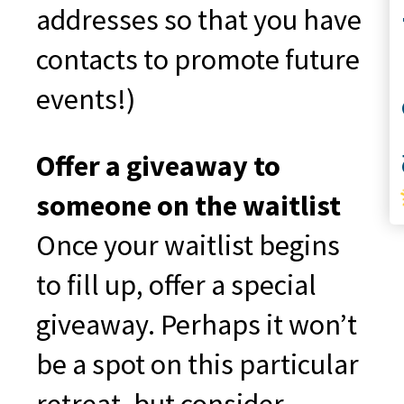
Co
addresses so that you have
contacts to promote future
events!)
S
Offer a giveaway to
someone on the waitlist
Once your waitlist begins
to fill up, offer a special
giveaway. Perhaps it won’t
be a spot on this particular