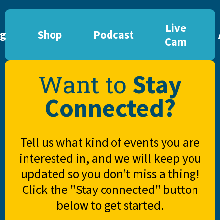
Live
og
Shop
Podcast
Cam
Stay
Want to
Connected?
Tell us what kind of events you are
interested in, and we will keep you
updated so you don’t miss a thing!
Click the "Stay connected" button
below to get started.