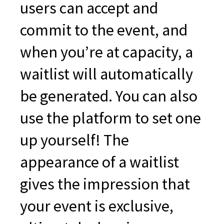
users can accept and
commit to the event, and
when you’re at capacity, a
waitlist will automatically
be generated. You can also
use the platform to set one
up yourself! The
appearance of a waitlist
gives the impression that
your event is exclusive,