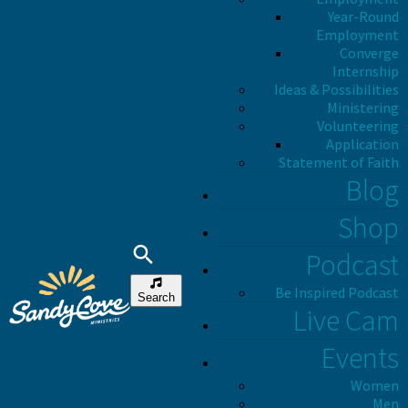
Year-Round
Employment
Converge
Internship
Ideas & Possibilities
Ministering
Volunteering
Application
Statement of Faith
Blog
Shop
Podcast
Be Inspired Podcast
Search
Live Cam
Events
Women
Men