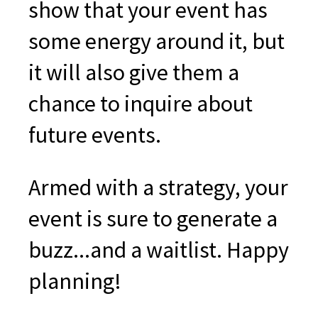
show that your event has
some energy around it, but
it will also give them a
chance to inquire about
future events.
Armed with a strategy, your
event is sure to generate a
buzz...and a waitlist. Happy
planning!