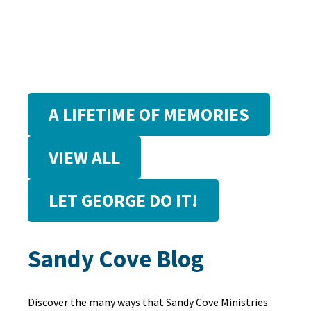
A LIFETIME OF MEMORIES
VIEW ALL
LET GEORGE DO IT!
Sandy Cove Blog
Discover the many ways that Sandy Cove Ministries