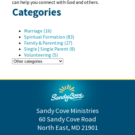
can help you connect with God and others.
Categories
Marriage (16)
Spiritual Formation (83)
Family & Parenting (27)
Single | Single Parent (8)
Volunteering (5)
Sandy Cove Ministries
60 Sandy Cove Road
North East, MD 21901