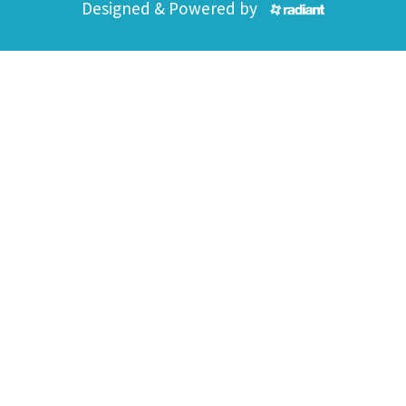
Designed & Powered by