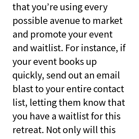
that you’re using every
possible avenue to market
and promote your event
and waitlist. For instance, if
your event books up
quickly, send out an email
blast to your entire contact
list, letting them know that
you have a waitlist for this
retreat. Not only will this