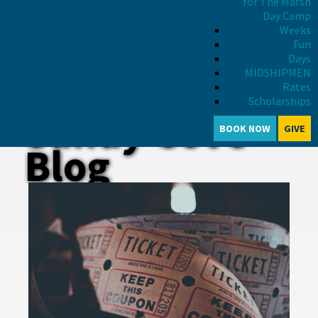
for The Marsh
Day Camp
Weeks
Fun
Days
MIDSHIPMEN
Rates
Scholarships
Sandy Cove
BOOK NOW
GIVE
Blog