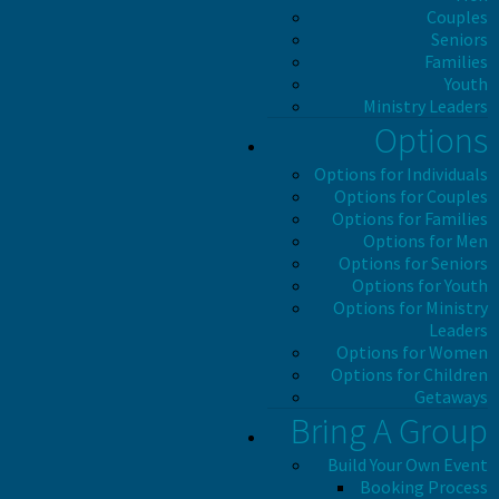
Couples
Seniors
Families
Youth
Ministry Leaders
Options
Options for Individuals
Options for Couples
Options for Families
Options for Men
Options for Seniors
Options for Youth
Options for Ministry
Leaders
Options for Women
Options for Children
Getaways
Bring A Group
Build Your Own Event
Booking Process