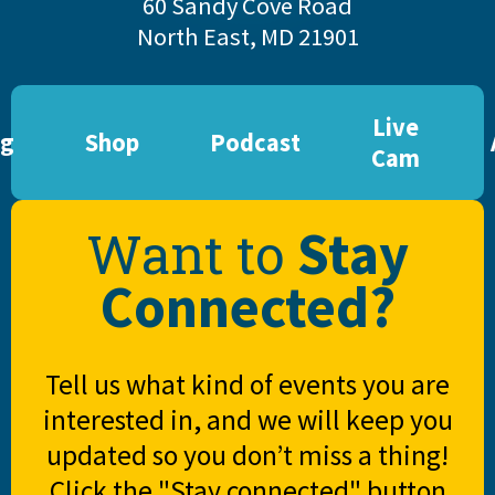
60 Sandy Cove Road
North East, MD 21901
Live
og
Shop
Podcast
Cam
Stay
Want to
Connected?
Tell us what kind of events you are
interested in, and we will keep you
updated so you don’t miss a thing!
Click the "Stay connected" button