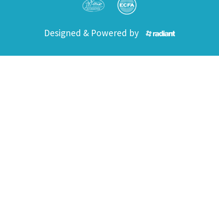
Designed & Powered by