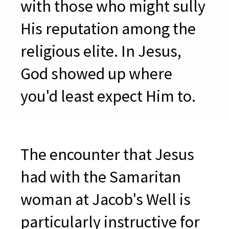
with those who might sully
His reputation among the
religious elite. In Jesus,
God showed up where
you'd least expect Him to.
The encounter that Jesus
had with the Samaritan
woman at Jacob's Well is
particularly instructive for