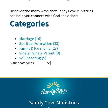
Discover the many ways that Sandy Cove Ministries
can help you connect with God and others.
Categories
Marriage (16)
Spiritual Formation (83)
Family & Parenting (27)
Single | Single Parent (8)
Volunteering (5)
Sandy Cove Ministries