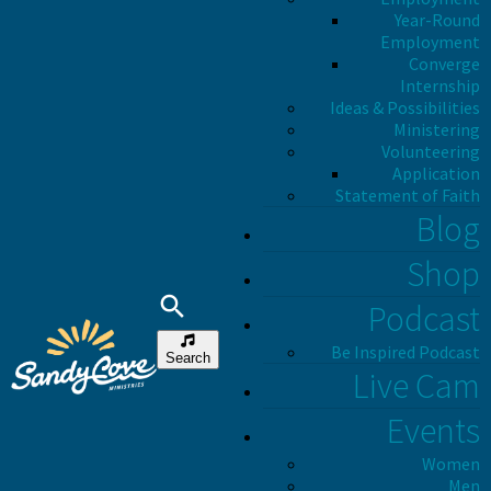
Year-Round
Employment
Converge
Internship
Ideas & Possibilities
Ministering
Volunteering
Application
Statement of Faith
Blog
Shop
Podcast
Be Inspired Podcast
Search
Live Cam
Events
Women
Men