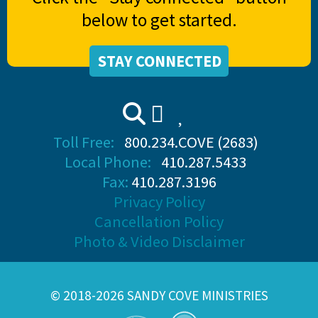
below to get started.
STAY CONNECTED
Toll Free:
800.234.COVE (2683)
Local Phone:
410.287.5433
Fax:
410.287.3196
Privacy Policy
Cancellation Policy
Photo & Video Disclaimer
© 2018-2026 SANDY COVE MINISTRIES