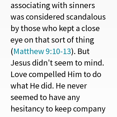
associating with sinners
was considered scandalous
by those who kept a close
eye on that sort of thing
(
Matthew 9:10-13
). But
Jesus didn't seem to mind.
Love compelled Him to do
what He did. He never
seemed to have any
hesitancy to keep company