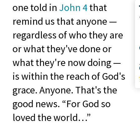
one told in
John 4
that
Co
remind us that anyone —
regardless of who they are
or what they've done or
S
what they're now doing —
is within the reach of God's
grace. Anyone. That's the
good news. “For God so
loved the world…”