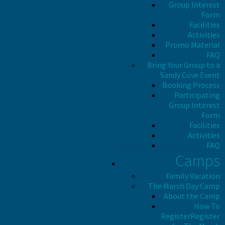
Group Interest
Form
Facilities
Activities
Promo Material
FAQ
Bring Your Group to a
Sandy Cove Event
Booking Process
Participating
Group Interest
Form
Facilities
Activities
FAQ
Camps
Family Vacation
The Marsh Day Camp
About the Camp
How To
Register
Register