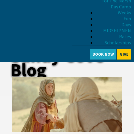
for The Marsh
Day Camp
Weeks
Fun
Days
MIDSHIPMEN
Rates
Scholarships
Sandy Cove
BOOK NOW
GIVE
Blog