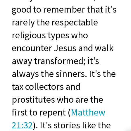
good to remember that it's
rarely the respectable
religious types who
encounter Jesus and walk
away transformed; it's
always the sinners. It's the
tax collectors and
prostitutes who are the
first to repent (
Matthew
21:32
). It's stories like the