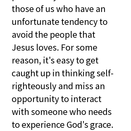
those of us who have an
unfortunate tendency to
avoid the people that
Jesus loves. For some
reason, it's easy to get
caught up in thinking self-
righteously and miss an
opportunity to interact
with someone who needs
to experience God's grace.