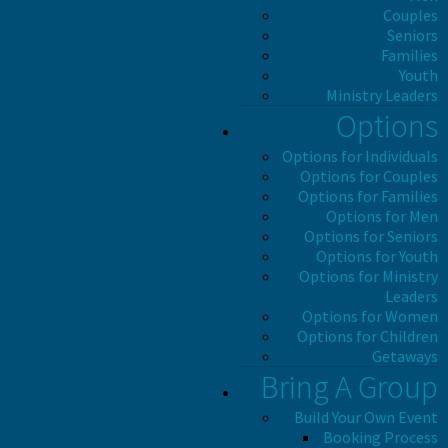
Couples
Seniors
Families
Youth
Ministry Leaders
Options
Options for Individuals
Options for Couples
Options for Families
Options for Men
Options for Seniors
Options for Youth
Options for Ministry
Leaders
Options for Women
Options for Children
Getaways
Bring A Group
Build Your Own Event
Booking Process