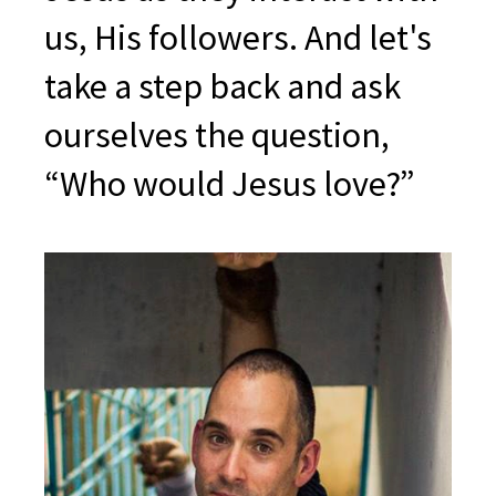
us, His followers. And let's
take a step back and ask
ourselves the question,
“Who would Jesus love?”