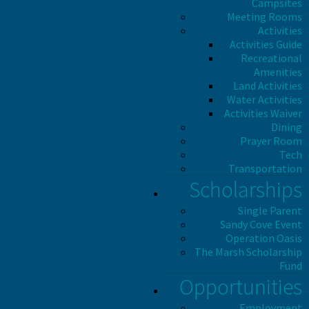
Campsites
Meeting Rooms
Activities
Activities Guide
Recreational
Amenities
Land Activities
Water Activities
Activities Waiver
Dining
Prayer Room
Tech
Transportation
Scholarships
Single Parent
Sandy Cove Event
Operation Oasis
The Marsh Scholarship
Fund
Opportunities
Employment