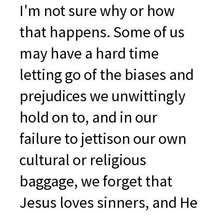
I'm not sure why or how
that happens. Some of us
may have a hard time
letting go of the biases and
prejudices we unwittingly
hold on to, and in our
failure to jettison our own
cultural or religious
baggage, we forget that
Jesus loves sinners, and He