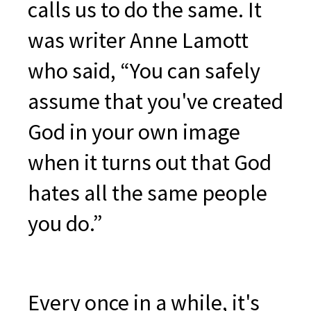
calls us to do the same. It
was writer Anne Lamott
who said, “You can safely
assume that you've created
God in your own image
when it turns out that God
hates all the same people
you do.”
Every once in a while, it's