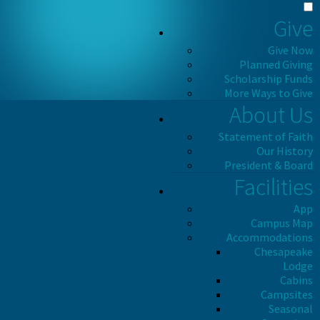
Give
Give Now
Planned Giving
Scholarship Funds
More Ways to Give
About Us
Statement of Faith
Our History
President & Board
Facilities
App
Campus Map
Accommodations
Chesapeake
Lodge
Cabins
Campsites
Seasonal