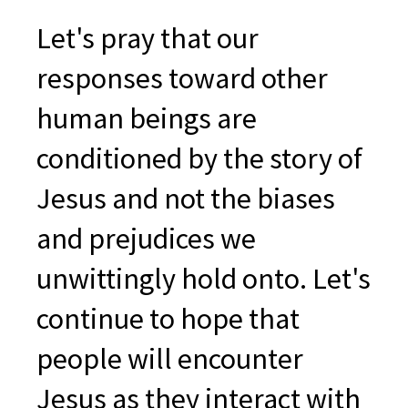
Let's pray that our
responses toward other
human beings are
conditioned by the story of
Jesus and not the biases
and prejudices we
unwittingly hold onto. Let's
continue to hope that
people will encounter
Jesus as they interact with