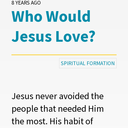
8 YEARS AGO
Who Would
Jesus Love?
SPIRITUAL FORMATION
Jesus never avoided the
people that needed Him
the most. His habit of