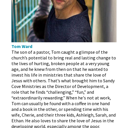
Tom Ward
The son of a pastor, Tom caught a glimpse of the
church’s potential to bring real and lasting change to
the lives of hurting, broken people at a very young
age, and he knew from then on that he wanted to
invest his life in ministries that share the love of
Jesus with others. That’s what brought him to Sandy
Cove Ministries as the Director of Development, a
role that he finds “challenging,” “fun,” and
“extraordinarily rewarding.” When he's not at work,
Tom can usually be found with a coffee in one hand
and a book in the other, or spending time with his
wife, Cherie, and their three kids, Ashleigh, Sarah, and
Ethan. He also loves to share the love of Jesus in the
developing world, especially among the poor.