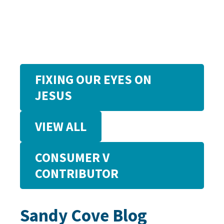
FIXING OUR EYES ON
JESUS
VIEW ALL
CONSUMER V
CONTRIBUTOR
Sandy Cove Blog