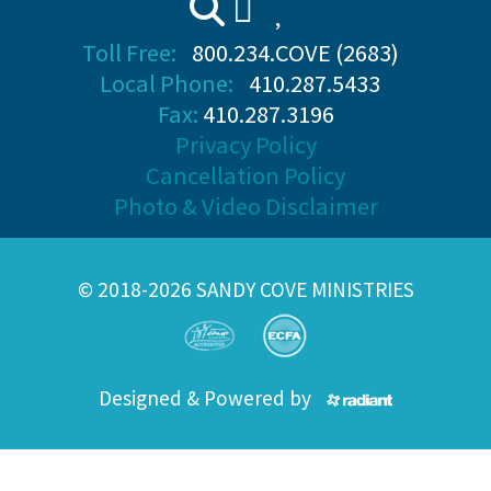
Toll Free:
800.234.COVE (2683)
Local Phone:
410.287.5433
Fax:
410.287.3196
Privacy Policy
Cancellation Policy
Photo & Video Disclaimer
© 2018-2026 SANDY COVE MINISTRIES
Designed & Powered by