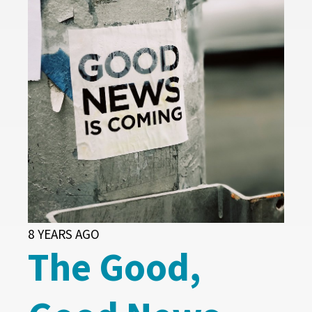
8 YEARS AGO
The Good,