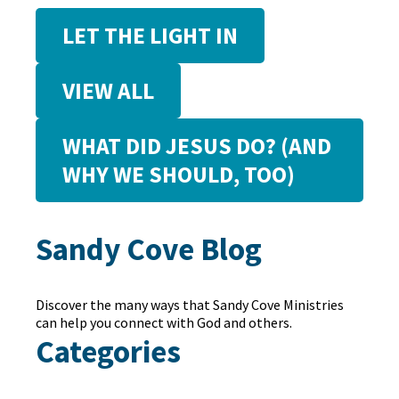
LET THE LIGHT IN
VIEW ALL
WHAT DID JESUS DO? (AND
WHY WE SHOULD, TOO)
Sandy Cove Blog
Discover the many ways that Sandy Cove Ministries
can help you connect with God and others.
Categories