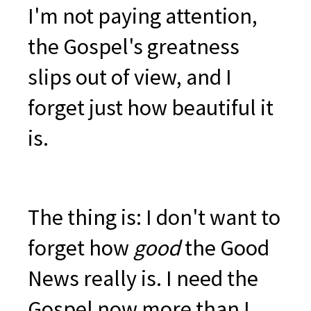
I'm not paying attention,
the Gospel's greatness
slips out of view, and I
forget just how beautiful it
is.
The thing is: I don't want to
forget how
good
the Good
News really is. I need the
Gospel now more than I