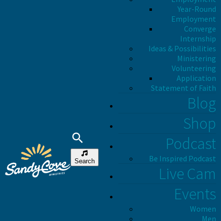
Year-Round
Employment
Converge
Internship
Ideas & Possibilities
Ministering
Volunteering
Application
Statement of Faith
Blog
Shop
Podcast
Be Inspired Podcast
Search
Live Cam
Events
Women
Men