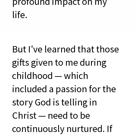
profound impact on my
life
.
But I've learned that those
gifts given to me during
childhood — which
included a passion for the
story God is telling in
Christ — need to be
continuously nurtured. If