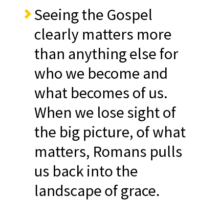
Seeing the Gospel
clearly matters more
than anything else for
who we become and
what becomes of us.
When we lose sight of
the big picture, of what
matters, Romans pulls
us back into the
landscape of grace.