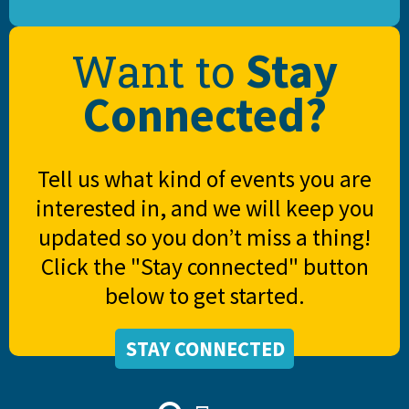
Stay
Want to
Connected?
Tell us what kind of events you are
interested in, and we will keep you
updated so you don’t miss a thing!
Click the "Stay connected" button
below to get started.
STAY CONNECTED