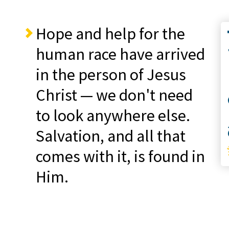
Hope and help for the
Co
human race have arrived
in the person of Jesus
Christ — we don't need
to look anywhere else.
S
Salvation, and all that
comes with it, is found in
Him.