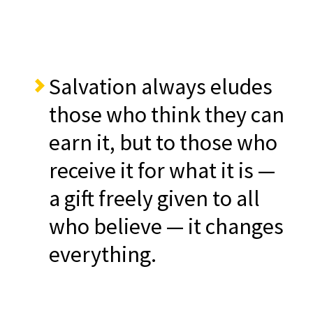
Salvation always eludes
those who think they can
earn it, but to those who
receive it for what it is —
a gift freely given to all
who believe — it changes
everything.