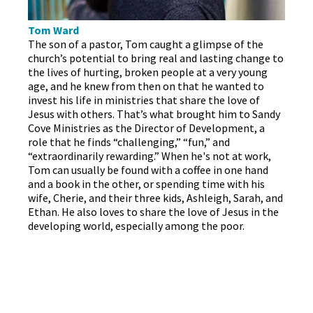
Tom Ward
The son of a pastor, Tom caught a glimpse of the
church’s potential to bring real and lasting change to
the lives of hurting, broken people at a very young
age, and he knew from then on that he wanted to
invest his life in ministries that share the love of
Jesus with others. That’s what brought him to Sandy
Cove Ministries as the Director of Development, a
role that he finds “challenging,” “fun,” and
“extraordinarily rewarding.” When he's not at work,
Tom can usually be found with a coffee in one hand
and a book in the other, or spending time with his
wife, Cherie, and their three kids, Ashleigh, Sarah, and
Ethan. He also loves to share the love of Jesus in the
developing world, especially among the poor.