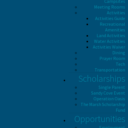
Campsites
Meeting Rooms
Activities
Activities Guide
Recreational
Amenities
Land Activities
Water Activities
Activities Waiver
Dining
Prayer Room
Tech
Transportation
Scholarships
Single Parent
Sandy Cove Event
Operation Oasis
The Marsh Scholarship
Fund
Opportunities
Employment