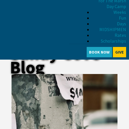
for The Marsh
Day Camp
Weeks
Fun
Days
MIDSHIPMEN
Rates
Scholarships
Sandy Cove
BOOK NOW
GIVE
Blog