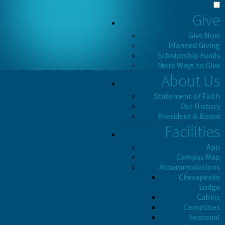
Give
Give Now
Planned Giving
Scholarship Funds
More Ways to Give
About Us
Statement of Faith
Our History
President & Board
Facilities
App
Campus Map
Accommodations
Chesapeake
Lodge
Cabins
Campsites
Seasonal