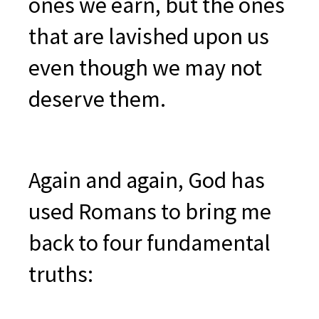
ones we earn, but the ones
that are lavished upon us
even though we may not
deserve them.
Again and again, God has
used Romans to bring me
back to four fundamental
truths: