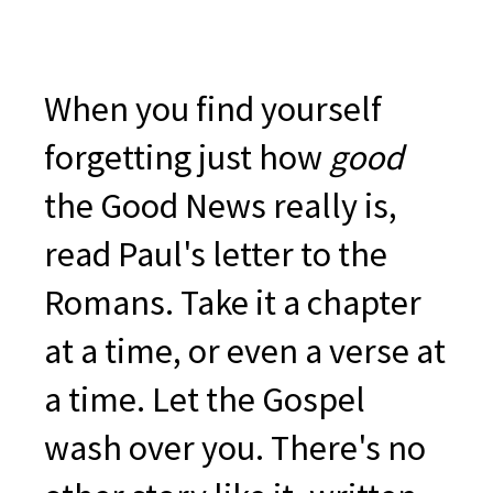
When you find yourself
forgetting just how
good
the Good News really is,
read Paul's letter to the
Romans. Take it a chapter
at a time, or even a verse at
a time. Let the Gospel
wash over you. There's no