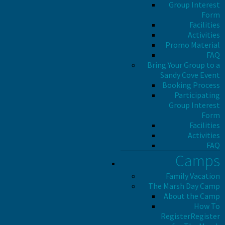
Group Interest
Form
Facilities
Activities
Promo Material
FAQ
Bring Your Group to a
Sandy Cove Event
Booking Process
Participating
Group Interest
Form
Facilities
Activities
FAQ
Camps
Family Vacation
The Marsh Day Camp
About the Camp
How To
Register
Register