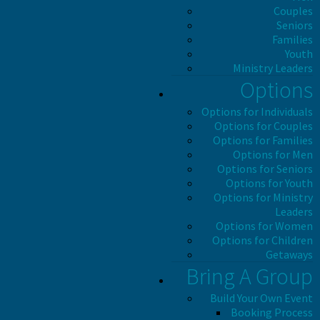
Couples
Seniors
Families
Youth
Ministry Leaders
Options
Options for Individuals
Options for Couples
Options for Families
Options for Men
Options for Seniors
Options for Youth
Options for Ministry
Leaders
Options for Women
Options for Children
Getaways
Bring A Group
Build Your Own Event
Booking Process