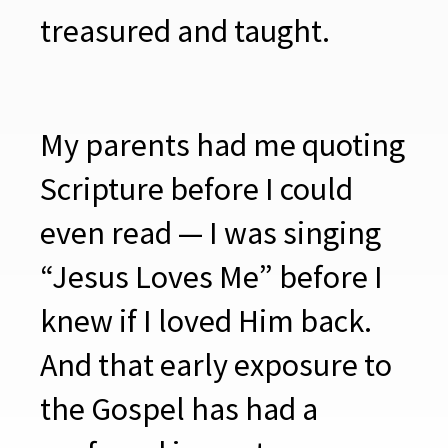
treasured and taught.
My parents had me quoting
Scripture before I could
even read — I was singing
“Jesus Loves Me” before I
knew if I loved Him back.
And that early exposure to
the Gospel has had a