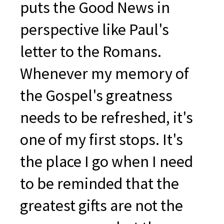
puts the Good News in
perspective like Paul's
letter to the Romans.
Whenever my memory of
the Gospel's greatness
needs to be refreshed, it's
one of my first stops. It's
the place I go when I need
to be reminded that the
greatest gifts are not the