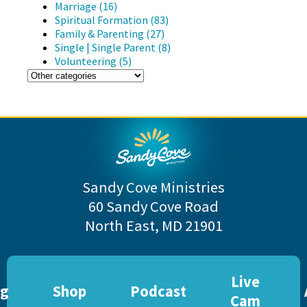
Marriage (16)
Spiritual Formation (83)
Family & Parenting (27)
Single | Single Parent (8)
Volunteering (5)
Sandy Cove Ministries
60 Sandy Cove Road
North East, MD 21901
Live
og
Shop
Podcast
Cam