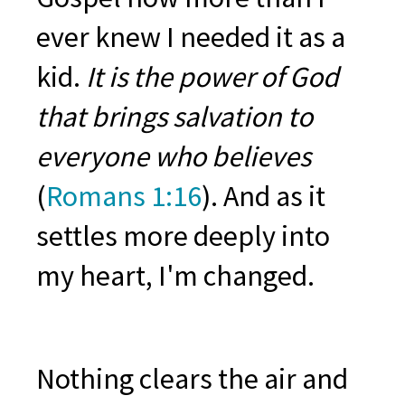
ever knew I needed it as a
kid.
It is the power of God
that brings salvation to
everyone who believes
(
Romans 1:16
). And as it
s
ettles more deeply into
my heart, I'm changed.
Nothing clears the air and