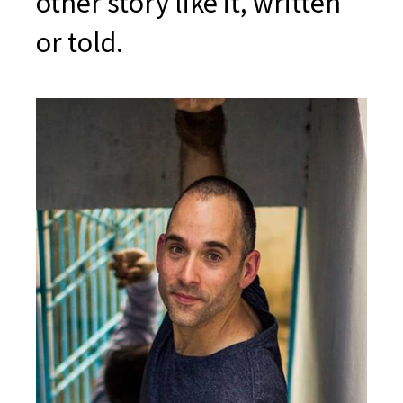
other story like it, written
or told.