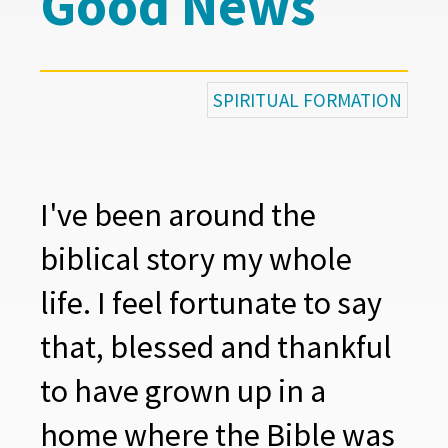
Good News
SPIRITUAL FORMATION
I've been around the
biblical story my whole
life. I feel fortunate to say
that, blessed and thankful
to have grown up in a
home where the Bible was