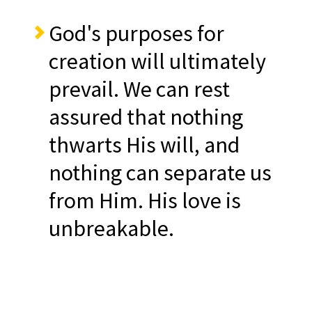
God's purposes for
creation will ultimately
prevail. We can rest
assured that nothing
thwarts His will, and
nothing can separate us
from Him. His love is
unbreakable.