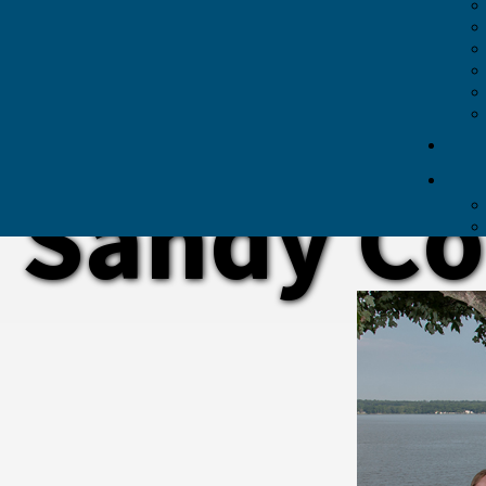
Sandy Co