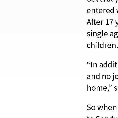
entered 
After 17 
single ag
children
“In addi
and no jo
home,” sa
So when 