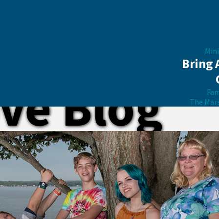
Mini
Bring 
ve Blog
Fam
The Mar