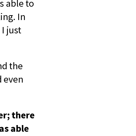
s able to
ing. In
I just
nd the
d even
er; there
as able