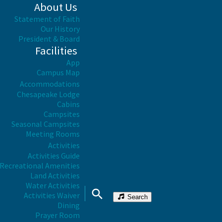
About Us
Statement of Faith
Our History
President & Board
Facilities
App
Campus Map
Accommodations
Chesapeake Lodge
Cabins
Campsites
Seasonal Campsites
Meeting Rooms
Activities
Activities Guide
Recreational Amenities
Land Activities
Water Activities
Activities Waiver
Search
Dining
Prayer Room