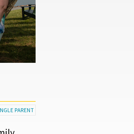
SINGLE PARENT
mily