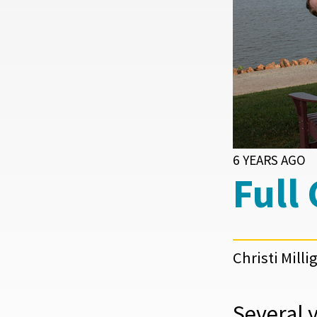
6 YEARS AGO
Full
Christi Milli
Several 