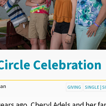
 Circle Celebration
gan
GIVING
SINGLE | 
years ago, Cheryl Adels and her fa