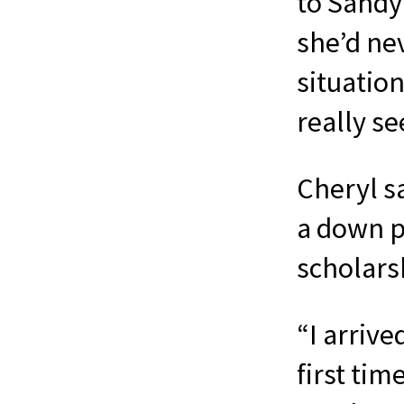
to Sandy
she’d nev
situation
really se
Cheryl s
a down p
scholars
“I arrive
first tim