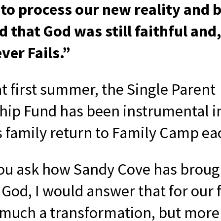
 to process our new reality and 
 that God was still faithful and,
ver Fails.”
at first summer, the Single Parent
hip Fund has been instrumental i
s family return to Family Camp ea
u ask how Sandy Cove has broug
 God, I would answer that for our f
o much a transformation, but more 