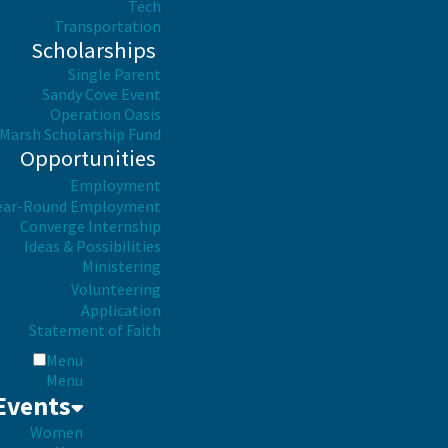
Tech
Transportation
Scholarships
Single Parent
Sandy Cove Event
Operation Oasis
Marsh Scholarship Fund
Opportunities
Employment
ear-Round Employment
Converge Internship
Ideas & Possibilities
Ministering
Volunteering
Application
Statement of Faith
Menu
Menu
Events
Women