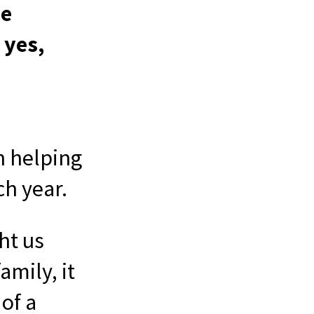
be
 yes,
n helping
ch year.
ht us
amily, it
of a