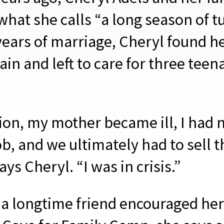
what she calls “a long season of t
years of marriage, Cheryl found h
ain and left to care for three teen
.
tion, my mother became ill, I had
b, and we ultimately had to sell t
ys Cheryl. “I was in crisis.”
a longtime friend encouraged her