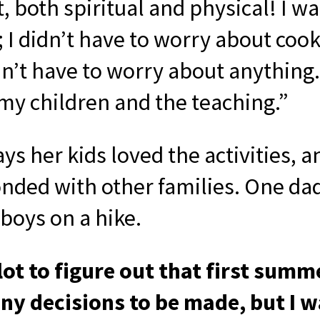
, both spiritual and physical! I wa
 I didn’t have to worry about cook
idn’t have to worry about anything. 
my children and the teaching.”
ys her kids loved the activities, a
nded with other families. One da
boys on a hike.
 lot to figure out that first summ
y decisions to be made, but I w