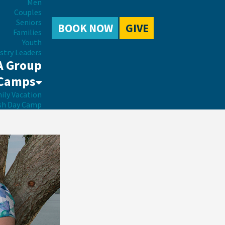
Men
Couples
Seniors
BOOK NOW
GIVE
Families
Youth
stry Leaders
A Group
Camps
ily Vacation
sh Day Camp