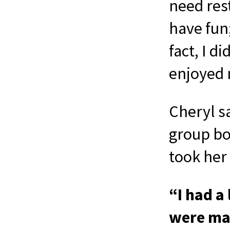
need rest
have fun;
fact, I d
enjoyed 
Cheryl sa
group bo
took her 
“I had a
were man