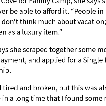
 Cove for Family Camp, she says 
er be able to afford it. “People in
 don’t think much about vacation; 
en as a luxury item.”
ays she scraped together some m
ayment, and applied for a Single
hip.
d tired and broken, but this was al
e in a long time that I found some