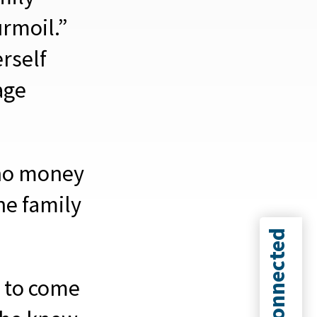
urmoil.”
erself
age
 no money
he family
Connected
 to come