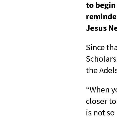
to begin
reminded
Jesus Ne
Since th
Scholars
the Adel
“When yo
closer to
is not s