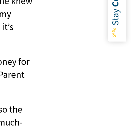
she knew
Stay
 my
it’s
oney for
 Parent
so the
 much-