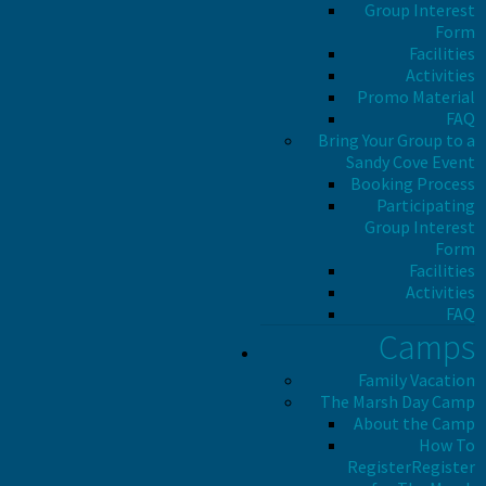
Group Interest
Form
Facilities
Activities
Promo Material
FAQ
Bring Your Group to a
Sandy Cove Event
Booking Process
Participating
Group Interest
Form
Facilities
Activities
FAQ
Camps
Family Vacation
The Marsh Day Camp
About the Camp
How To
Register
Register