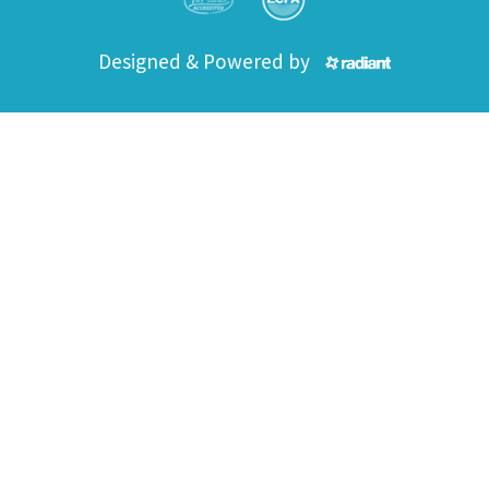
Designed & Powered by