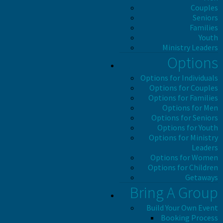
Couples
Seniors
Families
Youth
Ministry Leaders
Options
Options for Individuals
Options for Couples
Options for Families
Options for Men
Options for Seniors
Options for Youth
Options for Ministry
Leaders
Options for Women
Options for Children
Getaways
Bring A Group
Build Your Own Event
Booking Process