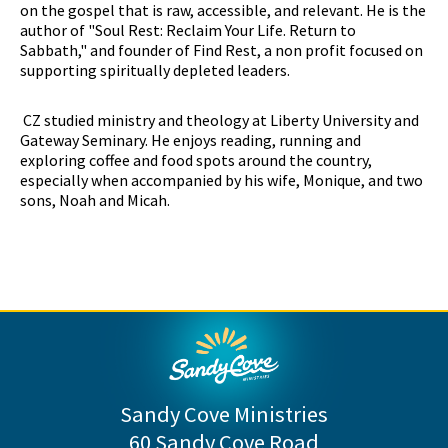
on the gospel that is raw, accessible, and relevant. He is the
author of "Soul Rest: Reclaim Your Life. Return to
Sabbath," and founder of Find Rest, a non profit focused on
supporting spiritually depleted leaders.
CZ studied ministry and theology at Liberty University and
Gateway Seminary. He enjoys reading, running and
exploring coffee and food spots around the country,
especially when accompanied by his wife, Monique, and two
sons, Noah and Micah.
Sandy Cove Ministries
60 Sandy Cove Road