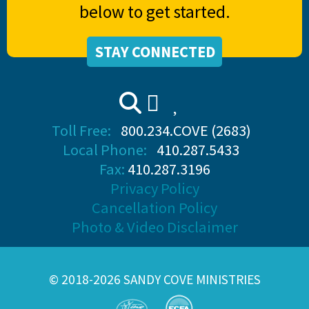
below to get started.
STAY CONNECTED
Toll Free:
800.234.COVE (2683)
Local Phone:
410.287.5433
Fax:
410.287.3196
Privacy Policy
Cancellation Policy
Photo & Video Disclaimer
© 2018-2026 SANDY COVE MINISTRIES