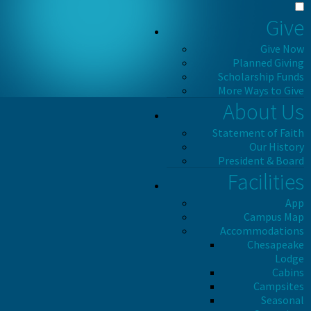
Give
Give Now
Planned Giving
Scholarship Funds
More Ways to Give
About Us
Statement of Faith
Our History
President & Board
Facilities
App
Campus Map
Accommodations
Chesapeake
Lodge
Cabins
Campsites
Seasonal