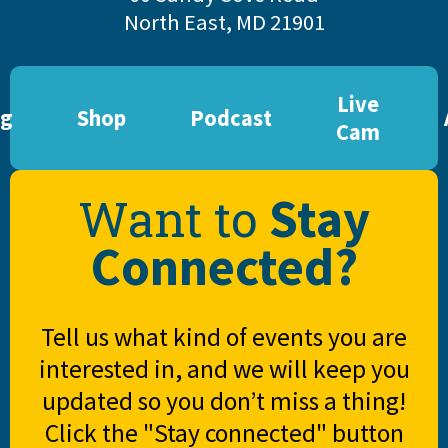
North East, MD 21901
Live
og
Shop
Podcast
Cam
Stay
Want to
Connected?
Tell us what kind of events you are
interested in, and we will keep you
updated so you don’t miss a thing!
Click the "Stay connected" button