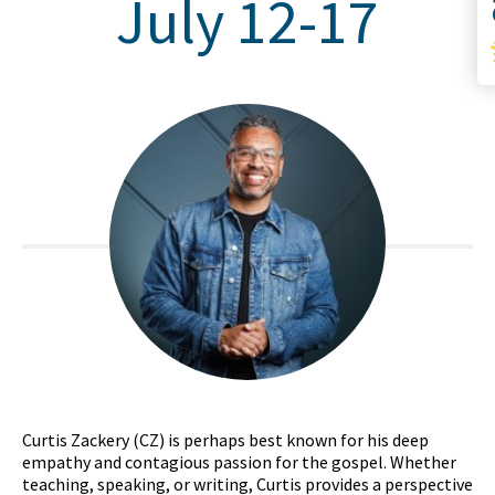
July 12-17
Curtis Zackery (CZ) is perhaps best known for his deep
empathy and contagious passion for the gospel. Whether
teaching, speaking, or writing, Curtis provides a perspective