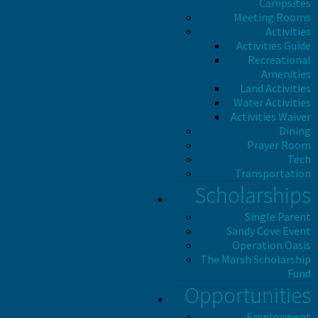
Campsites
Meeting Rooms
Activities
Activities Guide
Recreational
Amenities
Land Activities
Water Activities
Activities Waiver
Dining
Prayer Room
Tech
Transportation
Scholarships
Single Parent
Sandy Cove Event
Operation Oasis
The Marsh Scholarship
Fund
Opportunities
Employment