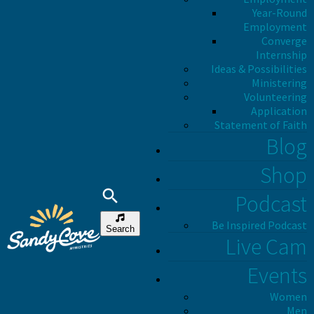
Year-Round
Employment
Converge
Internship
Ideas & Possibilities
Ministering
Volunteering
Application
Statement of Faith
Blog
Shop
Podcast
Be Inspired Podcast
Search
Live Cam
Events
Women
Men