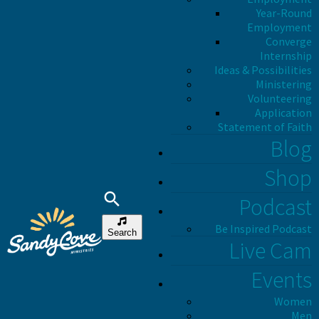
Year-Round
Employment
Converge
Internship
Ideas & Possibilities
Ministering
Volunteering
Application
Statement of Faith
Blog
Shop
Podcast
Be Inspired Podcast
Search
Live Cam
Events
Women
Men