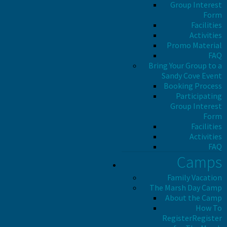
Group Interest
Form
Facilities
Activities
Promo Material
FAQ
Bring Your Group to a
Sandy Cove Event
Booking Process
Participating
Group Interest
Form
Facilities
Activities
FAQ
Camps
Family Vacation
The Marsh Day Camp
About the Camp
How To
Register
Register