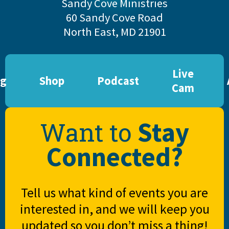
Sandy Cove Ministries
60 Sandy Cove Road
North East, MD 21901
Live
og
Shop
Podcast
Cam
Stay
Want to
Connected?
Tell us what kind of events you are
interested in, and we will keep you
updated so you don’t miss a thing!