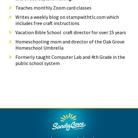
Teaches monthly Zoom card classes
Writes a weekly blog on stampwithtlc.com which
includes free craft instructions
Vacation Bible School craft director for over 15 years
Homeschooling mom and director of the Oak Grove
Homeschool Umbrella
Formerly taught Computer Lab and 4th Grade in the
public school system