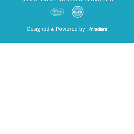
Designed & Powered by