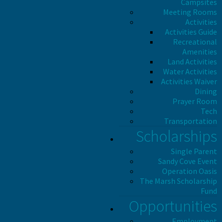
Campsites
Meeting Rooms
Activities
Activities Guide
Recreational
Amenities
Land Activities
Water Activities
Activities Waiver
Dining
Prayer Room
Tech
Transportation
Scholarships
Single Parent
Sandy Cove Event
Operation Oasis
The Marsh Scholarship
Fund
Opportunities
Employment