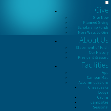
Give
Give Now
Planned Giving
Scholarship Funds
More Ways to Give
About Us
Statement of Faith
Our History
President & Board
Facilities
App
Campus Map
Accommodations
Chesapeake
Lodge
Cabins
Campsites
Seasonal