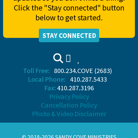
Click the "Stay connected" button
below to get started.
STAY CONNECTED
Toll Free:
800.234.COVE (2683)
Local Phone:
410.287.5433
Fax:
410.287.3196
Privacy Policy
Cancellation Policy
Photo & Video Disclaimer
© 2018-2026 SANDY COVE MINISTRIES