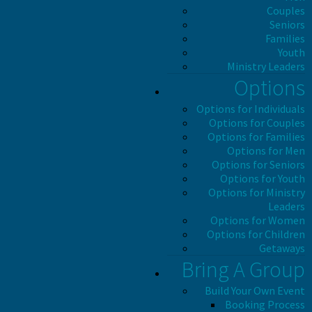
Couples
Seniors
Families
Youth
Ministry Leaders
Options
Options for Individuals
Options for Couples
Options for Families
Options for Men
Options for Seniors
Options for Youth
Options for Ministry
Leaders
Options for Women
Options for Children
Getaways
Bring A Group
Build Your Own Event
Booking Process