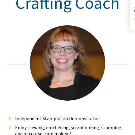
Crafting Coach
S
Independent Stampin’ Up Demonstrator
Enjoys sewing, crocheting, scrapbooking, stamping,
and of course, card making!