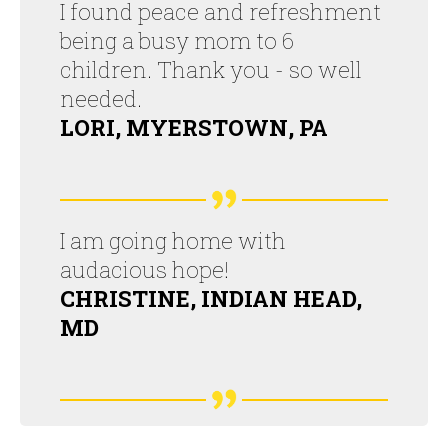
I found peace and refreshment
being a busy mom to 6
children. Thank you - so well
needed.
LORI, MYERSTOWN, PA
I am going home with
audacious hope!
CHRISTINE, INDIAN HEAD,
MD