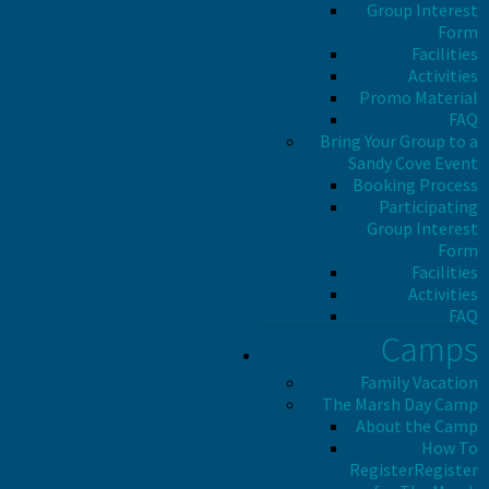
Group Interest
Form
Facilities
Activities
Promo Material
FAQ
Bring Your Group to a
Sandy Cove Event
Booking Process
Participating
Group Interest
Form
Facilities
Activities
FAQ
Camps
Family Vacation
The Marsh Day Camp
About the Camp
How To
Register
Register