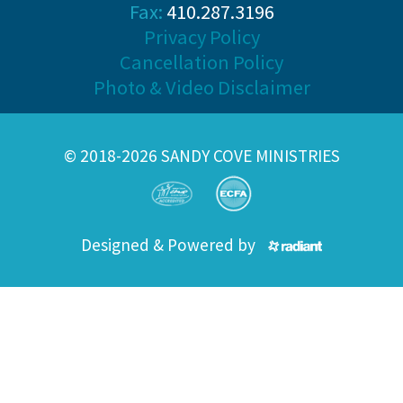
Fax:
410.287.3196
Privacy Policy
Cancellation Policy
Photo & Video Disclaimer
© 2018-2026 SANDY COVE MINISTRIES
Designed & Powered by