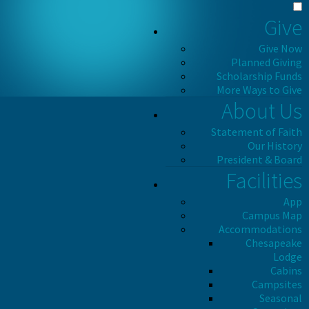
Give
Give Now
Planned Giving
Scholarship Funds
More Ways to Give
About Us
Statement of Faith
Our History
President & Board
Facilities
App
Campus Map
Accommodations
Chesapeake
Lodge
Cabins
Campsites
Seasonal