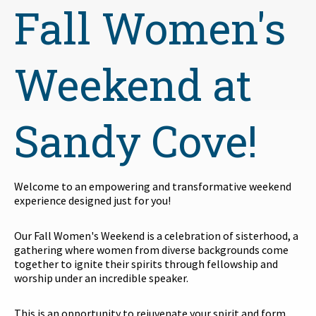
Fall Women's
Weekend at
Sandy Cove!
Welcome to an empowering and transformative weekend
experience designed just for you!
Our Fall Women's Weekend is a celebration of sisterhood, a
gathering where women from diverse backgrounds come
together to ignite their spirits through fellowship and
worship under an incredible speaker.
This is an opportunity to rejuvenate your spirit and form