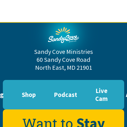
Sandy Cove Ministries
60 Sandy Cove Road
North East, MD 21901
Live
og
Shop
Podcast
Cam
Stay
Want to