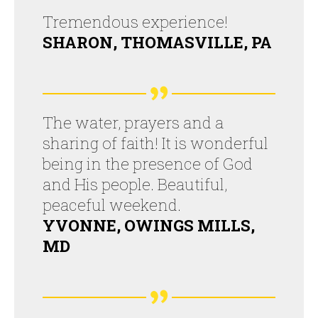
Tremendous experience!
SHARON, THOMASVILLE, PA
The water, prayers and a
sharing of faith! It is wonderful
being in the presence of God
and His people. Beautiful,
peaceful weekend.
YVONNE, OWINGS MILLS,
MD