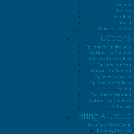
Couples
Seniors
Families
Youth
Ministry Leaders
Options
Options for Individuals
Options for Couples
Options for Families
Options for Men
Options for Seniors
Options for Youth
Options for Ministry
Leaders
Options for Women
Options for Children
Getaways
Bring A Group
Build Your Own Event
Booking Process