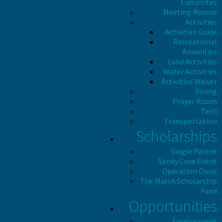
Campsites
Meeting Rooms
Activities
Activities Guide
Recreational
Amenities
Land Activities
Water Activities
Activities Waiver
Dining
Prayer Room
Tech
Transportation
Scholarships
Single Parent
Sandy Cove Event
Operation Oasis
The Marsh Scholarship
Fund
Opportunities
Employment