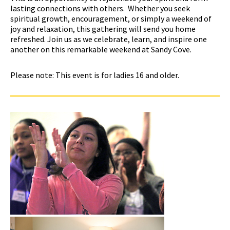
lasting connections with others. Whether you seek
spiritual growth, encouragement, or simply a weekend of
joy and relaxation, this gathering will send you home
refreshed. Join us as we celebrate, learn, and inspire one
another on this remarkable weekend at Sandy Cove.
Please note: This event is for ladies 16 and older.