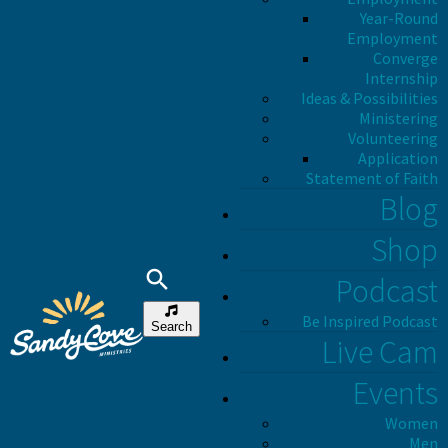
Year-Round
Employment
Converge
Internship
Ideas & Possibilities
Ministering
Volunteering
Application
Statement of Faith
Blog
Shop
Podcast
Be Inspired Podcast
Search
Live Cam
Events
Women
Men