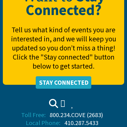
Connected?
Tell us what kind of events you are
interested in, and we will keep you
updated so you don’t miss a thing!
Click the "Stay connected" button
below to get started.
STAY CONNECTED
Toll Free:
800.234.COVE (2683)
Local Phone:
410.287.5433