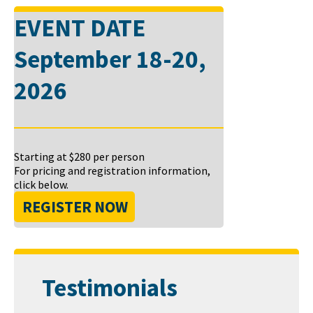
EVENT DATE
September 18-20,
2026
Starting at
$280
per person
For pricing and registration information,
click below.
REGISTER NOW
Testimonials