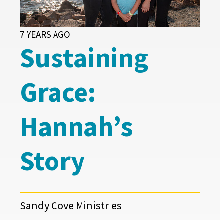
7 YEARS AGO
Sustaining
Grace:
Hannah’s
Story
Sandy Cove Ministries