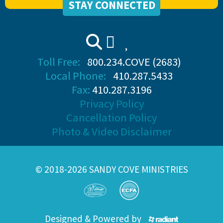
STAY CONNECTED
Toll Free:
800.234.COVE (2683)
Local Phone:
410.287.5433
Fax:
410.287.3196
Privacy Policy
Cancellation Policy
Photo & Video Disclaimer
© 2018-2026 SANDY COVE MINISTRIES
Designed & Powered by