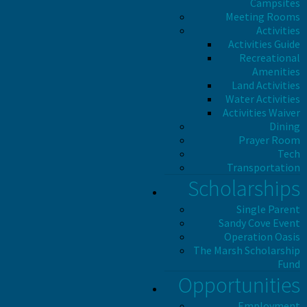
Campsites
Meeting Rooms
Activities
Activities Guide
Recreational
Amenities
Land Activities
Water Activities
Activities Waiver
Dining
Prayer Room
Tech
Transportation
Scholarships
Single Parent
Sandy Cove Event
Operation Oasis
The Marsh Scholarship
Fund
Opportunities
Employment