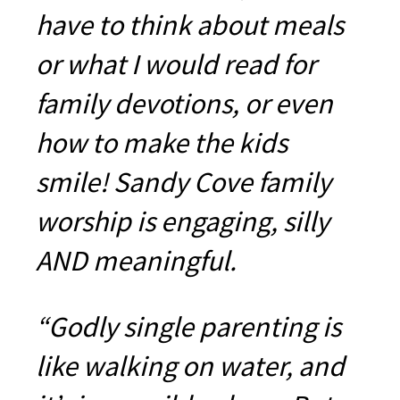
have to think about meals
or what I would read for
family devotions, or even
how to make the kids
smile! Sandy Cove family
worship is engaging, silly
AND meaningful.
“Godly single parenting is
like walking on water, and