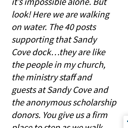
it’s impossible alone. But
look! Here we are walking
on water. The 40 posts
supporting that Sandy
Cove dock…they are like
the people in my church,
the ministry staff and
guests at Sandy Cove and
the anonymous scholarship
donors. You give us a firm
place to step as we walk