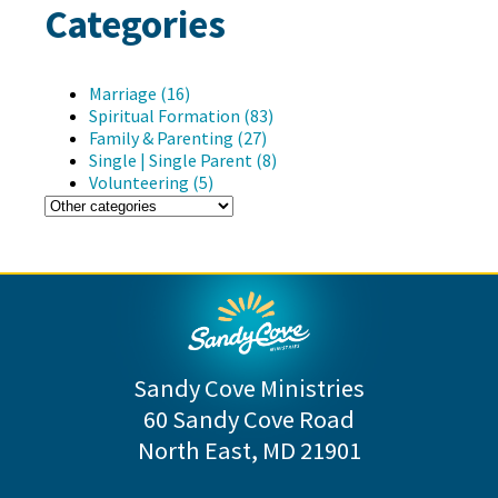
Categories
Marriage (16)
Spiritual Formation (83)
Family & Parenting (27)
Single | Single Parent (8)
Volunteering (5)
Sandy Cove Ministries
60 Sandy Cove Road
North East, MD 21901