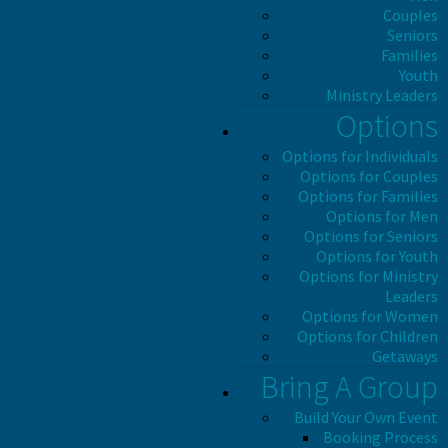
Couples
Seniors
Families
Youth
Ministry Leaders
Options
Options for Individuals
Options for Couples
Options for Families
Options for Men
Options for Seniors
Options for Youth
Options for Ministry
Leaders
Options for Women
Options for Children
Getaways
Bring A Group
Build Your Own Event
Booking Process