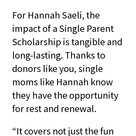
For Hannah Saeli, the
impact of a Single Parent
Scholarship is tangible and
long-lasting. Thanks to
donors like you, single
moms like Hannah know
they have the opportunity
for rest and renewal.
“It covers not just the fun