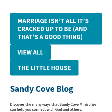
MARRIAGE ISN’T ALL IT’S
CRACKED UP TO BE (AND
THAT’S A GOOD THING)
VIEW ALL
THE LITTLE HOUSE
Sandy Cove Blog
Discover the many ways that Sandy Cove Ministries
can help you connect with God and others.