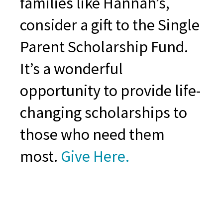
families like Hannah’s,
consider a gift to the Single
Parent Scholarship Fund.
It’s a wonderful
opportunity to provide life-
changing scholarships to
those who need them
most.
Give Here.