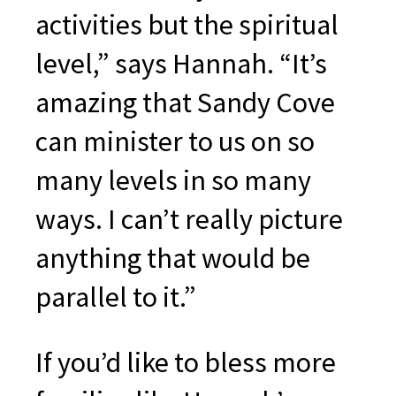
activities but the spiritual
level,” says Hannah. “It’s
amazing that Sandy Cove
can minister to us on so
many levels in so many
ways. I can’t really picture
anything that would be
parallel to it.”
If you’d like to bless more