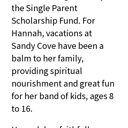
the Single Parent
Scholarship Fund. For
Hannah, vacations at
Sandy Cove have been a
balm to her family,
providing spiritual
nourishment and great fun
for her band of kids, ages 8
to 16.