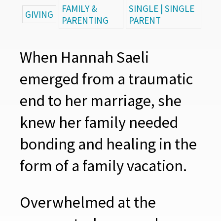
FAMILY &
SINGLE | SINGLE
GIVING
PARENTING
PARENT
When Hannah Saeli
emerged from a traumatic
end to her marriage, she
knew her family needed
bonding and healing in the
form of a family vacation.
Overwhelmed at the