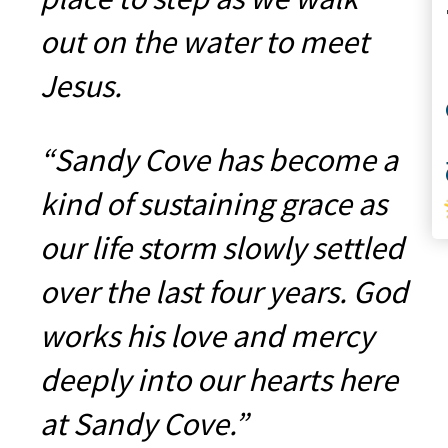
Co
out on the water to meet
Jesus.
S
“Sandy Cove has become a
kind of sustaining grace as
our life storm slowly settled
over the last four years. God
works his love and mercy
deeply into our hearts here
at Sandy Cove.”