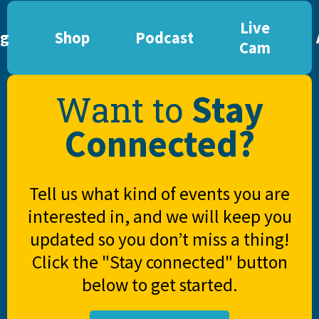
Live
og
Shop
Podcast
Cam
Stay
Want to
Connected?
Tell us what kind of events you are
interested in, and we will keep you
updated so you don’t miss a thing!
Click the "Stay connected" button
below to get started.