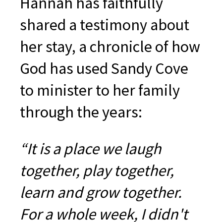
Hannah has faithfully
shared a testimony about
her stay, a chronicle of how
God has used Sandy Cove
to minister to her family
through the years:
“It is a place we laugh
together, play together,
learn and grow together.
For a whole week, I didn't