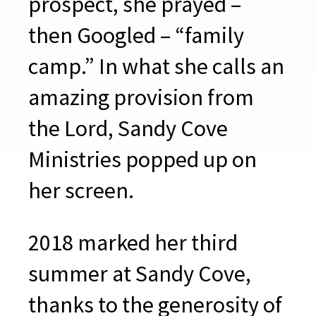
prospect, she prayed –
then Googled – “family
camp.” In what she calls an
amazing provision from
the Lord, Sandy Cove
Ministries popped up on
her screen.
2018 marked her third
summer at Sandy Cove,
thanks to the generosity of