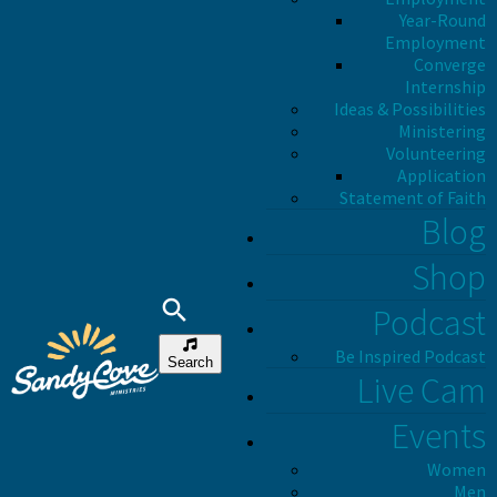
Year-Round
Employment
Converge
Internship
Ideas & Possibilities
Ministering
Volunteering
Application
Statement of Faith
Blog
Shop
Podcast
Be Inspired Podcast
Search
Live Cam
Events
Women
Men