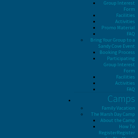
Group Interest
Form
Facilities
Activities
Promo Material
FAQ
Bring Your Group to a
Sandy Cove Event
Booking Process
Participating
Group Interest
Form
Facilities
Activities
FAQ
Camps
Family Vacation
The Marsh Day Camp
About the Camp
How To
Register
Register