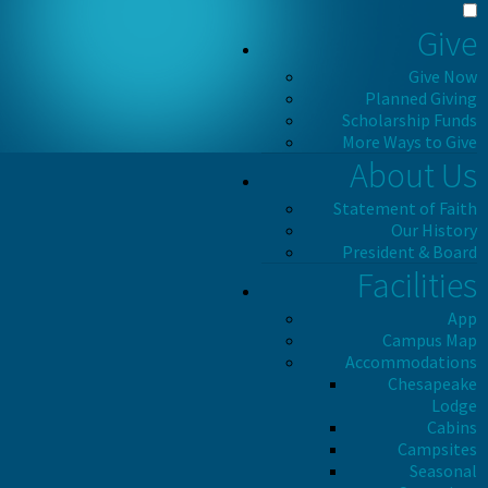
Give
Give Now
Planned Giving
Scholarship Funds
More Ways to Give
About Us
Statement of Faith
Our History
President & Board
Facilities
App
Campus Map
Accommodations
Chesapeake
Lodge
Cabins
Campsites
Seasonal