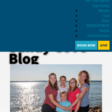
for The Marsh
Day Camp
Weeks
Fun
Days
MIDSHIPMEN
Rates
Scholarships
Sandy Cove
BOOK NOW
GIVE
Blog