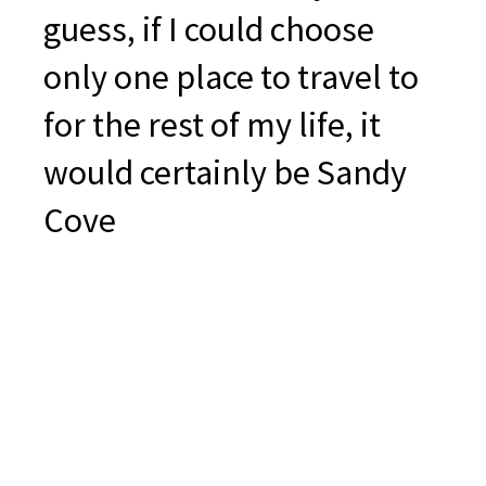
guess, if I could choose
only one place to travel to
for the rest of my life, it
would certainly be Sandy
Cove