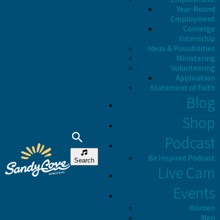
Year-Round
Employment
Converge
Internship
Ideas & Possibilities
Ministering
Volunteering
Application
Statement of Faith
Blog
Shop
Podcast
Be Inspired Podcast
Search
Live Cam
Events
Women
Men