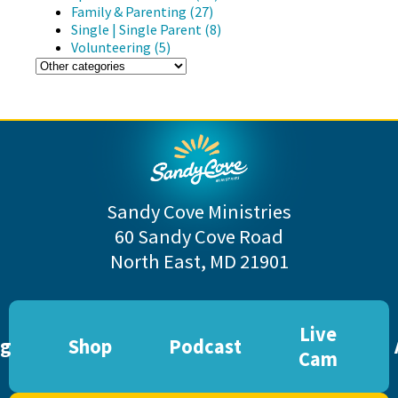
Family & Parenting (27)
Single | Single Parent (8)
Volunteering (5)
Sandy Cove Ministries
60 Sandy Cove Road
North East, MD 21901
Live
og
Shop
Podcast
Cam