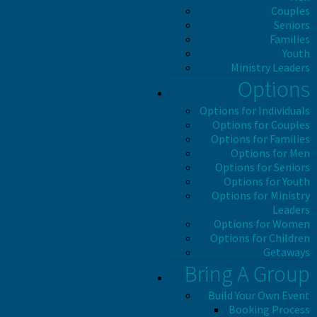
Couples
Seniors
Families
Youth
Ministry Leaders
Options
Options for Individuals
Options for Couples
Options for Families
Options for Men
Options for Seniors
Options for Youth
Options for Ministry
Leaders
Options for Women
Options for Children
Getaways
Bring A Group
Build Your Own Event
Booking Process