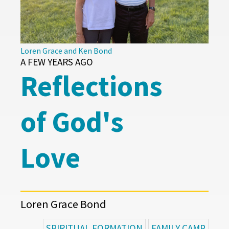
Loren Grace and Ken Bond
A FEW YEARS AGO
Reflections
of God's
Love
Loren Grace Bond
SPIRITUAL FORMATION
FAMILY CAMP