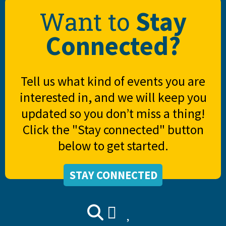
Stay
Want to
Connected?
Tell us what kind of events you are
interested in, and we will keep you
updated so you don’t miss a thing!
Click the "Stay connected" button
below to get started.
STAY CONNECTED