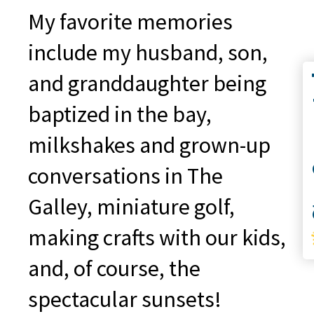
My favorite memories
include my husband, son,
and granddaughter being
Co
baptized in the bay,
milkshakes and grown-up
conversations in The
S
Galley, miniature golf,
making crafts with our kids,
and, of course, the
spectacular sunsets!