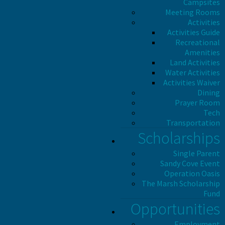
Campsites
Meeting Rooms
Activities
Activities Guide
Recreational
Amenities
Land Activities
Water Activities
Activities Waiver
Dining
Prayer Room
Tech
Transportation
Scholarships
Single Parent
Sandy Cove Event
Operation Oasis
The Marsh Scholarship
Fund
Opportunities
Employment