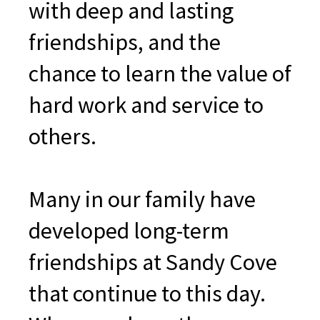
with deep and lasting
friendships, and the
chance to learn the value of
hard work and service to
others.
Many in our family have
developed long-term
friendships at Sandy Cove
that continue to this day.