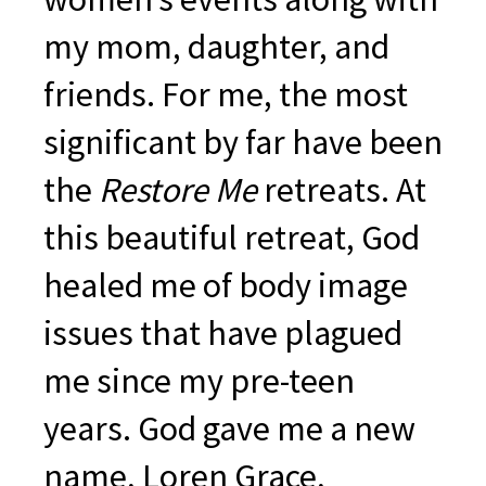
my mom, daughter, and
friends. For me, the most
significant by far have been
the
Restore Me
retreats. At
this beautiful retreat, God
healed me of body image
issues that have plagued
me since my pre-teen
years. God gave me a new
name, Loren Grace,