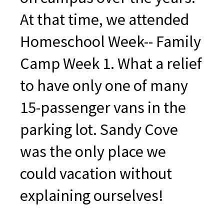
At that time, we attended
Homeschool Week-- Family
Camp Week 1. What a relief
to have only one of many
15-passenger vans in the
parking lot. Sandy Cove
was the only place we
could vacation without
explaining ourselves!