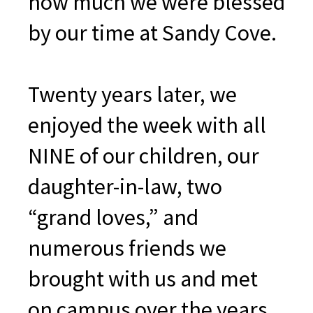
how much we were blessed
by our time at Sandy Cove.
Twenty years later, we
enjoyed the week with all
NINE of our children, our
daughter-in-law, two
“grand loves,” and
numerous friends we
brought with us and met
on campus over the years.