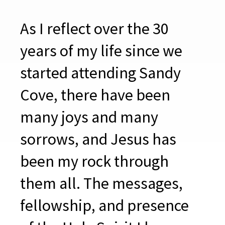
As I reflect over the 30
years of my life since we
started attending Sandy
Cove, there have been
many joys and many
sorrows, and Jesus has
been my rock through
them all. The messages,
fellowship, and presence