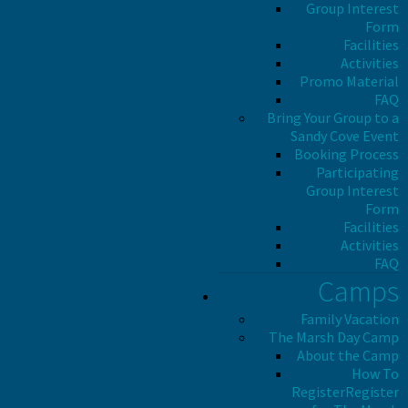
Group Interest
Form
Facilities
Activities
Promo Material
FAQ
Bring Your Group to a
Sandy Cove Event
Booking Process
Participating
Group Interest
Form
Facilities
Activities
FAQ
Camps
Family Vacation
The Marsh Day Camp
About the Camp
How To
Register
Register