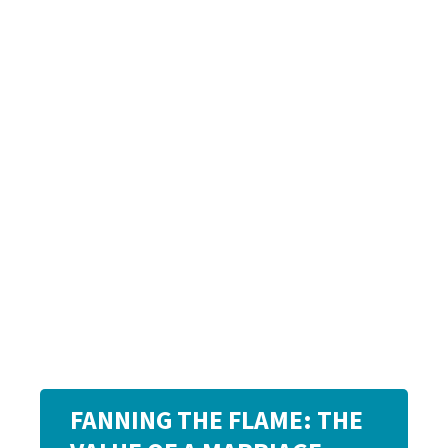
FANNING THE FLAME: THE