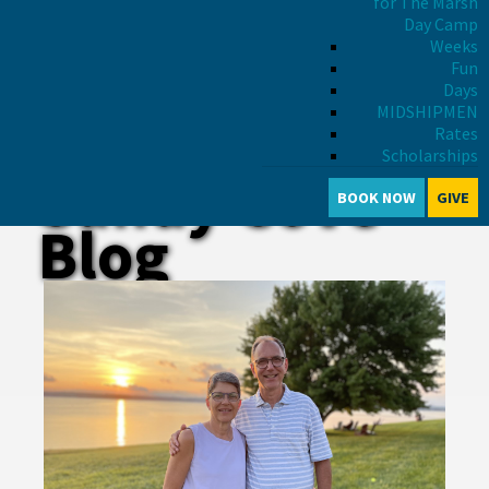
for The Marsh
Day Camp
Weeks
Fun
Days
MIDSHIPMEN
Rates
Scholarships
Sandy Cove
BOOK NOW
GIVE
Blog