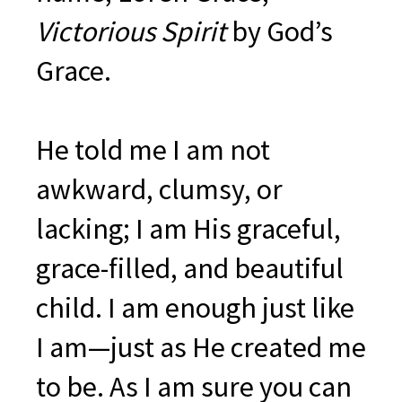
Victorious Spirit
by God’s
Grace.
He told me I am not
awkward, clumsy, or
lacking; I am His graceful,
grace-filled, and beautiful
child. I am enough just like
I am—just as He created me
to be. As I am sure you can