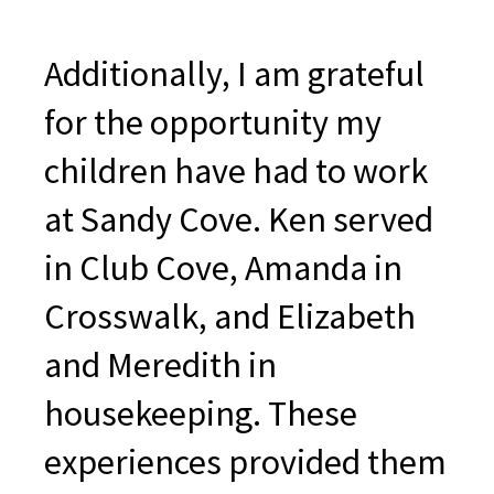
Additionally, I am grateful
for the opportunity my
children have had to work
at Sandy Cove. Ken served
in Club Cove, Amanda in
Crosswalk, and Elizabeth
and Meredith in
housekeeping. These
experiences provided them