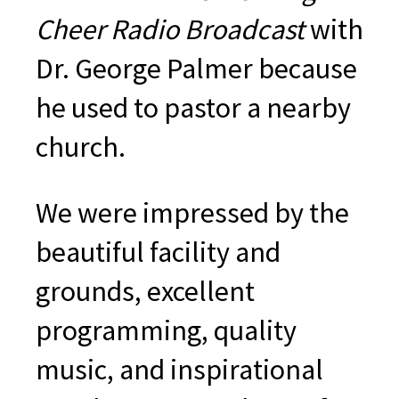
Cheer Radio Broadcast
with
Dr. George Palmer because
he used to pastor a nearby
church.
We were impressed by the
beautiful facility and
grounds, excellent
programming, quality
music, and inspirational