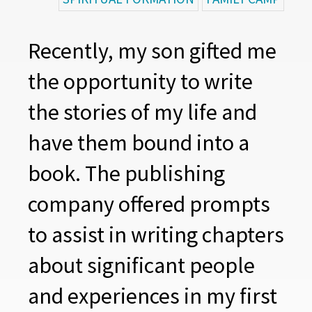
Recently, my son gifted me
the opportunity to write
the stories of my life and
have them bound into a
book. The publishing
company offered prompts
to assist in writing chapters
about significant people
and experiences in my first