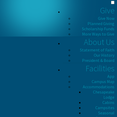
Give
Give Now
Planned Giving
Scholarship Funds
More Ways to Give
About Us
Statement of Faith
Our History
President & Board
Facilities
App
Campus Map
Accommodations
Chesapeake
Lodge
Cabins
Campsites
Seasonal