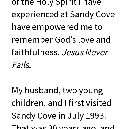
of the Holy Spirit I have
experienced at Sandy Cove
have empowered me to
remember God’s love and
faithfulness.
Jesus Never
Fails
.
My husband, two young
children, and I first visited
Sandy Cove in July 1993.
That was 30 years ago, and