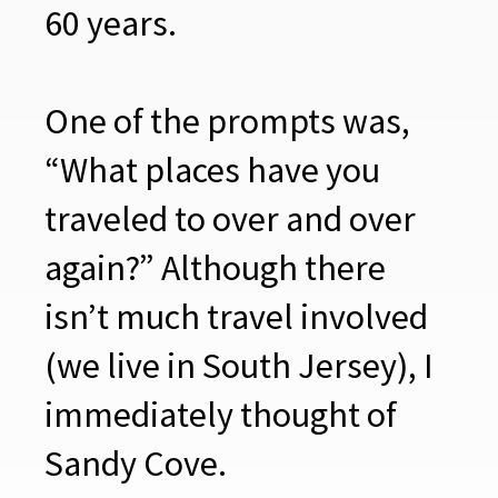
60 years.
One of the prompts was,
“What places have you
traveled to over and over
again?” Although there
isn’t much travel involved
(we live in South Jersey), I
immediately thought of
Sandy Cove.