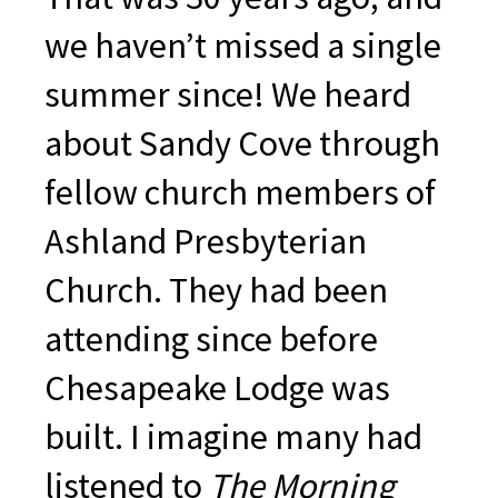
we haven’t missed a single
summer since! We heard
about Sandy Cove through
fellow church members of
Ashland Presbyterian
Church. They had been
attending since before
Chesapeake Lodge was
built. I imagine many had
listened to
The Morning