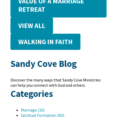
VALUE OF A MARRIAGE
RETREAT
VIEW ALL
WALKING IN FAITH
Sandy Cove Blog
Discover the many ways that Sandy Cove Ministries
can help you connect with God and others.
Categories
Marriage (16)
Spiritual Formation (83)