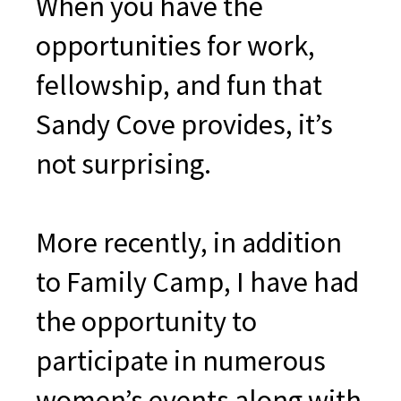
When you have the
opportunities for work,
fellowship, and fun that
Sandy Cove provides, it’s
not surprising.
More recently, in addition
to Family Camp, I have had
the opportunity to
participate in numerous
women’s events along with