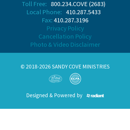
Toll Free:
800.234.COVE (2683)
Local Phone:
410.287.5433
Fax:
410.287.3196
Privacy Policy
Cancellation Policy
Photo & Video Disclaimer
© 2018-2026 SANDY COVE MINISTRIES
Designed & Powered by