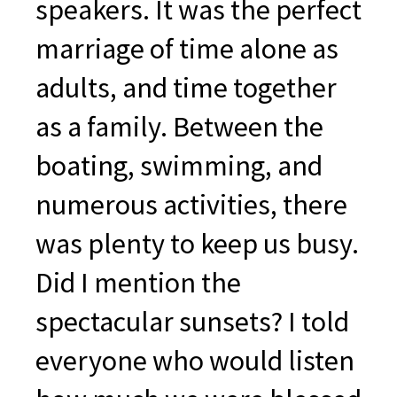
speakers. It was the perfect
marriage of time alone as
adults, and time together
as a family. Between the
boating, swimming, and
numerous activities, there
was plenty to keep us busy.
Did I mention the
spectacular sunsets? I told
everyone who would listen