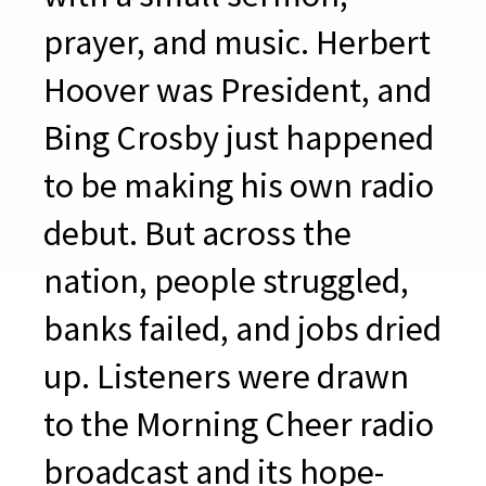
prayer, and music. Herbert
Hoover was President, and
Bing Crosby just happened
to be making his own radio
debut. But across the
nation, people struggled,
banks failed, and jobs dried
up. Listeners were drawn
to the Morning Cheer radio
broadcast and its hope-