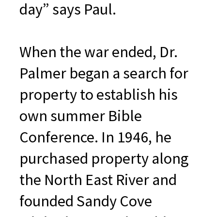
day” says Paul.
When the war ended, Dr.
Palmer began a search for
property to establish his
own summer Bible
Conference. In 1946, he
purchased property along
the North East River and
founded Sandy Cove