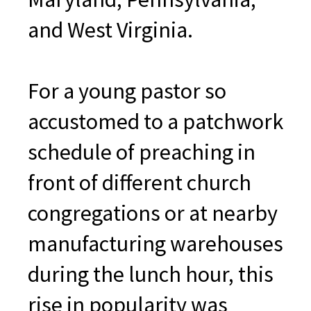
and West Virginia.
For a young pastor so
accustomed to a patchwork
schedule of preaching in
front of different church
congregations or at nearby
manufacturing warehouses
during the lunch hour, this
rise in popularity was