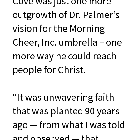
Cove was just one more
outgrowth of Dr. Palmer’s
vision for the Morning
Cheer, Inc. umbrella – one
more way he could reach
people for Christ.
“It was unwavering faith
that was planted 90 years
ago — from what I was told
and observed — that