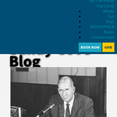
for The Marsh
Day Camp
Weeks
Fun
Days
MIDSHIPMEN
Rates
Scholarships
Sandy Cove
BOOK NOW
GIVE
Blog