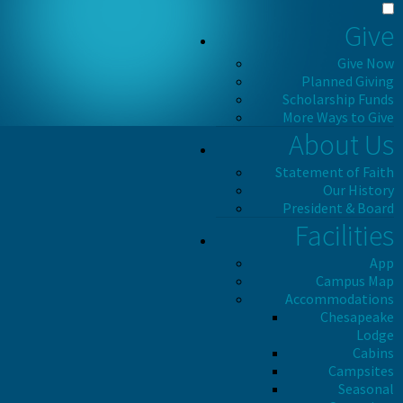
Give
Give Now
Planned Giving
Scholarship Funds
More Ways to Give
About Us
Statement of Faith
Our History
President & Board
Facilities
App
Campus Map
Accommodations
Chesapeake
Lodge
Cabins
Campsites
Seasonal