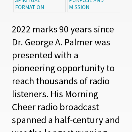
SPIRITUAL
PURPOSE AND
FORMATION
MISSION
2022 marks 90 years since
Dr. George A. Palmer was
presented with a
pioneering opportunity to
reach thousands of radio
listeners. His Morning
Cheer radio broadcast
spanned a half-century and