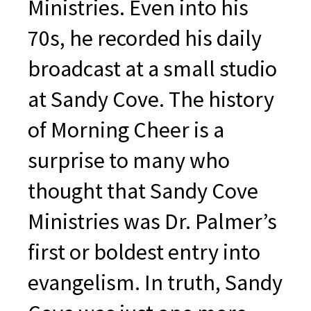
Ministries. Even into his
70s, he recorded his daily
broadcast at a small studio
at Sandy Cove. The history
of Morning Cheer is a
surprise to many who
thought that Sandy Cove
Ministries was Dr. Palmer’s
first or boldest entry into
evangelism. In truth, Sandy