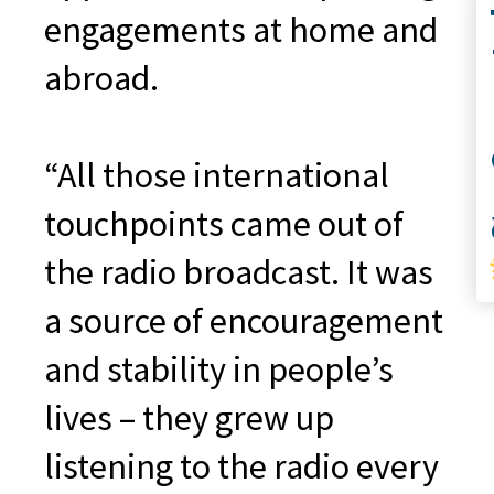
Co
engagements at home and
abroad.
“All those international
S
touchpoints came out of
the radio broadcast. It was
a source of encouragement
and stability in people’s
lives – they grew up
listening to the radio every