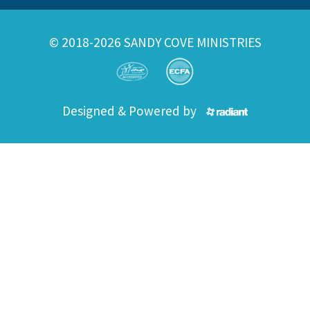
© 2018-2026 SANDY COVE MINISTRIES
Designed & Powered by