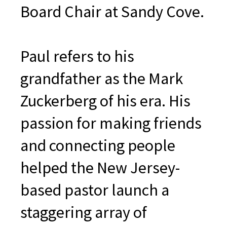
Board Chair at Sandy Cove.
Paul refers to his
grandfather as the Mark
Zuckerberg of his era. His
passion for making friends
and connecting people
helped the New Jersey-
based pastor launch a
staggering array of