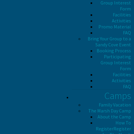
Group Interest
Form
Facilities
Activities
Promo Material
FAQ
Bring Your Group to a
Sandy Cove Event
Booking Process
Participating
Group Interest
Form
Facilities
Activities
FAQ
Camps
Family Vacation
The Marsh Day Camp
About the Camp
How To
Register
Register