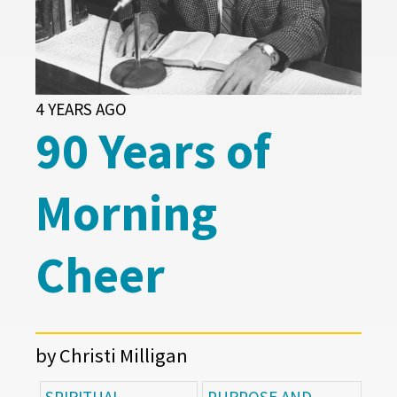
4 YEARS AGO
90 Years of
Morning
Cheer
by Christi Milligan