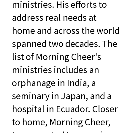
ministries. His efforts to
address real needs at
home and across the world
spanned two decades. The
list of Morning Cheer’s
ministries includes an
orphanage in India, a
seminary in Japan, and a
hospital in Ecuador. Closer
to home, Morning Cheer,