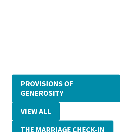
PROVISIONS OF
GENEROSITY
VIEW ALL
THE MARRIAGE CHECK-IN