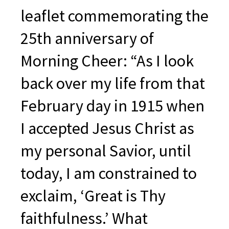
leaflet commemorating the
25th anniversary of
Morning Cheer: “As I look
back over my life from that
February day in 1915 when
I accepted Jesus Christ as
my personal Savior, until
today, I am constrained to
exclaim, ‘Great is Thy
faithfulness.’ What