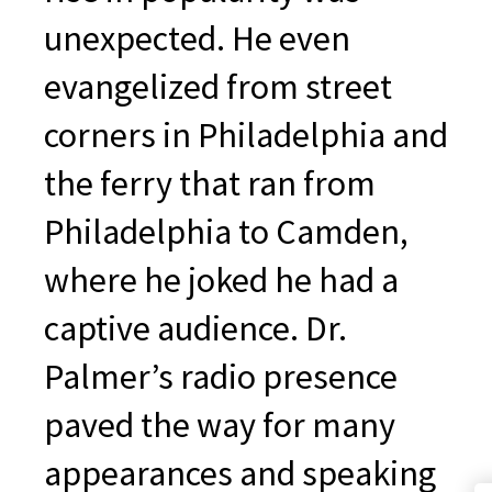
unexpected. He even
evangelized from street
corners in Philadelphia and
the ferry that ran from
Philadelphia to Camden,
where he joked he had a
captive audience. Dr.
Palmer’s radio presence
paved the way for many
appearances and speaking