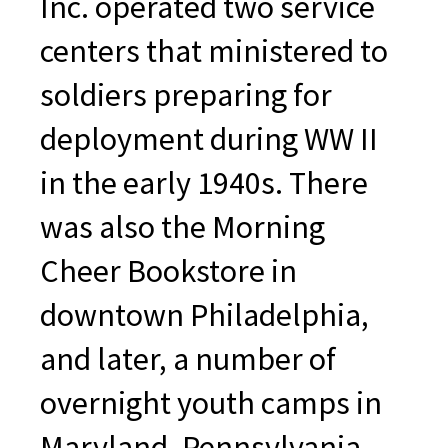
Inc. operated two service
centers that ministered to
soldiers preparing for
deployment during WW II
in the early 1940s. There
was also the Morning
Cheer Bookstore in
downtown Philadelphia,
and later, a number of
overnight youth camps in
Maryland, Pennsylvania,