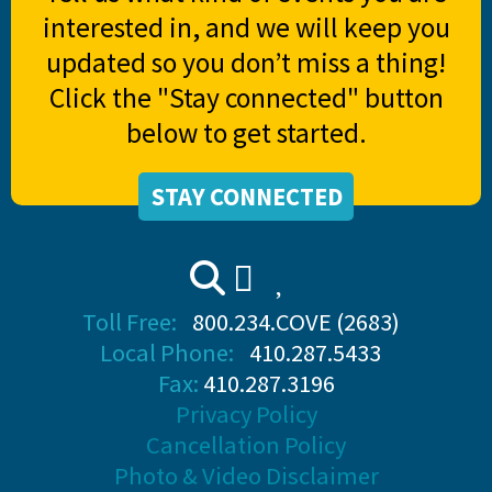
interested in, and we will keep you
updated so you don’t miss a thing!
Click the "Stay connected" button
below to get started.
STAY CONNECTED
Toll Free:
800.234.COVE (2683)
Local Phone:
410.287.5433
Fax:
410.287.3196
Privacy Policy
Cancellation Policy
Photo & Video Disclaimer