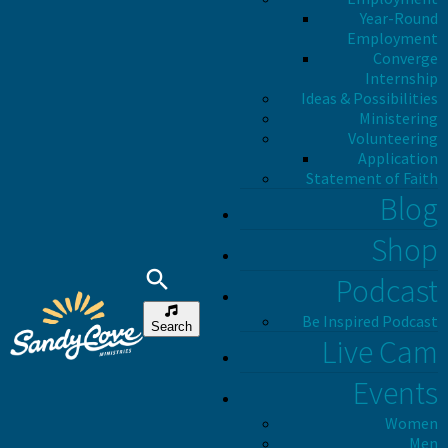
Year-Round
Employment
Converge
Internship
Ideas & Possibilities
Ministering
Volunteering
Application
Statement of Faith
Blog
Shop
Podcast
Be Inspired Podcast
Search
Live Cam
Events
Women
Men