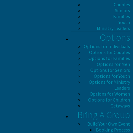
Couples
Seniors
Families
Youth
Ministry Leaders
Options
Options for Individuals
Options for Couples
Options for Families
Options for Men
Options for Seniors
Options for Youth
Options for Ministry
Leaders
Options for Women
Options for Children
Getaways
Bring A Group
Build Your Own Event
Booking Process