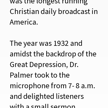
was the longest running
Christian daily broadcast in
America.
The year was 1932 and
amidst the backdrop of the
Great Depression, Dr.
Palmer took to the
microphone from 7- 8 a.m.
and delighted listeners
with a small sermon,