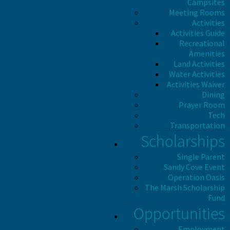
Campsites
Meeting Rooms
Activities
Activities Guide
Recreational
Amenities
Land Activities
Water Activities
Activities Waiver
Dining
Prayer Room
Tech
Transportation
Scholarships
Single Parent
Sandy Cove Event
Operation Oasis
The Marsh Scholarship
Fund
Opportunities
Employment