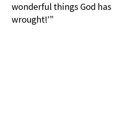
wonderful things God has
wrought!’”