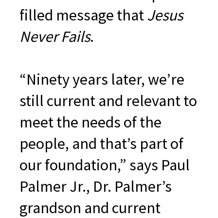
filled message that
Jesus
Never Fails
.
“Ninety years later, we’re
still current and relevant to
meet the needs of the
people, and that’s part of
our foundation,” says Paul
Palmer Jr., Dr. Palmer’s
grandson and current