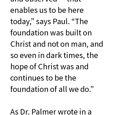
enables us to be here
today,” says Paul. “The
foundation was built on
Christ and not on man, and
so even in dark times, the
hope of Christ was and
continues to be the
foundation of all we do.”
As Dr. Palmer wrote in a