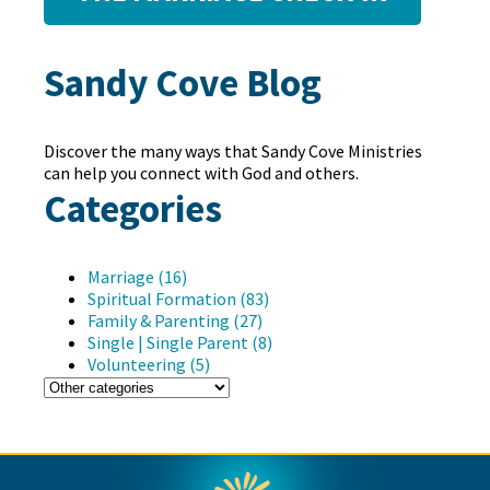
Sandy Cove Blog
Discover the many ways that Sandy Cove Ministries
can help you connect with God and others.
Categories
Marriage (16)
Spiritual Formation (83)
Family & Parenting (27)
Single | Single Parent (8)
Volunteering (5)