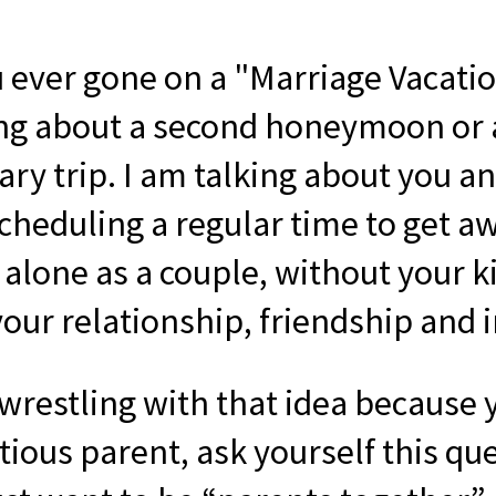
 ever gone on a "Marriage Vacatio
ing about a second honeymoon or 
ary trip. I am talking about you a
cheduling a regular time to get a
alone as a couple, without your ki
our relationship, friendship and 
 wrestling with that idea because 
ious parent, ask yourself this que