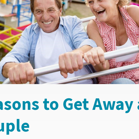
asons to Get Away 
uple