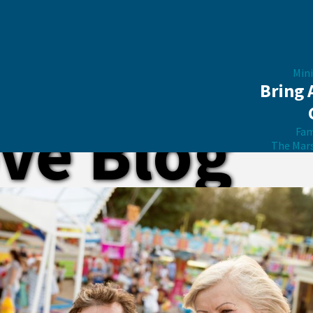
Mini
Bring 
ve Blog
Fam
The Mar