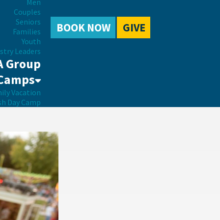
Men
Couples
Seniors
BOOK NOW
GIVE
Families
Youth
stry Leaders
A Group
Camps
ily Vacation
sh Day Camp