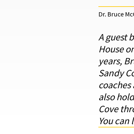
Dr. Bruce M
A guest 
House on
years, B
Sandy Co
coaches 
also hol
Cove thro
You can 