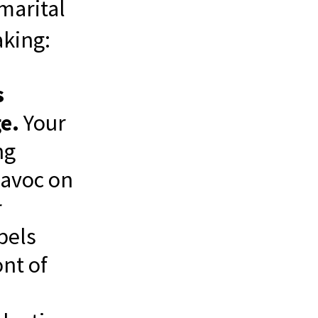
marital
aking:
s
e.
Your
ng
 havoc on
r
pels
nt of
a