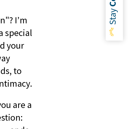
Stay
n"? I’m
a special
nd your
way
ds, to
intimacy.
you are a
stion: