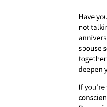
Have you
not talk
annivers
spouse s
together 
deepen y
If you’re
conscient