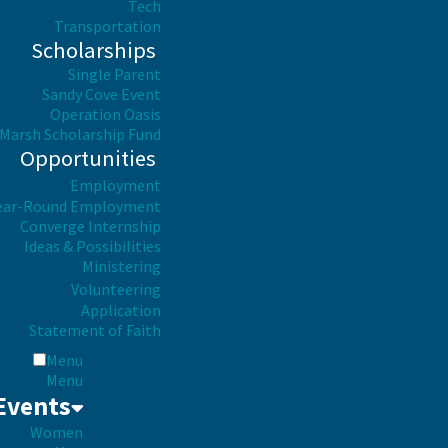
Tech
Transportation
Scholarships
Single Parent
Sandy Cove Event
Operation Oasis
Marsh Scholarship Fund
Opportunities
Employment
ear-Round Employment
Converge Internship
Ideas & Possibilities
Ministering
Volunteering
Application
Statement of Faith
Menu
Menu
Events
Women