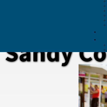
Sandy Co