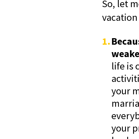
So, let 
vacation 
Becaus
weaken
life i
activi
your m
marria
everyb
your p