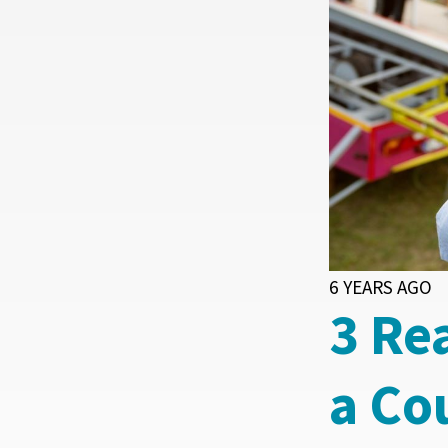
6 YEARS AGO
3 Re
a Co