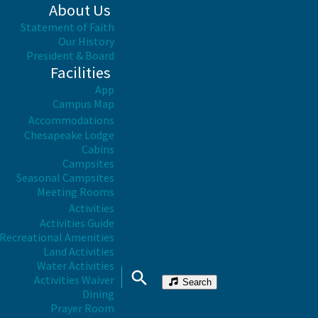
About Us
Statement of Faith
Our History
President & Board
Facilities
App
Campus Map
Accommodations
Chesapeake Lodge
Cabins
Campsites
Seasonal Campsites
Meeting Rooms
Activities
Activities Guide
Recreational Amenities
Land Activities
Water Activities
Activities Waiver
Search
Dining
Prayer Room