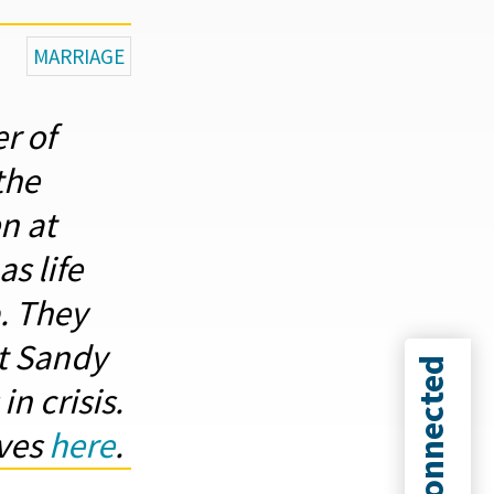
MARRIAGE
r of
the
n at
s life
. They
at Sandy
Connected
n crisis.
ives
here
.