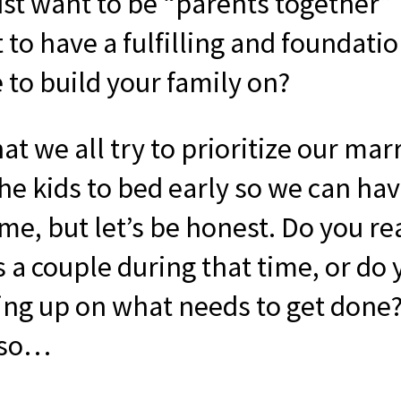
ust want to be “parents together”
to have a fulfilling and foundati
 to build your family on?
at we all try to prioritize our mar
the kids to bed early so we can h
me, but let’s be honest. Do you re
s a couple during that time, or do
ing up on what needs to get done?
 so…