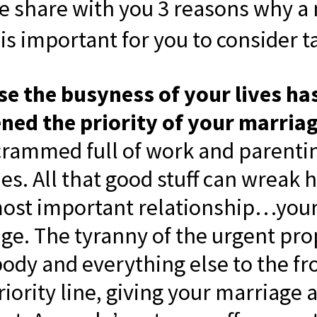
me share with you 3 reasons why a 
is important for you to consider t
e the busyness of your lives ha
ed the priority of your marriag
s crammed full of work and parenti
ties. All that good stuff can wreak
ost important relationship…you
ge. The tyranny of the urgent pro
ody and everything else to the fro
riority line, giving your marriage 