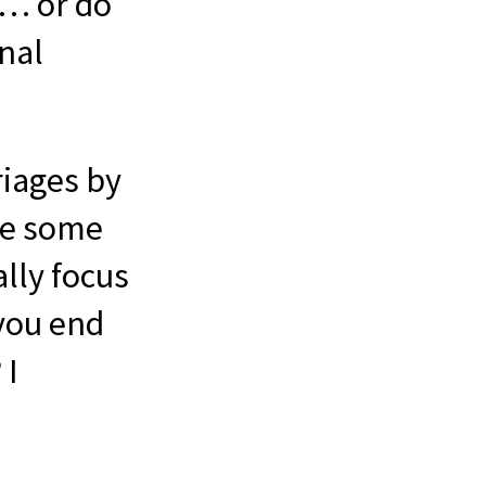
 … or do
onal
riages by
ave some
ally focus
 you end
 I