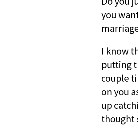
Do you j
you want 
marriage
I know th
putting 
couple ti
on you a
up catch
thought