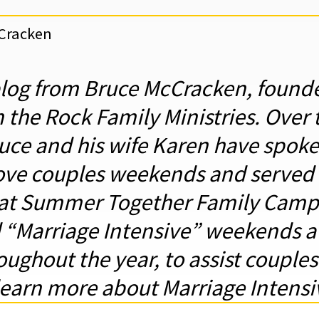
cCracken
blog from Bruce McCracken, founde
 the Rock Family Ministries. Over 
ruce and his wife Karen have spoke
ve couples weekends and served a
at Summer Together Family Camp
d “Marriage Intensive” weekends 
ughout the year, to assist couples i
learn more about Marriage Intens