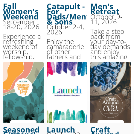
Fall
Catapult -
Men's
Women's
For
Retreat
Weekend
Dads/Mentors
October 9-
& Sons
September
11, 2026
18-20, 2026
October 2-4,
Take a step
2026
Experience a
back from
refreshing
Enjoy the
your day-to-
weekend of
camaraderie
day demands
worship,
of other
and enjoy
fellowship,
fathers and
this amazing
and renewal
their 10-13
weekend
at this fall
year old sons
experience.
favorite!
as you
Join men
strengthen
from all over
your
the region at
relationship
our annual
during this
Men's
weekend of
Retreat.
adventure.
Seasoned
Launch
Craft