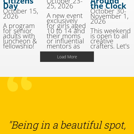
Citizens'
Around
October 23-
Day
the Clock
25, 2026
October 15,
October 30-
A new event
2026
November 1,
exclusively
2026
A program
for girls aged
for senior
10 to 14 and
This weekend
adults with
their moms
is open to all
luncheon &
or influential
creative
fellowship!
mentors as
crafters. Let's
well as youth
have fun with
ministry
all kinds of
Load More
leaders and
crafts, all
the girls they
weekend
shepherd.
long!
"Being in a beautiful spot,