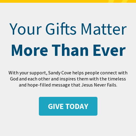
Your Gifts Matter
More Than Ever
With your support, Sandy Cove helps people connect with
God and each other and inspires them with the timeless
and hope-filled message that Jesus Never Fails.
GIVE TODAY