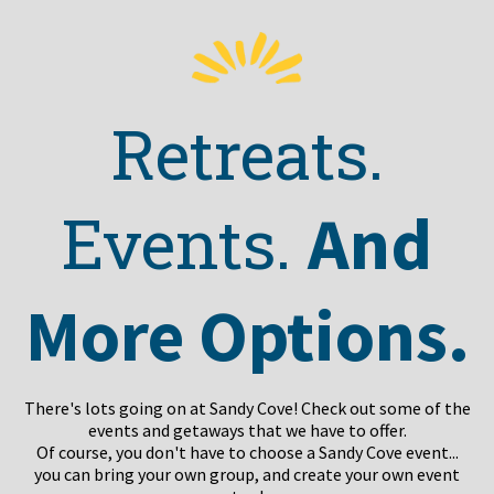
Retreats.
And
Events.
More Options.
There's lots going on at Sandy Cove! Check out some of the
events and getaways that we have to offer.
Of course, you don't have to choose a Sandy Cove event...
you can bring your own group, and create your own event