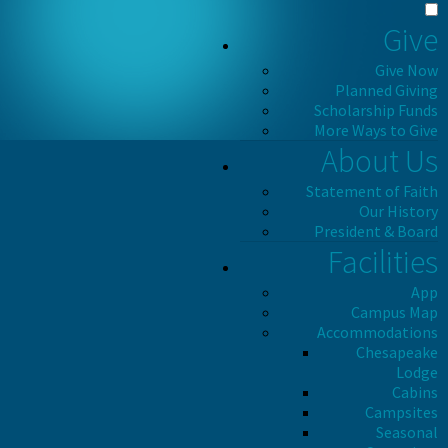
Give
Give Now
Planned Giving
Scholarship Funds
More Ways to Give
About Us
Statement of Faith
Our History
President & Board
Facilities
App
Campus Map
Accommodations
Chesapeake
Lodge
Cabins
Campsites
Seasonal