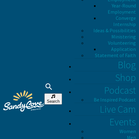
Year-Round
Employment
Converge
Internship
Ideas & Possibilities
Ministering
Volunteering
Application
Statement of Faith
Blog
Shop
Podcast
Be Inspired Podcast
Search
Live Cam
Events
Women
Men