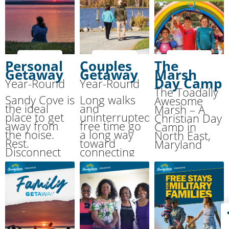
Personal
Couples
The
Getaway
Getaway
Marsh
Day Camp
Year-Round
Year-Round
The Toadally
Sandy Cove is
Long walks
Awesome
the ideal
and
Marsh – A
place to get
uninterrupted
Christian Day
away from
free time go
Camp in
the noise.
a long way
North East,
Rest.
toward
Maryland
Disconnect
connecting
from your
with your
normal pace.
spouse. We’ll
Reconnect
provide the
with the One
room, meals
who matters
and activities
most: your
while you
Creator.
enjoy each
other.