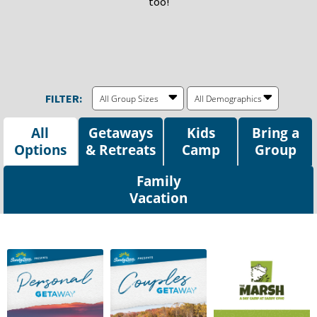
too!
FILTER:
All Group Sizes
All Demographics
All
Getaways
Kids
Bring a
Options
Camp
Group
Family
Vacation