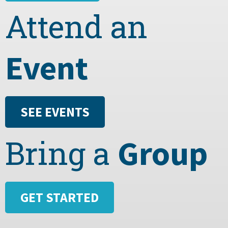
Attend an
Event
SEE EVENTS
Group
Bring a
GET STARTED