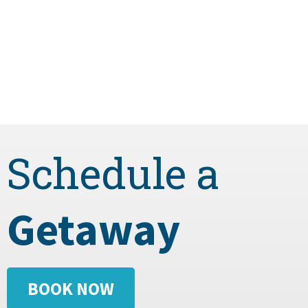
Schedule a
Getaway
BOOK NOW