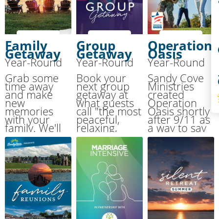
Co
Family
Group
Operation
Getaway
Getaway
Oasis
Year-Round
Year-Round
Year-Round
S
Grab some
Book your
Sandy Cove
time away
next group
Ministries
and make
getaway at
created
new
what guests
Operation
memories
call "the most
Oasis shortly
with your
peaceful,
after 9/11 as
family. We'll
relaxing,
a way to say
handle the
breathtaking
THANK YOU
cooking and
place on the
for the
cleaning
Chesapeake
sacrifices
while you
Bay."
made by our
have fun!
military.