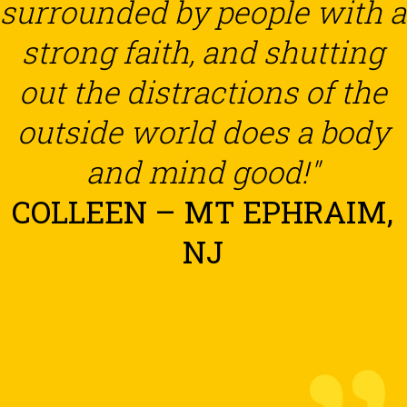
surrounded by people with a
strong faith, and shutting
out the distractions of the
outside world does a body
and mind good!"
COLLEEN – MT EPHRAIM,
NJ