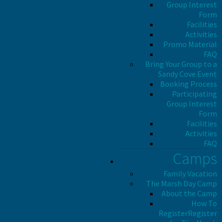
Group Interest
Form
Facilities
Activities
Promo Material
FAQ
Bring Your Group to a
Sandy Cove Event
Booking Process
Participating
Group Interest
Form
Facilities
Activities
FAQ
Camps
Family Vacation
The Marsh Day Camp
About the Camp
How To
Register
Register