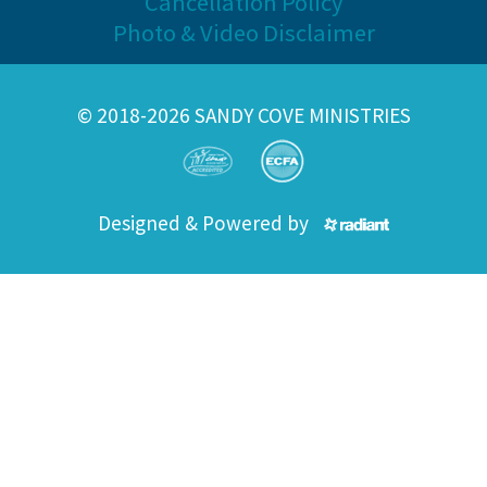
Cancellation Policy
Photo & Video Disclaimer
© 2018-2026 SANDY COVE MINISTRIES
Designed & Powered by