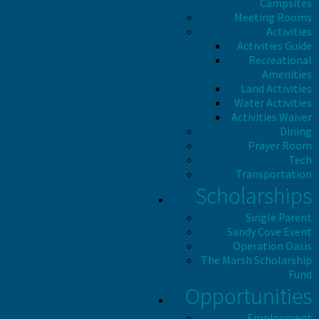
Campsites
Meeting Rooms
Activities
Activities Guide
Recreational
Amenities
Land Activities
Water Activities
Activities Waiver
Dining
Prayer Room
Tech
Transportation
Scholarships
Single Parent
Sandy Cove Event
Operation Oasis
The Marsh Scholarship
Fund
Opportunities
Employment