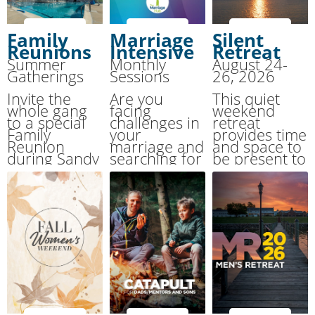
Family
Marriage
Silent
Reunions
Intensive
Retreat
Summer
Monthly
August 24-
Gatherings
Sessions
26, 2026
Invite the
Are you
This quiet
whole gang
facing
weekend
to a special
challenges in
retreat
Family
your
provides time
Reunion
marriage and
and space to
during Sandy
searching for
be present to
Cove’s
urgent
God, to
Summer
support? This
attune
Together
event is here
yourself to
Family Camp.
to help.
the “still,
small voice.”