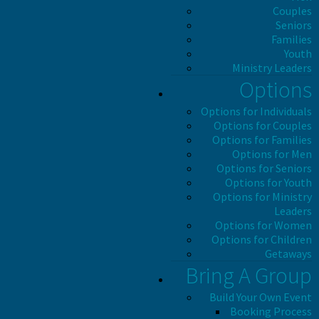
Couples
Seniors
Families
Youth
Ministry Leaders
Options
Options for Individuals
Options for Couples
Options for Families
Options for Men
Options for Seniors
Options for Youth
Options for Ministry
Leaders
Options for Women
Options for Children
Getaways
Bring A Group
Build Your Own Event
Booking Process