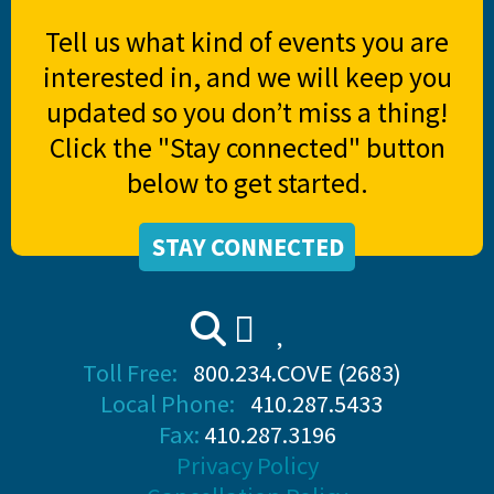
Tell us what kind of events you are
interested in, and we will keep you
updated so you don’t miss a thing!
Click the "Stay connected" button
below to get started.
STAY CONNECTED
Toll Free:
800.234.COVE (2683)
Local Phone:
410.287.5433
Fax:
410.287.3196
Privacy Policy