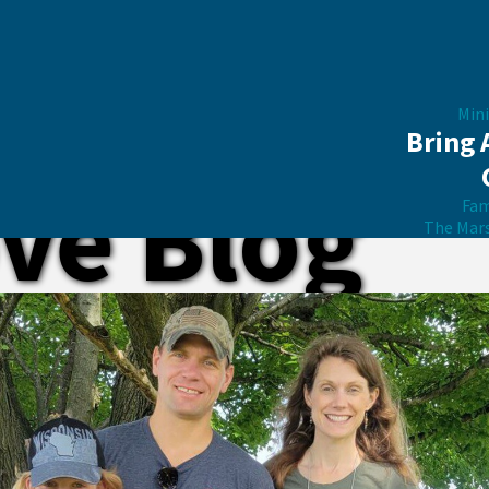
Mini
Bring 
ve Blog
Fam
The Mar