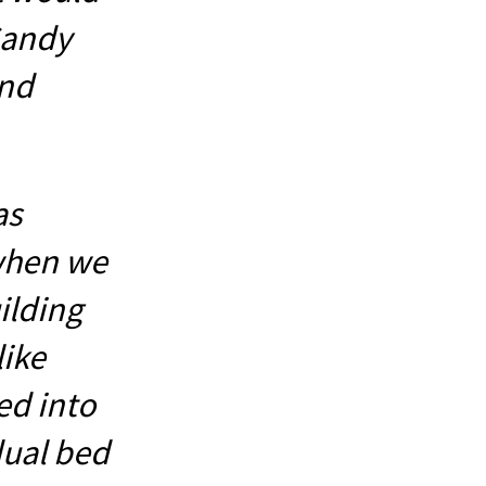
 Sandy
and
as
when we
ilding
like
ed into
dual bed