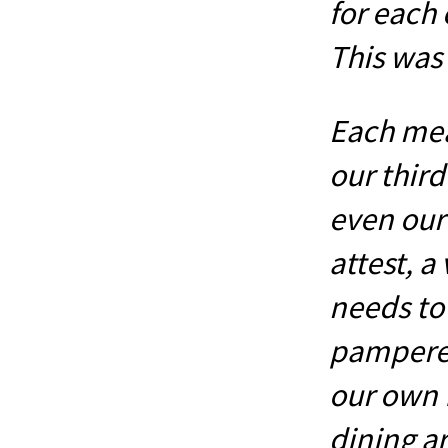
for each 
This was 
Each mea
our third
even our
attest, a
needs to
pampered
our own 
dining a