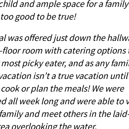
child and ample space for a family 
too good to be true!
l was offered just down the hallw
-floor room with catering options 
 most picky eater, and as any fami
 vacation isn’t a true vacation unti
 cook or plan the meals! We were
 all week long and were able to vi
family and meet others in the laid
rea overlooking the water.