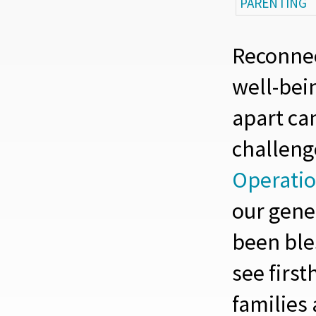
PARENTING
Reconnec
well-bein
apart ca
challeng
Operatio
our gene
been ble
see firs
families