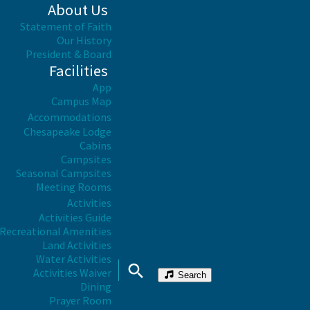
About Us
Statement of Faith
Our History
President & Board
Facilities
App
Campus Map
Accommodations
Chesapeake Lodge
Cabins
Campsites
Seasonal Campsites
Meeting Rooms
Activities
Activities Guide
Recreational Amenities
Land Activities
Water Activities
Activities Waiver
Search
Dining
Prayer Room