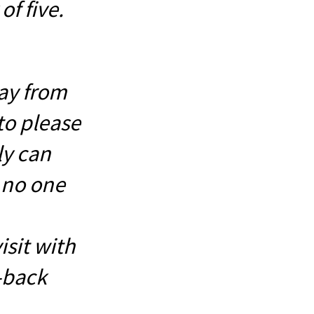
of five.
ay from
to please
ly can
l no one
sit with
-back