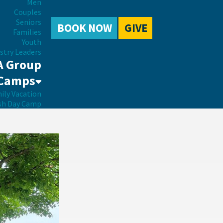
Men
Couples
Seniors
BOOK NOW
GIVE
Families
Youth
stry Leaders
A Group
Camps
ily Vacation
sh Day Camp