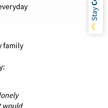
everyday
Stay
y family
y:
lonely
t would