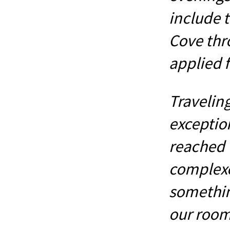
include t
Cove thr
applied f
Travelin
exceptio
reached 
complexe
somethin
our room