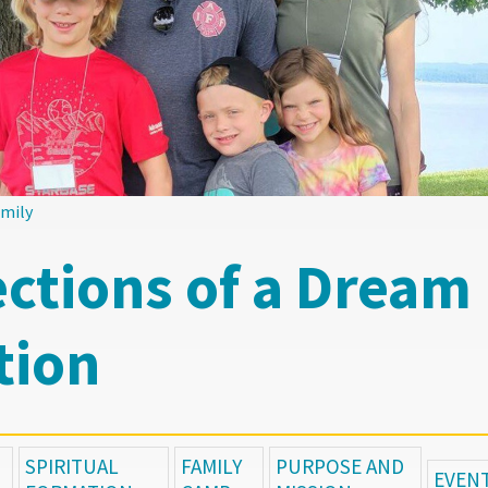
amily
ections of a Dream
tion
SPIRITUAL
FAMILY
PURPOSE AND
EVEN