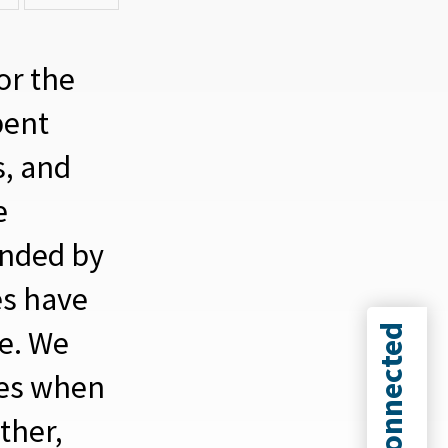
or the
pent
s, and
e
unded by
es have
Connected
ve.
We
mes when
ther,