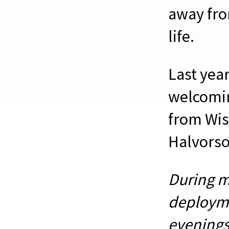
away fro
life.
Last year
welcomin
from Wis
Halvorso
During m
deploymen
evenings