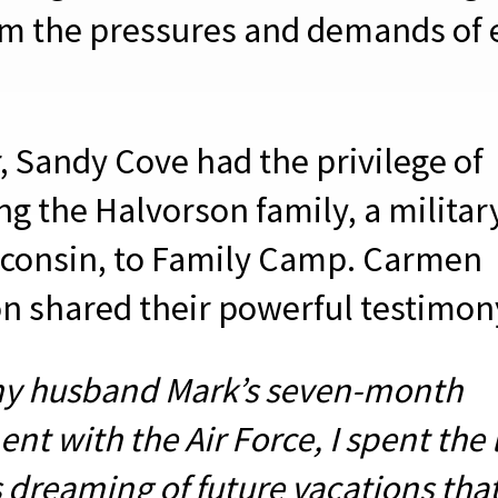
m the pressures and demands of 
, Sandy Cove had the privilege of
g the Halvorson family, a militar
consin, to Family Camp. Carmen
n shared their powerful testimon
y husband Mark’s seven-month
t with the Air Force, I spent the 
 dreaming of future vacations tha