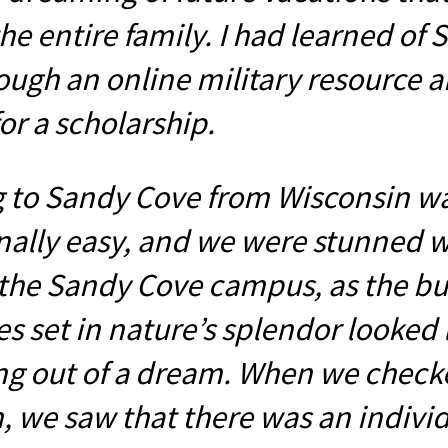
he entire family. I had learned of
ough an online military resource 
or a scholarship.
g to Sandy Cove from Wisconsin w
nally easy, and we were stunned 
the Sandy Cove campus, as the bu
s set in nature’s splendor looked 
g out of a dream. When we check
, we saw that there was an indivi