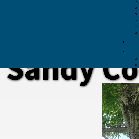
Sandy Co