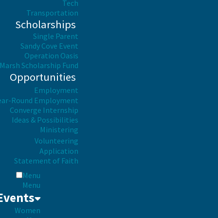
Tech
Transportation
Scholarships
Single Parent
Sandy Cove Event
Operation Oasis
Marsh Scholarship Fund
Opportunities
Employment
ear-Round Employment
Converge Internship
Ideas & Possibilities
Ministering
Volunteering
Application
Statement of Faith
Menu
Menu
Events
Women