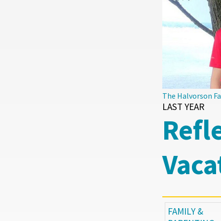
The Halvorson F
LAST YEAR
Refl
Vaca
FAMILY &