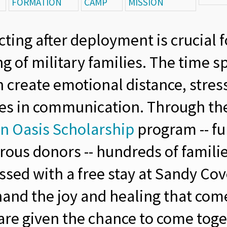
FORMATION
CAMP
MISSION
ting after deployment is crucial f
g of military families. The time s
n create emotional distance, stres
es in communication. Through th
n Oasis Scholarship
program -- f
rous donors -- hundreds of famili
ssed with a free stay at Sandy Co
thand the joy and healing that co
 are given the chance to come toge