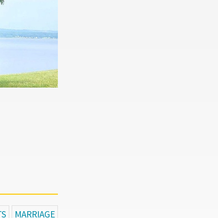
TS
MARRIAGE