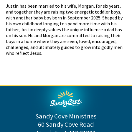
Justin has been married to his wife, Morgan, for six years,
and together they are raising two energetic toddler boys,
with another baby boy born in September 2025. Shaped by
his own childhood longing to spend more time with his
father, Justin deeply values the unique influence a dad has
on his son. He and Morgan are committed to raising their
boys in a home where they are seen, loved, encouraged,
challenged, and ultimately guided to grow into godly men
who reflect Jesus.
Sandy Cove Ministries
60 Sandy Cove Road