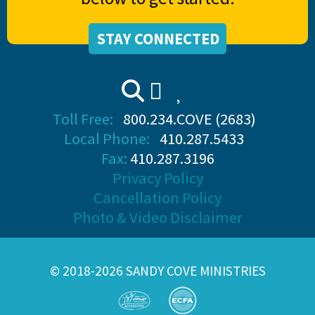
STAY CONNECTED
Toll Free:
800.234.COVE (2683)
Local Phone:
410.287.5433
Fax:
410.287.3196
Privacy Policy
Cancellation Policy
Photo & Video Disclaimer
© 2018-2026 SANDY COVE MINISTRIES