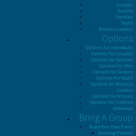
Couples
Seniors
Families
Youth
Ministry Leaders
Options
Options for Individuals
Options for Couples
Options for Families
Options for Men
Options for Seniors
Options for Youth
Options for Ministry
Leaders
Options for Women
Options for Children
Getaways
Bring A Group
Build Your Own Event
Booking Process