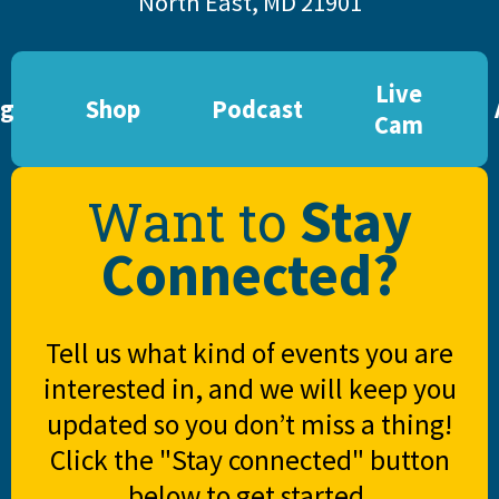
North East, MD 21901
Live
og
Shop
Podcast
Cam
Stay
Want to
Connected?
Tell us what kind of events you are
interested in, and we will keep you
updated so you don’t miss a thing!
Click the "Stay connected" button
below to get started.