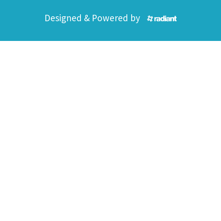
Designed & Powered by