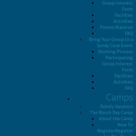
Group Interest
Form
Facilities
Activities
Promo Material
FAQ
Bring Your Group to a
Sandy Cove Event
Booking Process
Participating
Group Interest
Form
Facilities
Activities
FAQ
Camps
Family Vacation
The Marsh Day Camp
About the Camp
How To
Register
Register