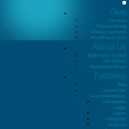
Give
Give Now
Planned Giving
Scholarship Funds
More Ways to Give
About Us
Statement of Faith
Our History
President & Board
Facilities
App
Campus Map
Accommodations
Chesapeake
Lodge
Cabins
Campsites
Seasonal