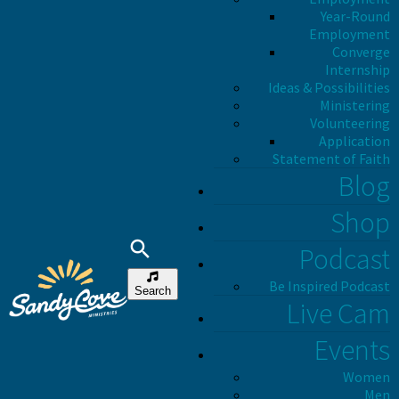
Year-Round
Employment
Converge
Internship
Ideas & Possibilities
Ministering
Volunteering
Application
Statement of Faith
Blog
Shop
Podcast
Be Inspired Podcast
Search
Live Cam
Events
Women
Men