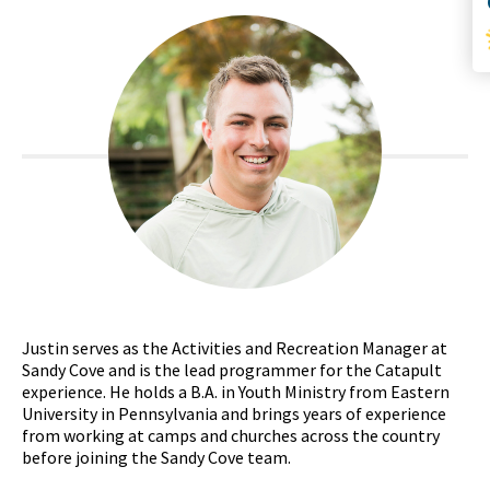
Justin serves as the Activities and Recreation Manager at
Sandy Cove and is the lead programmer for the Catapult
experience. He holds a B.A. in Youth Ministry from Eastern
University in Pennsylvania and brings years of experience
from working at camps and churches across the country
before joining the Sandy Cove team.