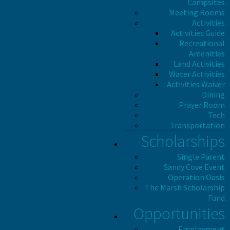
Campsites
Meeting Rooms
Activities
Activities Guide
Recreational
Amenities
Land Activities
Water Activities
Activities Waiver
Dining
Prayer Room
Tech
Transportation
Scholarships
Single Parent
Sandy Cove Event
Operation Oasis
The Marsh Scholarship
Fund
Opportunities
Employment