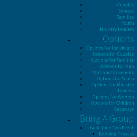
Couples
Seniors
Families
Youth
Ministry Leaders
Options
Options for Individuals
Options for Couples
Options for Families
Options for Men
Options for Seniors
Options for Youth
Options for Ministry
Leaders
Options for Women
Options for Children
Getaways
Bring A Group
Build Your Own Event
Booking Process