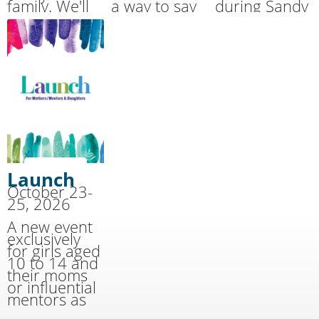
family. We'll
a way to say
during Sandy
handle the
THANK YOU
Cove’s
cooking and
for the
Summer
cleaning
sacrifices
Together
while you
made by our
Family Camp.
have fun!
military.
Launch
October 23-
25, 2026
A new event
exclusively
for girls aged
10 to 14 and
their moms
or influential
mentors as
well as youth