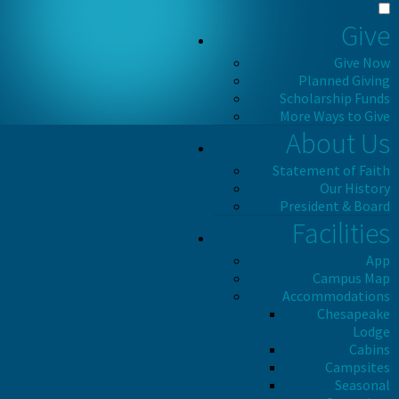
Give
Give Now
Planned Giving
Scholarship Funds
More Ways to Give
About Us
Statement of Faith
Our History
President & Board
Facilities
App
Campus Map
Accommodations
Chesapeake
Lodge
Cabins
Campsites
Seasonal