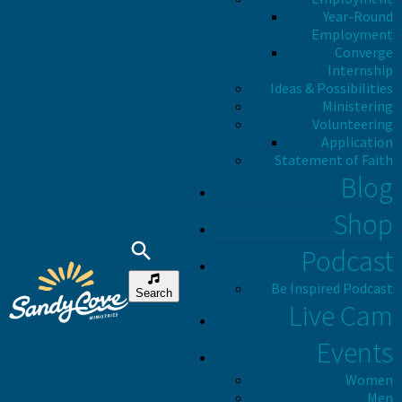
Year-Round
Employment
Converge
Internship
Ideas & Possibilities
Ministering
Volunteering
Application
Statement of Faith
Blog
Shop
Podcast
Be Inspired Podcast
Search
Live Cam
Events
Women
Men