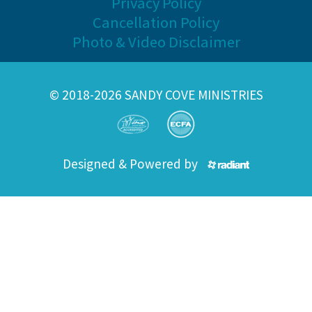
Privacy Policy
Cancellation Policy
Photo & Video Disclaimer
© 2018-2026 SANDY COVE MINISTRIES
Designed & Powered by