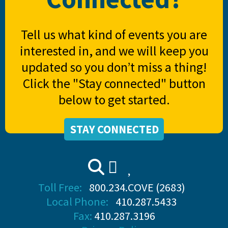
Tell us what kind of events you are
interested in, and we will keep you
updated so you don’t miss a thing!
Click the "Stay connected" button
below to get started.
STAY CONNECTED
Toll Free:
800.234.COVE (2683)
Local Phone:
410.287.5433
Fax:
410.287.3196