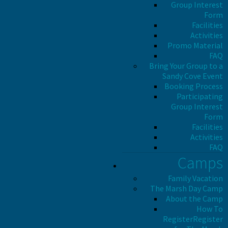
Group Interest
Form
Facilities
Activities
Promo Material
FAQ
Bring Your Group to a
Sandy Cove Event
Booking Process
Participating
Group Interest
Form
Facilities
Activities
FAQ
Camps
Family Vacation
The Marsh Day Camp
About the Camp
How To
Register
Register