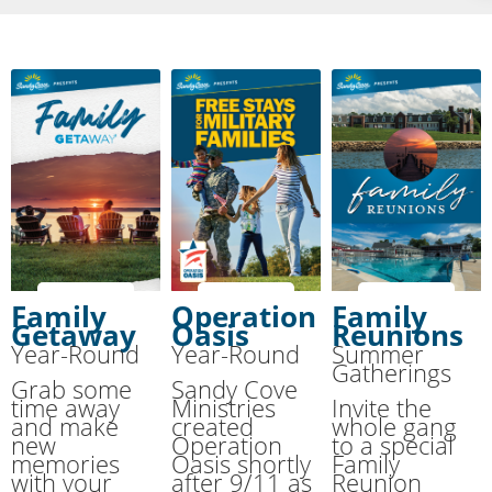
Family
Operation
Family
Getaway
Oasis
Reunions
Year-Round
Year-Round
Summer
Gatherings
Grab some
Sandy Cove
time away
Ministries
Invite the
and make
created
whole gang
new
Operation
to a special
memories
Oasis shortly
Family
with your
after 9/11 as
Reunion