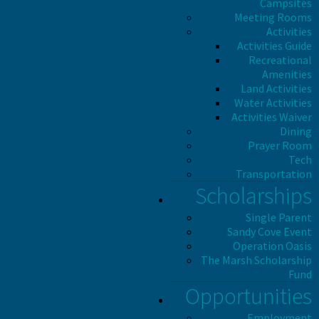
Campsites
Meeting Rooms
Activities
Activities Guide
Recreational
Amenities
Land Activities
Water Activities
Activities Waiver
Dining
Prayer Room
Tech
Transportation
Scholarships
Single Parent
Sandy Cove Event
Operation Oasis
The Marsh Scholarship
Fund
Opportunities
Employment