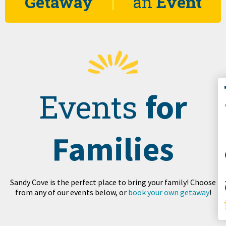
Getaway
an
Event
Co
for
Events
Families
S
Sandy Cove is the perfect place to bring your family! Choose
from any of our events below, or
book your own getaway
!