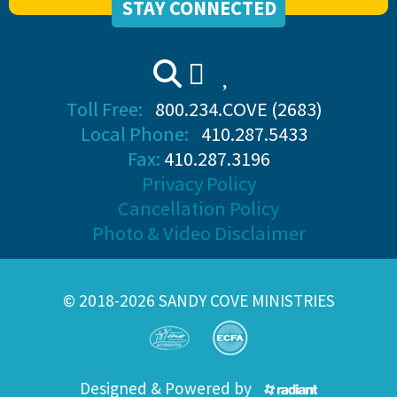
STAY CONNECTED
Toll Free:
800.234.COVE (2683)
Local Phone:
410.287.5433
Fax:
410.287.3196
Privacy Policy
Cancellation Policy
Photo & Video Disclaimer
© 2018-2026 SANDY COVE MINISTRIES
Designed & Powered by