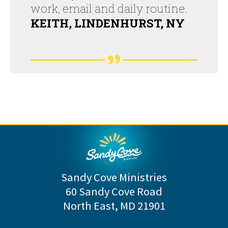
work, email and daily routine.
KEITH, LINDENHURST, NY
Sandy Cove Ministries
60 Sandy Cove Road
North East, MD 21901