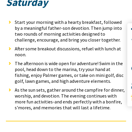
Saturday
Start your morning with a hearty breakfast, followed
by a meaningful father-son devotion. Then jump into
Co
two rounds of morning activities designed to
challenge, encourage, and bring you closer together.
After some breakout discussions, refuel with lunch at
noon.
The afternoon is wide open for adventure! Swim in the
pool, head down to the marina, try your hand at
S
fishing, enjoy Palmer games, or take on mini golf, disc
golf, lawn games, and high adventure elements.
As the sun sets, gather around the campfire for dinner,
worship, and devotion. The evening continues with
more fun activities-and ends perfectly with a bonfire,
s'mores, and memories that will last a lifetime.