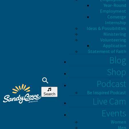
Year-Round
Employment
Converge
Internship
Ideas & Possibilities
Ministering
Volunteering
Application
Statement of Faith
Blog
Shop
Podcast
Be Inspired Podcast
Search
Live Cam
Events
Women
Men