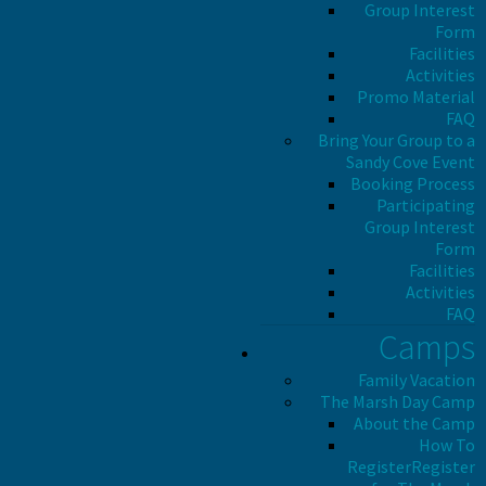
Group Interest
Form
Facilities
Activities
Promo Material
FAQ
Bring Your Group to a
Sandy Cove Event
Booking Process
Participating
Group Interest
Form
Facilities
Activities
FAQ
Camps
Family Vacation
The Marsh Day Camp
About the Camp
How To
Register
Register