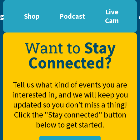
Live
og
Shop
Podcast
Cam
Stay
Want to
Connected?
Tell us what kind of events you are
interested in, and we will keep you
updated so you don’t miss a thing!
Click the "Stay connected" button
below to get started.