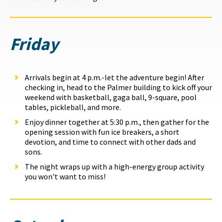
Friday
Arrivals begin at 4 p.m.-let the adventure begin! After
checking in, head to the Palmer building to kick off your
weekend with basketball, gaga ball, 9-square, pool
tables, pickleball, and more.
Enjoy dinner together at 5:30 p.m., then gather for the
opening session with fun ice breakers, a short
devotion, and time to connect with other dads and
sons.
The night wraps up with a high-energy group activity
you won't want to miss!