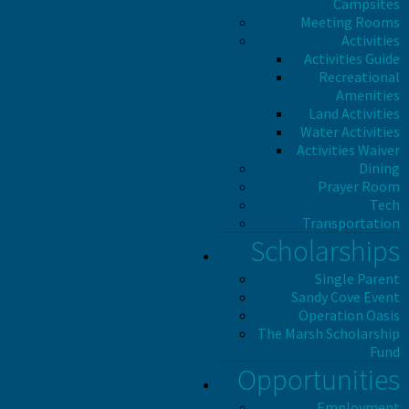
Campsites
Meeting Rooms
Activities
Activities Guide
Recreational
Amenities
Land Activities
Water Activities
Activities Waiver
Dining
Prayer Room
Tech
Transportation
Scholarships
Single Parent
Sandy Cove Event
Operation Oasis
The Marsh Scholarship
Fund
Opportunities
Employment