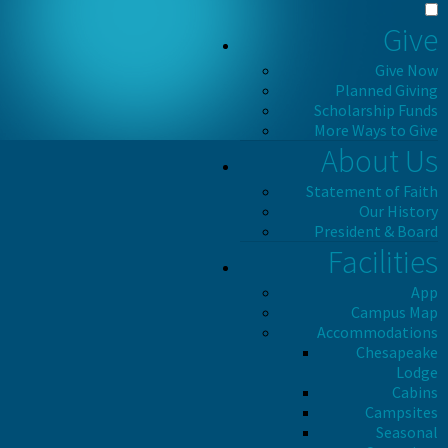
Give
Give Now
Planned Giving
Scholarship Funds
More Ways to Give
About Us
Statement of Faith
Our History
President & Board
Facilities
App
Campus Map
Accommodations
Chesapeake
Lodge
Cabins
Campsites
Seasonal