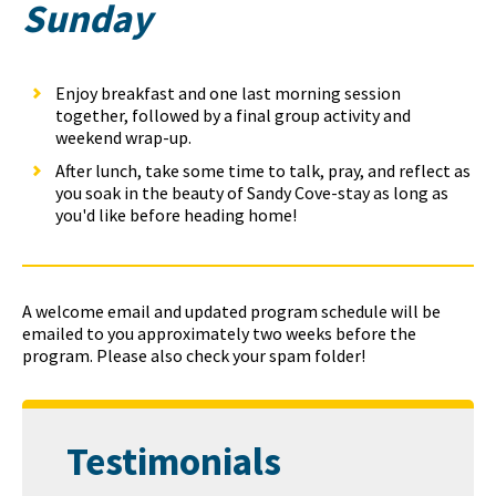
Sunday
Enjoy breakfast and one last morning session
together, followed by a final group activity and
weekend wrap-up.
After lunch, take some time to talk, pray, and reflect as
you soak in the beauty of Sandy Cove-stay as long as
you'd like before heading home!
A welcome email and updated program schedule will be
emailed to you approximately two weeks before the
program. Please also check your spam folder!
Testimonials