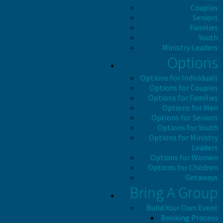
Couples
Seniors
Families
Youth
Ministry Leaders
Options
Options for Individuals
Options for Couples
Options for Families
Options for Men
Options for Seniors
Options for Youth
Options for Ministry
Leaders
Options for Women
Options for Children
Getaways
Bring A Group
Build Your Own Event
Booking Process