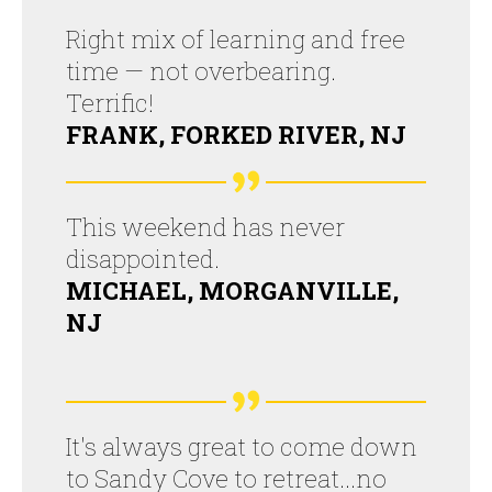
Right mix of learning and free
time — not overbearing.
Terrific!
FRANK, FORKED RIVER, NJ
This weekend has never
disappointed.
MICHAEL, MORGANVILLE,
NJ
It's always great to come down
to Sandy Cove to retreat...no