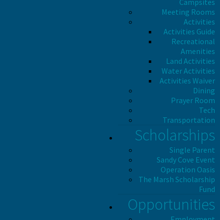
Campsites
Meeting Rooms
Activities
Activities Guide
Recreational
Amenities
Land Activities
Water Activities
Activities Waiver
Dining
Prayer Room
Tech
Transportation
Scholarships
Single Parent
Sandy Cove Event
Operation Oasis
The Marsh Scholarship
Fund
Opportunities
Employment