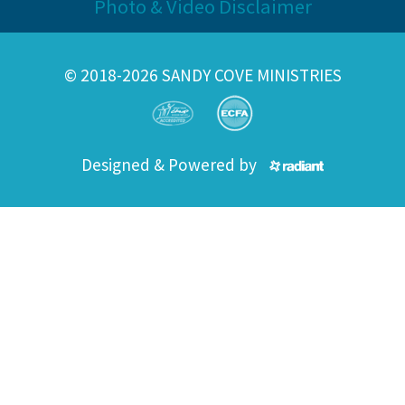
Photo & Video Disclaimer
© 2018-2026 SANDY COVE MINISTRIES
Designed & Powered by