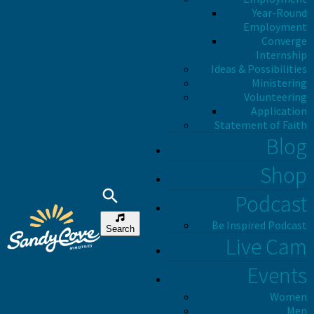
Year-Round
Employment
Converge
Internship
Ideas & Possibilities
Ministering
Volunteering
Application
Statement of Faith
Blog
Shop
Podcast
Be Inspired Podcast
Search
Live Cam
Events
Women
Men