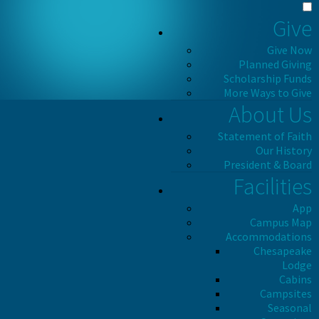
Give
Give Now
Planned Giving
Scholarship Funds
More Ways to Give
About Us
Statement of Faith
Our History
President & Board
Facilities
App
Campus Map
Accommodations
Chesapeake
Lodge
Cabins
Campsites
Seasonal