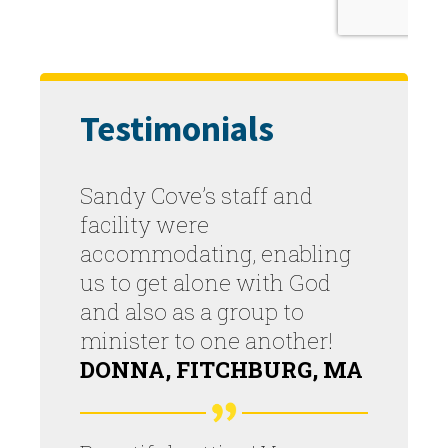
Testimonials
Sandy Cove’s staff and
facility were
accommodating, enabling
us to get alone with God
and also as a group to
minister to one another!
DONNA, FITCHBURG, MA