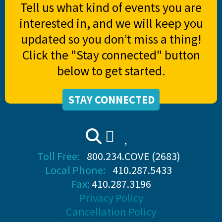
Tell us what kind of events you are
interested in, and we will keep you
updated so you don’t miss a thing!
Click the "Stay connected" button
below to get started.
STAY CONNECTED
Toll Free:
800.234.COVE (2683)
Local Phone:
410.287.5433
Fax:
410.287.3196
Privacy Policy
Cancellation Policy