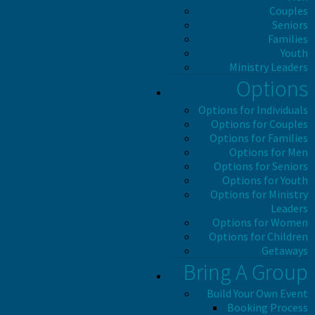
Couples
Seniors
Families
Youth
Ministry Leaders
Options
Options for Individuals
Options for Couples
Options for Families
Options for Men
Options for Seniors
Options for Youth
Options for Ministry
Leaders
Options for Women
Options for Children
Getaways
Bring A Group
Build Your Own Event
Booking Process