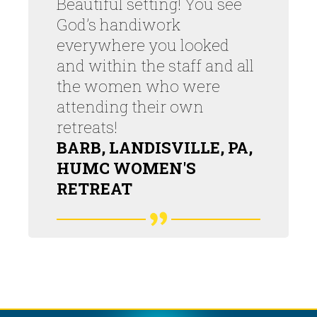
Beautiful setting! You see
God’s handiwork
everywhere you looked
and within the staff and all
the women who were
attending their own
retreats!
BARB, LANDISVILLE, PA,
HUMC WOMEN'S
RETREAT