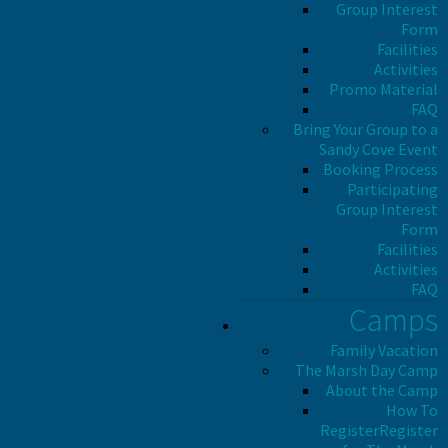
Group Interest
Form
Facilities
Activities
Promo Material
FAQ
Bring Your Group to a
Sandy Cove Event
Booking Process
Participating
Group Interest
Form
Facilities
Activities
FAQ
Camps
Family Vacation
The Marsh Day Camp
About the Camp
How To
Register
Register