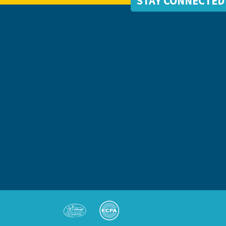
STAY CONNECTED
S