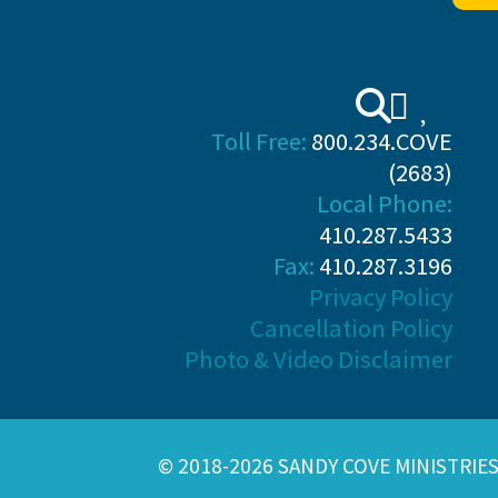
Toll Free:
800.234.COVE
(2683)
Local Phone:
410.287.5433
Fax:
410.287.3196
Privacy Policy
Cancellation Policy
Photo & Video Disclaimer
© 2018-2026 SANDY COVE MINISTRIE