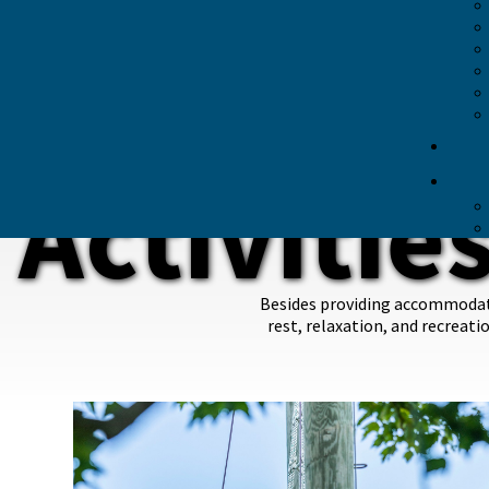
Activities Guide
Recreational Amenities
Land Activities
Water Activities
Activities Waiver
DINING
PRAYER ROOM
Activitie
TECH
TRANSPORTATION
Besides providing accommodatin
rest, relaxation, and recreati