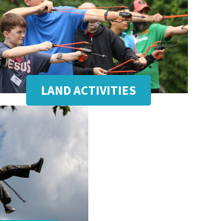
LAND ACTIVITIES