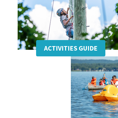
ACTIVITIES GUIDE