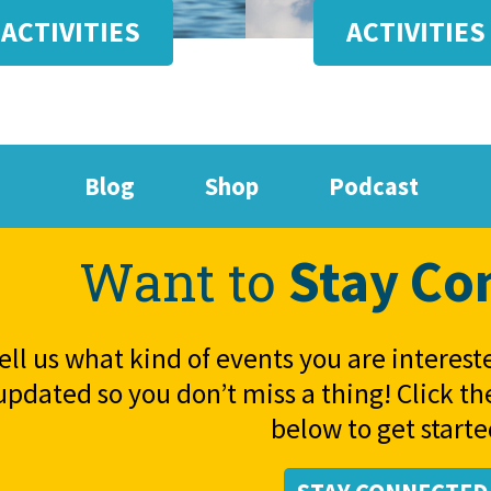
ACTIVITIES
ACTIVITIES
Blog
Shop
Podcast
Stay Co
Want to
ell us what kind of events you are interest
updated so you don’t miss a thing! Click t
below to get starte