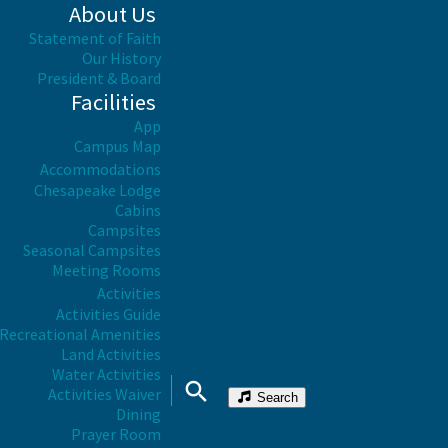
About Us
Statement of Faith
Our History
President & Board
Facilities
App
Campus Map
Accommodations
Chesapeake Lodge
Cabins
Campsites
Seasonal Campsites
Meeting Rooms
Activities
Activities Guide
Recreational Amenities
Land Activities
Water Activities
Activities Waiver
Search
Dining
Prayer Room