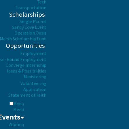
Tech
Transportation
Scholarships
Single Parent
Sandy Cove Event
Operation Oasis
Marsh Scholarship Fund
Opportunities
Employment
ear-Round Employment
Converge Internship
Ideas & Possibilities
Ministering
Volunteering
Application
Statement of Faith
Menu
Menu
Events
Women