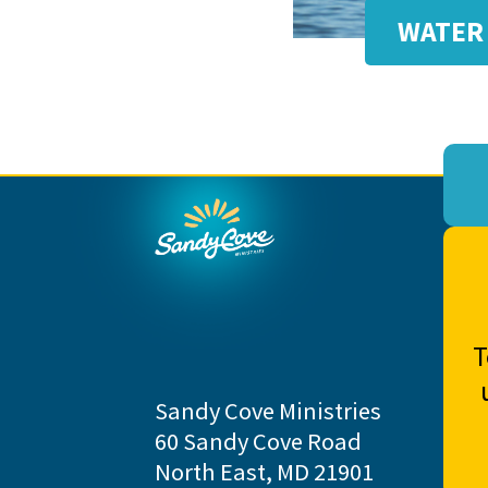
WATER 
T
Sandy Cove Ministries
60 Sandy Cove Road
North East, MD 21901