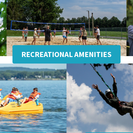
RECREATIONAL AMENITIES