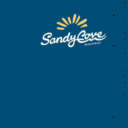
APP
CAMPUS MAP
ACCOMMODATIONS
Chesapeake Lodge
Master Suite
Standard Suite
Standard Deluxe
Deluxe Suite
Family Deluxe
Center Parlor
Accessible Room
Back to All Rooms
Cabins
Campsites
Seasonal Campsites
MEETING ROOMS
ACTIVITIES