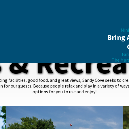
Mini
Bring 
s & Recrea
Fam
The Mar
g facilities, good food, and great views, Sandy Cove seeks to cr
on for our guests. Because people relax and play in a variety of way
options for you to use and enjoy!