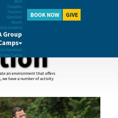
Men
Couples
Seniors
BOOK NOW
GIVE
Families
Youth
stry Leaders
A Group
Camps
tion
ily Vacation
sh Day Camp
eate an environment that offers
s, we have a number of activity