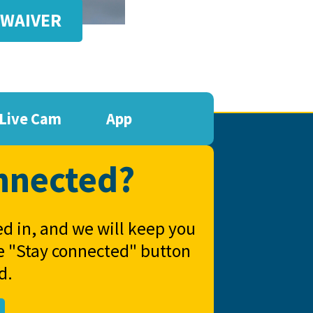
 WAIVER
Live Cam
App
nnected?
ed in, and we will keep you
he "Stay connected" button
d.