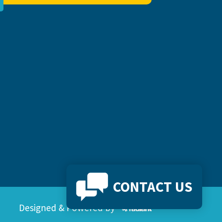
CONTACT US
Designed & Powered by