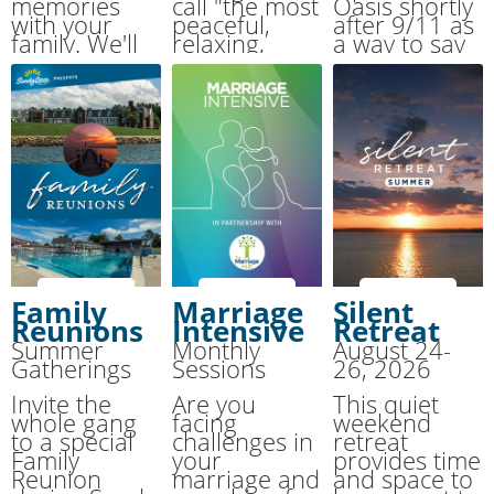
memories
call "the most
Oasis shortly
with your
peaceful,
after 9/11 as
family. We'll
relaxing,
a way to say
handle the
breathtaking
THANK YOU
cooking and
place on the
for the
cleaning
Chesapeake
sacrifices
while you
Bay."
made by our
have fun!
military.
Family
Marriage
Silent
Reunions
Intensive
Retreat
Summer
Monthly
August 24-
Gatherings
Sessions
26, 2026
Invite the
Are you
This quiet
whole gang
facing
weekend
to a special
challenges in
retreat
Family
your
provides time
Reunion
marriage and
and space to