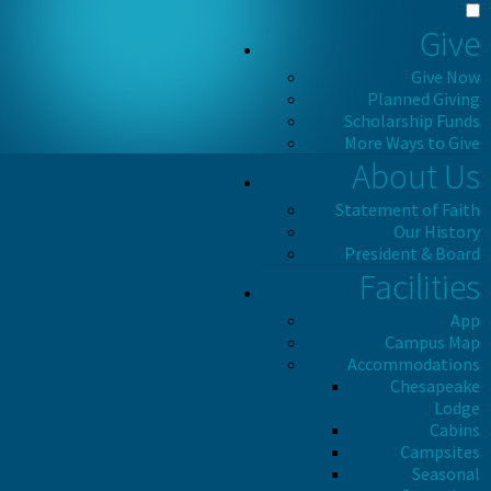
Give
Give Now
Planned Giving
Scholarship Funds
More Ways to Give
About Us
Statement of Faith
Our History
President & Board
Facilities
App
Campus Map
Accommodations
Chesapeake
Lodge
Cabins
Campsites
Seasonal