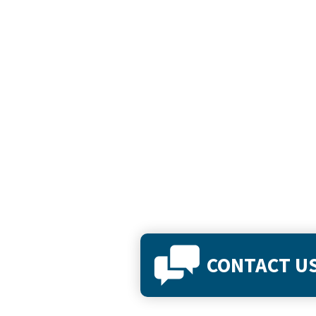
CONTACT U