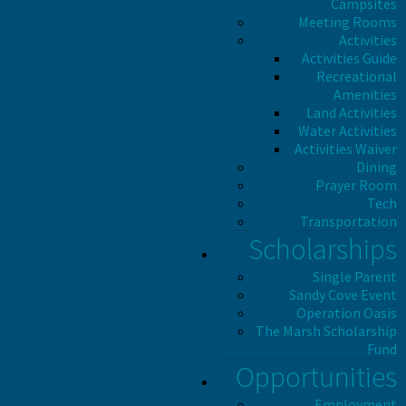
Campsites
Meeting Rooms
Activities
Activities Guide
Recreational
Amenities
Land Activities
Water Activities
Activities Waiver
Dining
Prayer Room
Tech
Transportation
Scholarships
Single Parent
Sandy Cove Event
Operation Oasis
The Marsh Scholarship
Fund
Opportunities
Employment