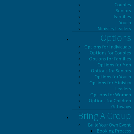
Couples
Seniors
Families
Youth
Ministry Leaders
Options
Options for Individuals
Options for Couples
Options for Families
Options for Men
Options for Seniors
Options for Youth
Options for Ministry
Leaders
Options for Women
Options for Children
Getaways
Bring A Group
Build Your Own Event
Booking Process