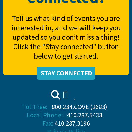
Tell us what kind of events you are
interested in, and we will keep you
updated so you don’t miss a thing!
Click the "Stay connected" button
below to get started.
STAY CONNECTED
Toll Free:
800.234.COVE (2683)
Local Phone:
410.287.5433
Fax:
410.287.3196
Privacy Policy