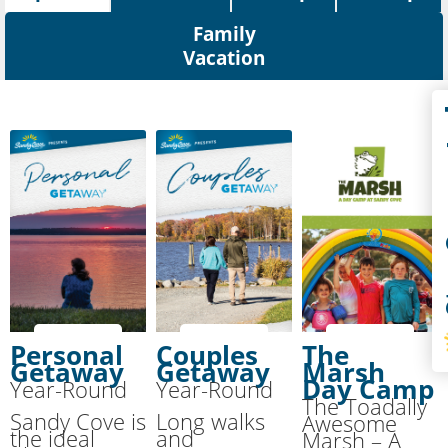
Family
Vacation
Co
S
Personal
Couples
The
Getaway
Getaway
Marsh
Day Camp
Year-Round
Year-Round
The Toadally
Sandy Cove is
Long walks
Awesome
the ideal
and
Marsh – A