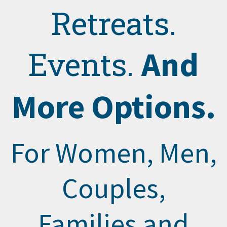
Retreats.
And
Events.
More Options.
For Women, Men,
Couples,
Families and