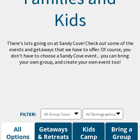
Kids
There's lots going on at Sandy Cove! Check out some of the
events and getaways that we have to offer. Of course, you
don't have to choose a Sandy Cove event... you can bring
your own group, and create your own event too!
FILTER:
All Group Sizes
All Demographics
All
Getaways
Kids
Bring a
Options
Camp
Group