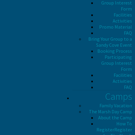
Group Interest
Form
Facilities
Activities
Promo Material
FAQ
Bring Your Group to a
Sandy Cove Event
Booking Process
Participating
Group Interest
Form
Facilities
Activities
FAQ
Camps
Family Vacation
The Marsh Day Camp
About the Camp
How To
Register
Register