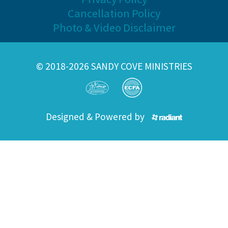
Cancellation Policy
Photo & Video Disclaimer
© 2018-2026 SANDY COVE MINISTRIES
Designed & Powered by