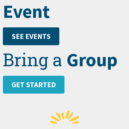
Event
SEE EVENTS
Group
Bring a
GET STARTED