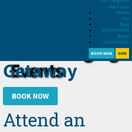
for The Marsh
Day Camp
Weeks
Fun
Days
MIDSHIPMEN
Rates
Schedule a
Scholarships
Life Changing
BOOK NOW
GIVE
Getaway
Events
BOOK NOW
Attend an