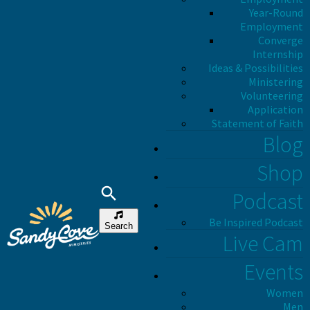
Year-Round
Employment
Converge
Internship
Ideas & Possibilities
Ministering
Volunteering
Application
Statement of Faith
Blog
Shop
Podcast
Be Inspired Podcast
Search
Live Cam
Events
Women
Men