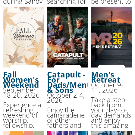
during Sandy
searching for
be present to
Cove’s
urgent
God, to
Summer
support? This
attune
Together
event is here
yourself to
Family Camp.
to help.
the “still,
small voice.”
Fall
Catapult -
Men's
Women's
For
Retreat
Weekend
Dads/Mentors
October 9-
& Sons
September
11, 2026
18-20, 2026
October 2-4,
Take a step
2026
Experience a
back from
refreshing
Enjoy the
your day-to-
weekend of
camaraderie
day demands
worship,
of other
and enjoy
fellowship,
fathers and
this amazing
and renewal
their 10-13
weekend