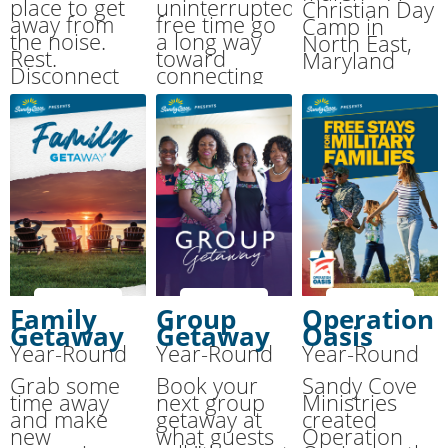
place to get
uninterrupted
Christian Day
away from
free time go
Camp in
the noise.
a long way
North East,
Rest.
toward
Maryland
Disconnect
connecting
from your
with your
normal pace.
spouse. We’ll
Reconnect
provide the
with the One
room, meals
who matters
and activities
most: your
while you
Creator.
enjoy each
other.
Family
Group
Operation
Getaway
Getaway
Oasis
Year-Round
Year-Round
Year-Round
Grab some
Book your
Sandy Cove
time away
next group
Ministries
and make
getaway at
created
new
what guests
Operation