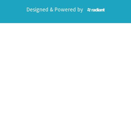
Designed & Powered by