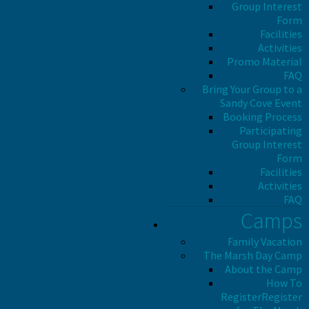
Group Interest
Form
Facilities
Activities
Promo Material
FAQ
Bring Your Group to a
Sandy Cove Event
Booking Process
Participating
Group Interest
Form
Facilities
Activities
FAQ
Camps
Family Vacation
The Marsh Day Camp
About the Camp
How To
Register
Register