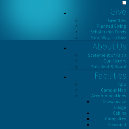
Give
Give Now
Planned Giving
Scholarship Funds
More Ways to Give
About Us
Statement of Faith
Our History
President & Board
Facilities
App
Campus Map
Accommodations
Chesapeake
Lodge
Cabins
Campsites
Seasonal