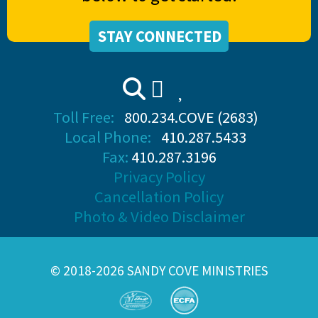
STAY CONNECTED
Toll Free:
800.234.COVE (2683)
Local Phone:
410.287.5433
Fax:
410.287.3196
Privacy Policy
Cancellation Policy
Photo & Video Disclaimer
© 2018-2026 SANDY COVE MINISTRIES