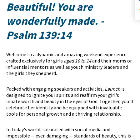
Beautiful! You are
wonderfully made.
-
Psalm 139:14
Welcome to a dynamic and amazing weekend experience
crafted exclusively for girls
aged 10 to 14
and their moms or
influential mentors as well as youth ministry leaders and
the girls they shepherd.
Packed with engaging speakers and activities,
Launch
is
designed to ignite your spirits and reaffirm your girl's
innate worth and beauty in the eyes of God. Together, you'll
celebrate her identity and be equipped with invaluable
tools for personal growth and a thriving relationship.
In today's world, saturated with social media and
impossible -- even damaging -- standards of beauty, this is