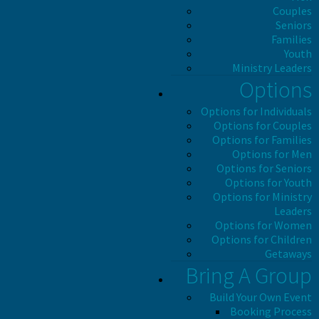
Couples
Seniors
Families
Youth
Ministry Leaders
Options
Options for Individuals
Options for Couples
Options for Families
Options for Men
Options for Seniors
Options for Youth
Options for Ministry
Leaders
Options for Women
Options for Children
Getaways
Bring A Group
Build Your Own Event
Booking Process