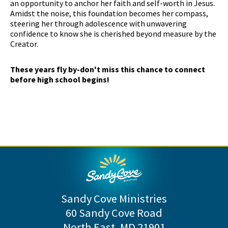
an opportunity to anchor her faith and self-worth in Jesus.
Amidst the noise, this foundation becomes her compass,
steering her through adolescence with unwavering
confidence to know she is cherished beyond measure by the
Creator.
These years fly by-don't miss this chance to connect
before high school begins!
Sandy Cove Ministries
60 Sandy Cove Road
North East, MD 21901