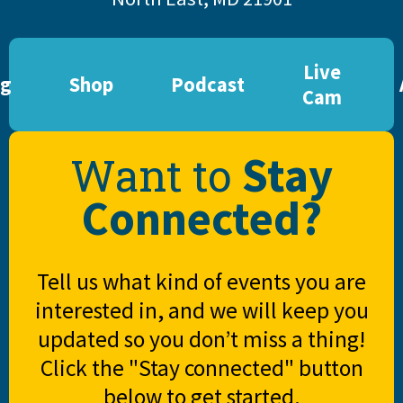
Live
og
Shop
Podcast
Cam
Stay
Want to
Connected?
Tell us what kind of events you are
interested in, and we will keep you
updated so you don’t miss a thing!
Click the "Stay connected" button
below to get started.