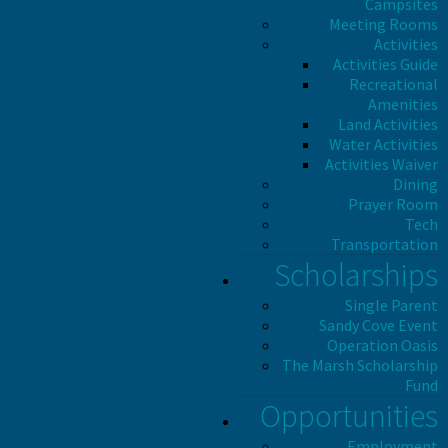
Campsites
Meeting Rooms
Activities
Activities Guide
Recreational
Amenities
Land Activities
Water Activities
Activities Waiver
Dining
Prayer Room
Tech
Transportation
Scholarships
Single Parent
Sandy Cove Event
Operation Oasis
The Marsh Scholarship
Fund
Opportunities
Employment