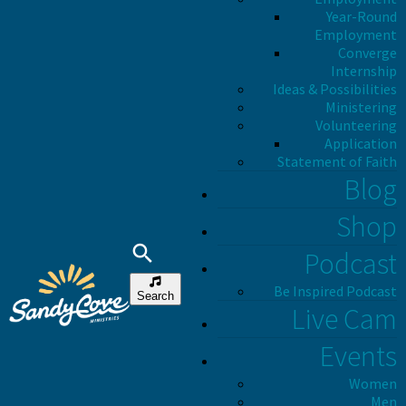
Year-Round
Employment
Converge
Internship
Ideas & Possibilities
Ministering
Volunteering
Application
Statement of Faith
Blog
Shop
Podcast
Be Inspired Podcast
Search
Live Cam
Events
Women
Men