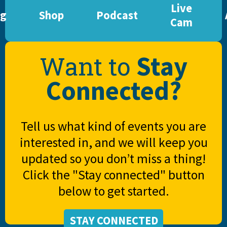
Live
og
Shop
Podcast
Cam
Stay
Want to
Connected?
Tell us what kind of events you are
interested in, and we will keep you
updated so you don’t miss a thing!
Click the "Stay connected" button
below to get started.
STAY CONNECTED