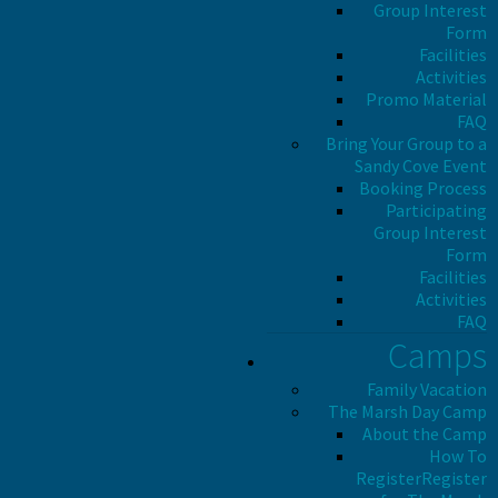
Group Interest
Form
Facilities
Activities
Promo Material
FAQ
Bring Your Group to a
Sandy Cove Event
Booking Process
Participating
Group Interest
Form
Facilities
Activities
FAQ
Camps
Family Vacation
The Marsh Day Camp
About the Camp
How To
Register
Register