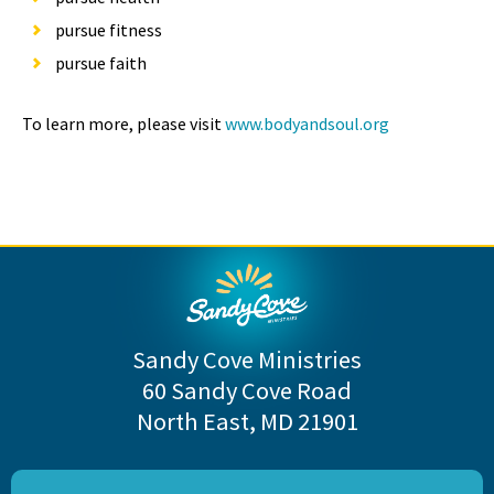
pursue fitness
pursue faith
To learn more, please visit
www.bodyandsoul.org
Sandy Cove Ministries
60 Sandy Cove Road
North East, MD 21901