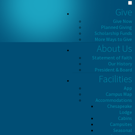
Give
Give Now
Planned Giving
Scholarship Funds
More Ways to Give
About Us
Statement of Faith
Our History
President & Board
Facilities
App
Campus Map
Accommodations
Chesapeake
Lodge
Cabins
Campsites
Seasonal