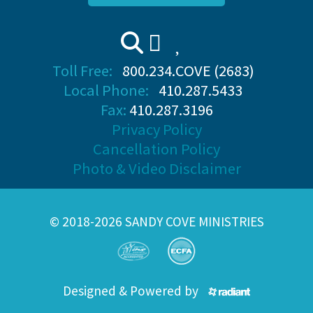
Toll Free:
800.234.COVE (2683)
Local Phone:
410.287.5433
Fax:
410.287.3196
Privacy Policy
Cancellation Policy
Photo & Video Disclaimer
© 2018-2026 SANDY COVE MINISTRIES
Designed & Powered by