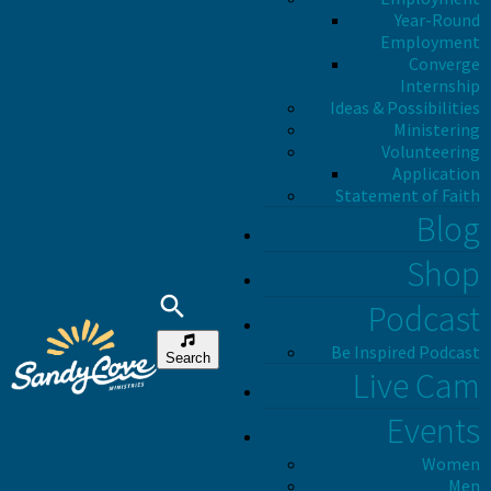
Year-Round
Employment
Converge
Internship
Ideas & Possibilities
Ministering
Volunteering
Application
Statement of Faith
Blog
Shop
Podcast
Be Inspired Podcast
Search
Live Cam
Events
Women
Men