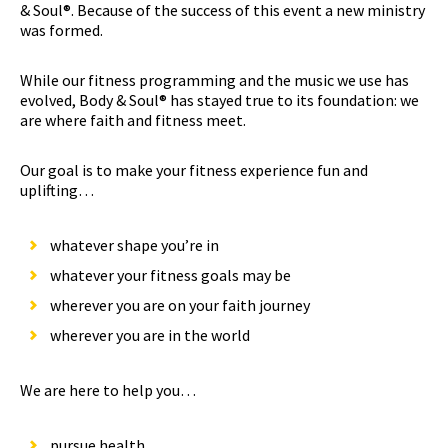
& Soul®. Because of the success of this event a new ministry
was formed.
While our fitness programming and the music we use has
evolved, Body & Soul® has stayed true to its foundation: we
are where faith and fitness meet.
Our goal is to make your fitness experience fun and
uplifting…
whatever shape you’re in
whatever your fitness goals may be
wherever you are on your faith journey
wherever you are in the world
We are here to help you…
pursue health