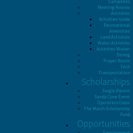
Campsites
Meeting Rooms
Activities
Activities Guide
Recreational
Amenities
Land Activities
Water Activities
Activities Waiver
Dining
Prayer Room
Tech
Transportation
Scholarships
Single Parent
Sandy Cove Event
Operation Oasis
The Marsh Scholarship
Fund
Opportunities
Employment