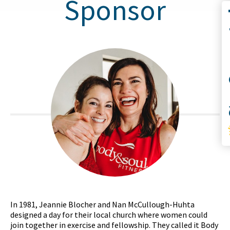
Sponsor
Co
S
In 1981, Jeannie Blocher and Nan McCullough-Huhta
designed a day for their local church where women could
join together in exercise and fellowship. They called it Body