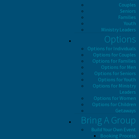
Couples
Seniors
Families
Youth
Ministry Leaders
Options
Options for Individuals
Options for Couples
Options for Families
Options for Men
Options for Seniors
Options for Youth
Options for Ministry
Leaders
Options for Women
Options for Children
Getaways
Bring A Group
Build Your Own Event
Booking Process